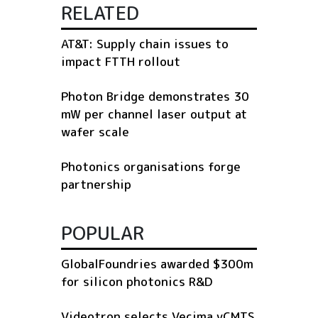
RELATED
AT&T: Supply chain issues to
impact FTTH rollout
Photon Bridge demonstrates 30
mW per channel laser output at
wafer scale
Photonics organisations forge
partnership
POPULAR
GlobalFoundries awarded $300m
for silicon photonics R&D
Videotron selects Vecima vCMTS