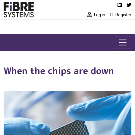
Social media link
Skip to main content
Linked
Tw
Log in
Register
When the chips are down