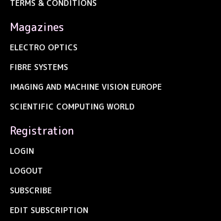
TERMS & CONDITIONS
Magazines
ELECTRO OPTICS
FIBRE SYSTEMS
IMAGING AND MACHINE VISION EUROPE
SCIENTIFIC COMPUTING WORLD
Registration
LOGIN
LOGOUT
SUBSCRIBE
EDIT SUBSCRIPTION