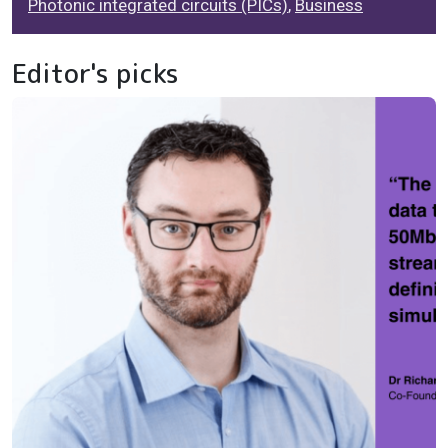
Photonic integrated circuits (PICs)
,
Business
Editor's picks