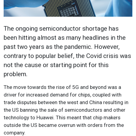
The ongoing semiconductor shortage has
been hitting almost as many headlines in the
past two years as the pandemic. However,
contrary to popular belief, the Covid crisis was
not the cause or starting point for this
problem.
The move towards the rise of 5G and beyond was a
driver for increased demand for chips, coupled with
trade disputes between the west and China resulting in
the US banning the sale of semiconductors and other
technology to Huawei. This meant that chip makers
outside the US became overrun with orders from the
company.