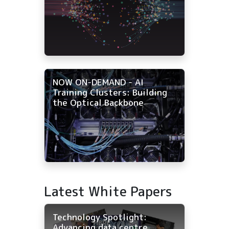
NOW ON-DEMAND - AI
Training Clusters: Building
the Optical Backbone
Latest White Papers
Technology Spotlight:
Advancing data centre