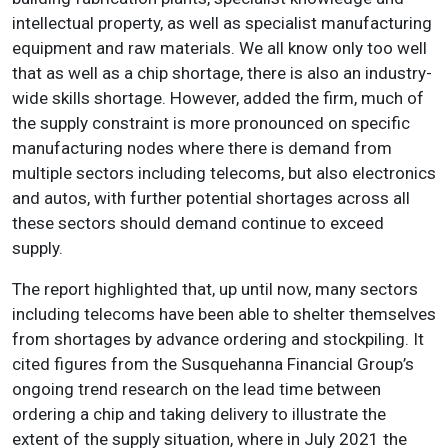
intellectual property, as well as specialist manufacturing
equipment and raw materials. We all know only too well
that as well as a chip shortage, there is also an industry-
wide skills shortage. However, added the firm, much of
the supply constraint is more pronounced on specific
manufacturing nodes where there is demand from
multiple sectors including telecoms, but also electronics
and autos, with further potential shortages across all
these sectors should demand continue to exceed
supply.
The report highlighted that, up until now, many sectors
including telecoms have been able to shelter themselves
from shortages by advance ordering and stockpiling. It
cited figures from the Susquehanna Financial Group’s
ongoing trend research on the lead time between
ordering a chip and taking delivery to illustrate the
extent of the supply situation, where in July 2021 the