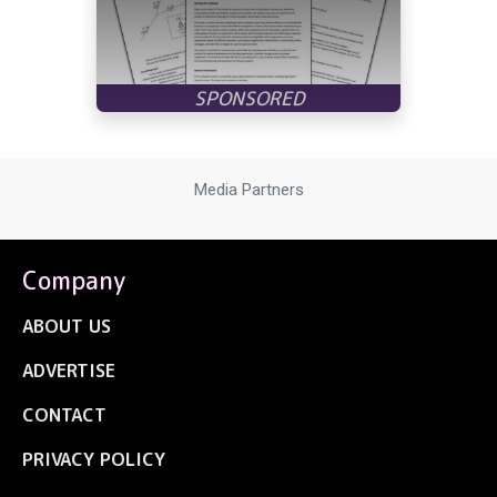
Media Partners
Company
ABOUT US
ADVERTISE
CONTACT
PRIVACY POLICY