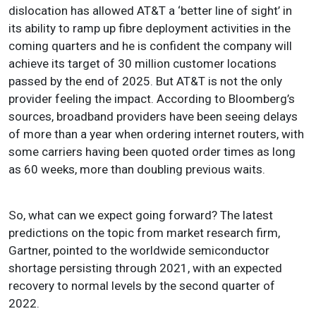
dislocation has allowed AT&T a ‘better line of sight’ in
its ability to ramp up fibre deployment activities in the
coming quarters and he is confident the company will
achieve its target of 30 million customer locations
passed by the end of 2025. But AT&T is not the only
provider feeling the impact. According to Bloomberg’s
sources, broadband providers have been seeing delays
of more than a year when ordering internet routers, with
some carriers having been quoted order times as long
as 60 weeks, more than doubling previous waits.
So, what can we expect going forward?
The latest
predictions on the topic from market research firm,
Gartner, pointed to the worldwide semiconductor
shortage persisting through 2021, with an expected
recovery to normal levels by the second quarter of
2022
.