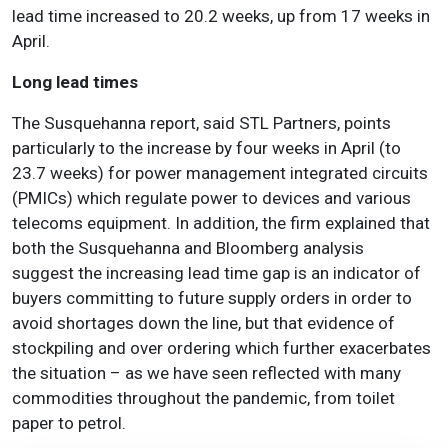
lead time increased to 20.2 weeks, up from 17 weeks in
April.
Long lead times
The Susquehanna report, said STL Partners, points
particularly to the increase by four weeks in April (to
23.7 weeks) for power management integrated circuits
(PMICs) which regulate power to devices and various
telecoms equipment. In addition, the firm explained that
both the Susquehanna and Bloomberg analysis
suggest
the increasing lead time gap is an indicator of
buyers committing to future supply orders in order to
avoid shortages down the line, but that evidence of
stockpiling and over ordering which further exacerbates
the situation
– as we have seen reflected with many
commodities throughout the pandemic, from toilet
paper to petrol.