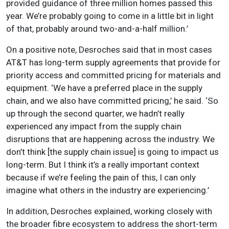
provided guidance of three million homes passed this
year. We’re probably going to come in a little bit in light
of that, probably around two-and-a-half million.’
On a positive note, Desroches said that in most cases
AT&T has long-term supply agreements that provide for
priority access and committed pricing for materials and
equipment. ‘We have a preferred place in the supply
chain, and we also have committed pricing,’ he said. ‘So
up through the second quarter, we hadn’t really
experienced any impact from the supply chain
disruptions that are happening across the industry. We
don’t think [the supply chain issue] is going to impact us
long-term. But I think it’s a really important context
because if we’re feeling the pain of this, I can only
imagine what others in the industry are experiencing.’
In addition, Desroches explained, working closely with
the broader fibre ecosystem to address the short-term