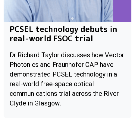
PCSEL technology debuts in
real-world FSOC trial
Dr Richard Taylor discusses how Vector
Photonics and Fraunhofer CAP have
demonstrated PCSEL technology in a
real-world free-space optical
communications trial across the River
Clyde in Glasgow.