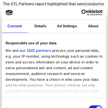
The STL Partners report highlighted that semiconductor
producers include fabless companies, such as
Qualcomm, Broadcom, NVIDIA, AMD, which mainly
innovate and design semiconductor chips and
Consent
Details
Ad Settings
About
outsource manufacturing production to foundries such
as TSMC, Samsung and SMIC. Integrated device
manufacturers (IDMs), meanwhile, like Intel, Infineon and
Responsible use of your data
Samsung design and manufacture their own chips.
We and
our 1022 partners
process your personal data,
Samsung is an IDM but also operates a foundry
e.g. your IP-number, using technology such as cookies to
business, although Intel is now entering the foundry
store and access information on your device in order to
business with investments announced in the US. Some
serve personalized ads and content, ad and content
semiconductor companies are also ‘fab-lite’ and so
measurement, audience research and services
produce some but not all their own semiconductors and
development. You have a choice in who uses your data
rely on foundries. The final production stage of
and for what purposes. Your privacy choices are only
assembly and test can be carried out by the foundry or
applicable on this digital property where you have made
by outsourced semiconductor assembly and test
your choices. You can change or withdraw your consent
vendors.
any time from the Cookie Declaration or by clicking on
Consent