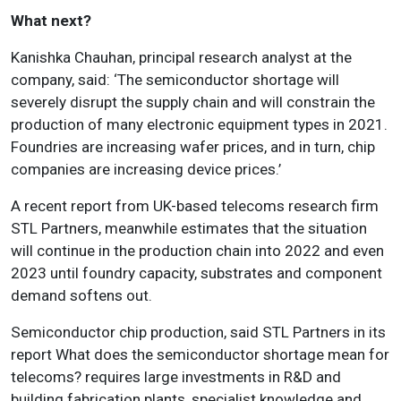
What next?
Kanishka Chauhan, principal research analyst at the
company, said: ‘The semiconductor shortage will
severely disrupt the supply chain and will constrain the
production of many electronic equipment types in 2021.
Foundries are increasing wafer prices, and in turn, chip
companies are increasing device prices.’
A recent report from UK-based telecoms research firm
STL Partners, meanwhile estimates that the situation
will continue in the production chain into 2022 and even
2023 until foundry capacity, substrates and component
demand softens out.
Semiconductor chip production, said STL Partners in its
report What does the semiconductor shortage mean for
telecoms? requires large investments in R&D and
building fabrication plants, specialist knowledge and