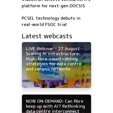
platform for next-gen DOCSIS
PCSEL technology debuts in
real-world FSOC trial
Latest webcasts
LIVE Webinar - 27 August -
Scaling AI infrastructure:
High-fibre-count cabling
strategies for data centre
and campus networks
NOW ON-DEMAND: Can fibre
keep up with AI? Rethinking
data centre interconnect