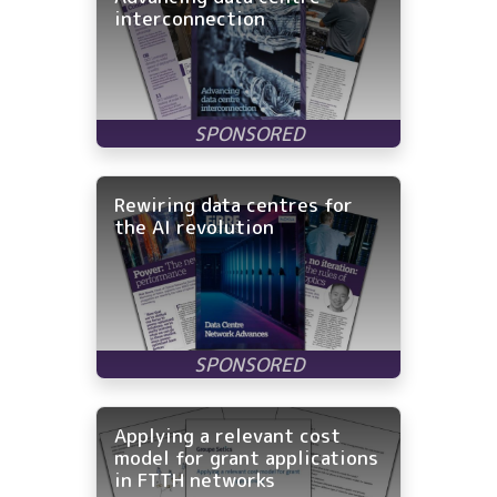
interconnection
Rewiring data centres for
the AI revolution
Applying a relevant cost
model for grant applications
in FTTH networks