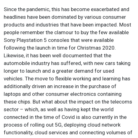
Since the pandemic, this has become exacerbated and
headlines have been dominated by various consumer
products and industries that have been impacted. Most
people remember the clamour to buy the few available
Sony Playstation 5 consoles that were available
following the launch in time for Christmas 2020.
Likewise, it has been well documented that the
automobile industry has suffered, with new cars taking
longer to launch and a greater demand for used
vehicles. The move to flexible working and learning has
additionally driven an increase in the purchase of
laptops and other consumer electronics containing
these chips. But what about the impact on the telecoms
sector – which, as well as having kept the world
connected in the time of Covid is also currently in the
process of rolling out 5G, deploying cloud network
functionality, cloud services and connecting volumes of