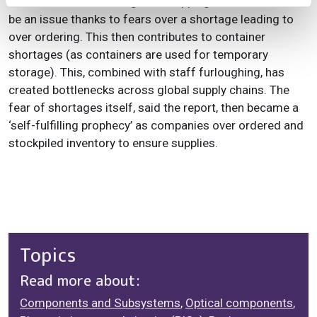
STL Partners said that global shipping also continues to
be an issue thanks to fears over a shortage leading to
over ordering. This then contributes to container
shortages (as containers are used for temporary
storage). This, combined with staff furloughing, has
created bottlenecks across global supply chains. The
fear of shortages itself, said the report, then became a
‘self-fulfilling prophecy’ as companies over ordered and
stockpiled inventory to ensure supplies.
Topics
Read more about:
Components and Subsystems
,
Optical components
,