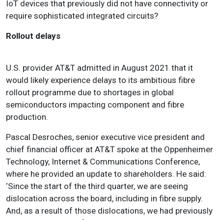
IoT devices that previously did not have connectivity or
require sophisticated integrated circuits?
Rollout delays
U.S. provider AT&T admitted in August 2021 that it
would likely experience delays to its ambitious fibre
rollout programme due to shortages in global
semiconductors impacting component and fibre
production.
Pascal Desroches, senior executive vice president and
chief financial officer at AT&T spoke at the Oppenheimer
Technology, Internet & Communications Conference,
where he provided an update to shareholders. He said:
‘
Since the start of the third quarter, we are seeing
dislocation across the board, including in fibre supply
.
And, as a result of those dislocations, we had previously