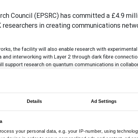
ch Council (EPSRC) has committed a £4.9 milli
UK researchers in creating communications netwo
orks, the facility will also enable research with experimenta
and interworking with Layer 2 through dark fibre connection
ill support research on quantum communications in collabor
 on wireless backhaul networks for future wireless syst
ty (NDFF) was awarded to University College London (UCL) as
tol, Cambridge and Southampton.
Details
Ad Settings
ned dark fibre network using dual optical fibre connection
orldwide research networks via Telehouse, London. The fibre
trol and monitoring systems, will be provided to NDFF thro
a
 Janet. UK researchers will be able to access this network 
ocess your personal data, e.g. your IP-number, using technolog
remotely, using Layer 2 networking connections, such as the