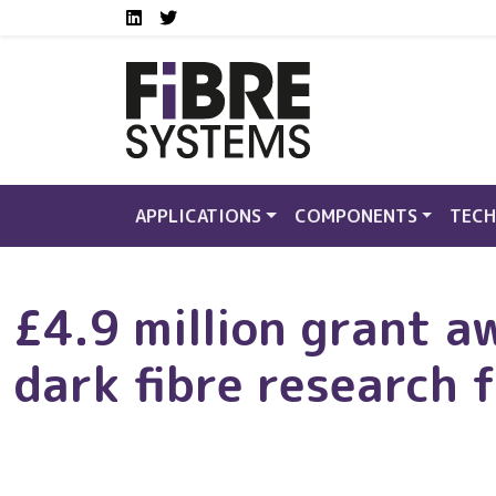
Social media links FS
Skip to main content
LinkedIn
Twitter
APPLICATIONS
COMPONENTS
TECH
£4.9 million grant a
dark fibre research f