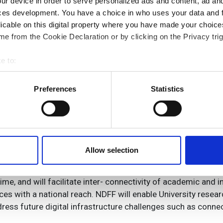
ur device in order to serve personalized ads and content, ad a
ces development. You have a choice in who uses your data and 
licable on this digital property where you have made your choic
e from the Cookie Declaration or by clicking on the Privacy trig
nsortium, which led to the creation of the EPSRC and Jisc fu
s first optical fibre research network to offer software def
e to:
works with the ability to handle multiple transmission form
bout your geographical location which can be accurate to within 
 actively scanning it for specific characteristics (fingerprinting)
Preferences
Statistics
c and Electrical Engineering commented: ‘We are delighted
 personal data is processed and set your preferences in the
det
Facility. This will enable UK researchers to remain at the fo
orking with leading UK companies to transfer technologies d
e content and ads, to provide social media features and to analy
to the UK economy will be correspondingly large.’
 our site with our social media, advertising and analytics partn
 provided to them or that they’ve collected from your use of their
Allow selection
the University of Bristol added: ‘The National Dark Fibre Fac
intaining the UK’s leadership in the field. NDFF is designed
e, and will facilitate inter- connectivity of academic and ind
ices with a national reach. NDFF will enable University resea
ress future digital infrastructure challenges such as connecti