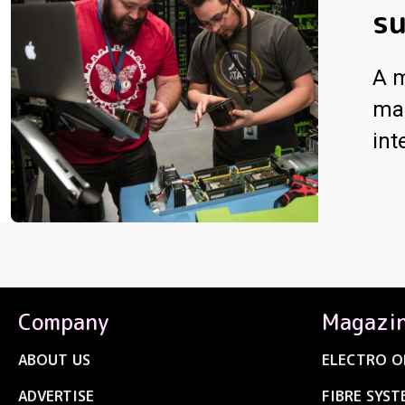
su
A m
man
int
Company
Magazi
ABOUT US
ELECTRO O
ADVERTISE
FIBRE SYST