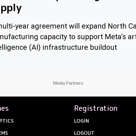
pply
ulti-year agreement will expand North Ca
ufacturing capacity to support Meta’s arti
elligence (AI) infrastructure buildout
Media Partners
nes
Registration
PTICS
LOGIN
EMS
LOGOUT