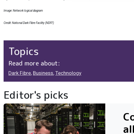
Image: Network logical diagram
Credit: National Dark Fibre Facility (NDFF)
Topics
Read more about:
Dark Fibre
,
Business
,
Technology
Editor's picks
Co
al