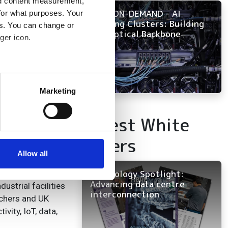
nd content measurement,
NOW ON-DEMAND - AI
for what purposes. Your
Training Clusters: Building
es. You can change or
the Optical Backbone
ger icon.
nded National Dark
ined transmission
ats
several meters
Marketing
 that UKRI-EPSRC
ails section
.
refront of
Latest White
eveloped with the
se our traffic. We also share
Papers
ers who may combine it with
 services.
Allow all
ility will be a
 to carry a large
Technology Spotlight:
Advancing data centre
ustrial facilities
interconnection
rchers and UK
vity, IoT, data,