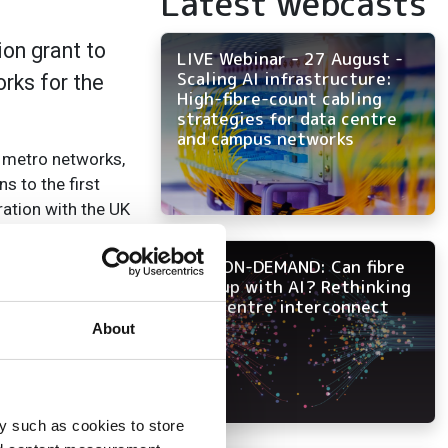
Latest webcasts
on grant to
LIVE Webinar - 27 August -
Scaling AI infrastructure:
rks for the
High-fibre-count cabling
strategies for data centre
and campus networks
l metro networks,
s to the first
ation with the UK
ems.
NOW ON-DEMAND: Can fibre
 prime contractor
keep up with AI? Rethinking
data centre interconnect
About
s between these
 links,
ugh continued
– Aurora 3 –
y such as cookies to store
 Jisc Netpath