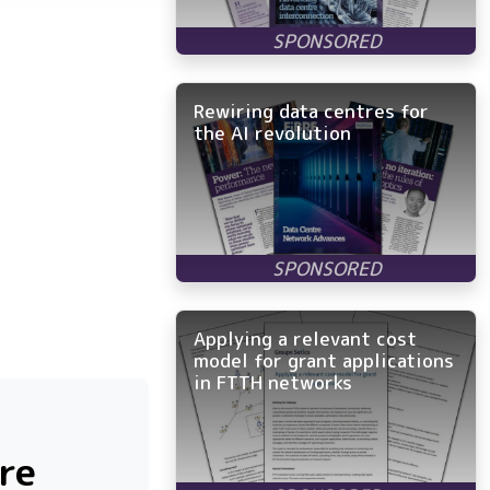
Rewiring data centres for
the AI revolution
Applying a relevant cost
model for grant applications
in FTTH networks
bre