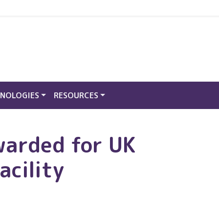
NOLOGIES
RESOURCES
warded for UK
acility