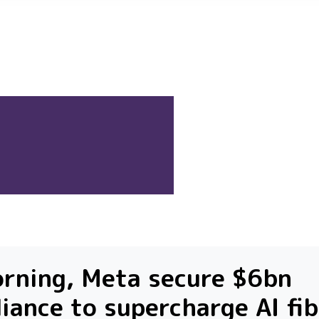
rning, Meta secure $6bn
liance to supercharge AI fi