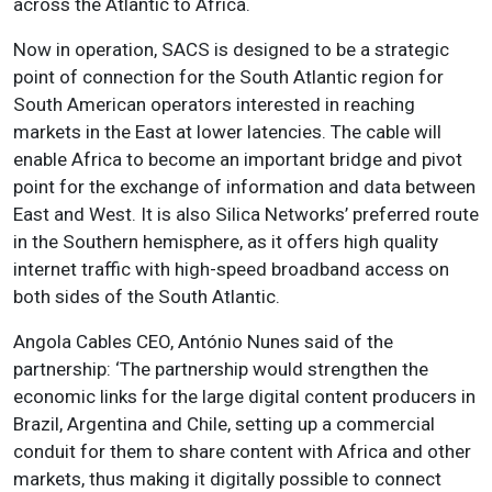
across the Atlantic to Africa.
Now in operation, SACS is designed to be a strategic
point of connection for the South Atlantic region for
South American operators interested in reaching
markets in the East at lower latencies. The cable will
enable Africa to become an important bridge and pivot
point for the exchange of information and data between
East and West. It is also Silica Networks’ preferred route
in the Southern hemisphere, as it offers high quality
internet traffic with high-speed broadband access on
both sides of the South Atlantic.
Angola Cables CEO, António Nunes said of the
partnership: ‘The partnership would strengthen the
economic links for the large digital content producers in
Brazil, Argentina and Chile, setting up a commercial
conduit for them to share content with Africa and other
markets, thus making it digitally possible to connect