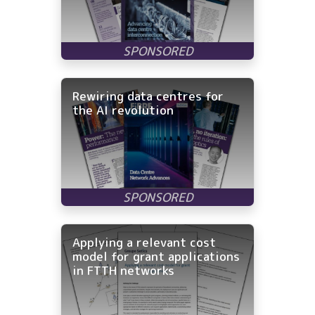
Rewiring data centres for
the AI revolution
Applying a relevant cost
model for grant applications
in FTTH networks