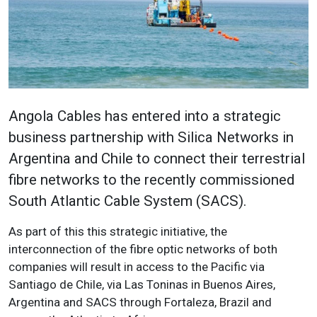
Angola Cables has entered into a strategic
business partnership with Silica Networks in
Argentina and Chile to connect their terrestrial
fibre networks to the recently commissioned
South Atlantic Cable System (SACS).
As part of this this strategic initiative, the
interconnection of the fibre optic networks of both
companies will result in access to the Pacific via
Santiago de Chile, via Las Toninas in Buenos Aires,
Argentina and SACS through Fortaleza, Brazil and