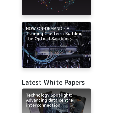
NOW ON-DEMAND - AI
Training Clusters: Building
the Optical Backbone
Latest White Papers
Technology Spotlight:
Advancing data centre
interconnection