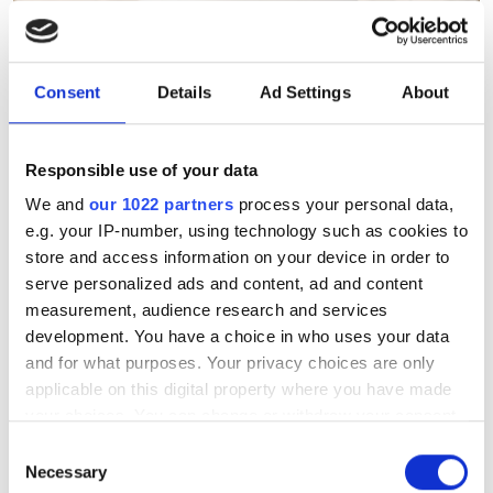
Consent
Details
Ad Settings
About
Subsea 2026: The Great
Rewiring
Responsible use of your data
We and
our 1022 partners
process your personal data,
Keely Portway explores the technical
e.g. your IP-number, using technology such as cookies to
innovations and architectures ensuring
store and access information on your device in order to
serve personalized ads and content, ad and content
the resilience of the world’s digital
measurement, audience research and services
foundation.
development. You have a choice in who uses your data
and for what purposes. Your privacy choices are only
applicable on this digital property where you have made
your choices. You can change or withdraw your consent
any time from the Cookie Declaration or by clicking on
Consent
RELATED
the Privacy trigger icon.
Necessary
Selection