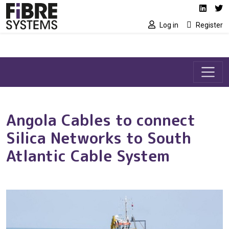
Social media link
Skip to main content
Linked
Tw
Log in
Register
Angola Cables to connect
Silica Networks to South
Atlantic Cable System