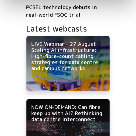
PCSEL technology debuts in
real-world FSOC trial
Latest webcasts
LIVE Webinar - 27 August -
Scaling AI infrastructure:
High-fibre-count cabling
strategies for data centre
and campus networks
NOW ON-DEMAND: Can fibre
keep up with AI? Rethinking
data centre interconnect