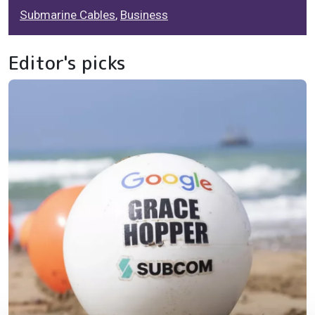
Submarine Cables
,
Business
Editor's picks