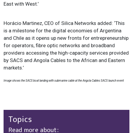
East with West.’
Horácio Martinez, CEO of Silica Networks added: ‘This
is a milestone for the digital economies of Argentina
and Chile as it opens up new fronts for entrepreneurship
for operators, fibre optic networks and broadband
providers accessing the high-capacity services provided
by SACS and Angola Cables to the African and Eastern
markets.’
Image shows the SACS boat landing with submarine cable at the Angola Cables SACS launch event
Topics
Read more about: