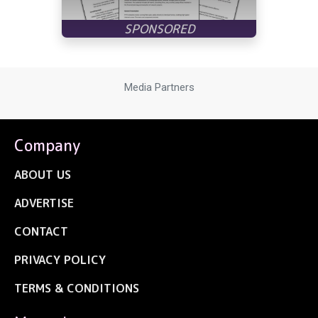
Media Partners
Company
ABOUT US
ADVERTISE
CONTACT
PRIVACY POLICY
TERMS & CONDITIONS