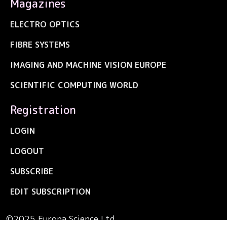
Magazines
ELECTRO OPTICS
FIBRE SYSTEMS
IMAGING AND MACHINE VISION EUROPE
SCIENTIFIC COMPUTING WORLD
Registration
LOGIN
LOGOUT
SUBSCRIBE
EDIT SUBSCRIPTION
©2025 Europa Science Ltd