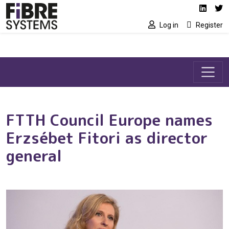
Social media link
Skip to main content
Linked
Tw
Log in
Register
FTTH Council Europe names
Erzsébet Fitori as director
general