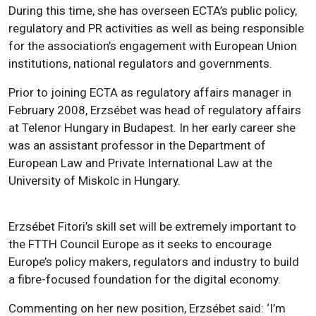
During this time, she has overseen ECTA’s public policy,
regulatory and PR activities as well as being responsible
for the association’s engagement with European Union
institutions, national regulators and governments.
Prior to joining ECTA as regulatory affairs manager in
February 2008, Erzsébet was head of regulatory affairs
at Telenor Hungary in Budapest. In her early career she
was an assistant professor in the Department of
European Law and Private International Law at the
University of Miskolc in Hungary.
Erzsébet Fitori’s skill set will be extremely important to
the FTTH Council Europe as it seeks to encourage
Europe’s policy makers, regulators and industry to build
a fibre-focused foundation for the digital economy.
Commenting on her new position, Erzsébet said: ‘I’m