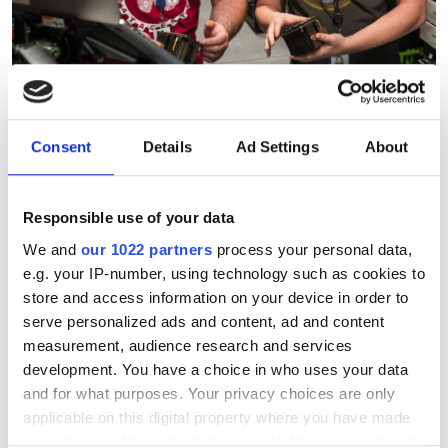
Consent
Details
Ad Settings
About
Corning, Meta secure $6bn
Responsible use of your data
alliance to supercharge AI
We and
our 1022 partners
process your personal data,
fibre supply
e.g. your IP-number, using technology such as cookies to
store and access information on your device in order to
serve personalized ads and content, ad and content
A multi-year agreement will expand
measurement, audience research and services
North Carolina manufacturing capacity
development. You have a choice in who uses your data
to support Meta’s artificial intelligence
and for what purposes. Your privacy choices are only
applicable on this digital property where you have made
(AI) infrastructure buildout
your choices. You can change or withdraw your consent