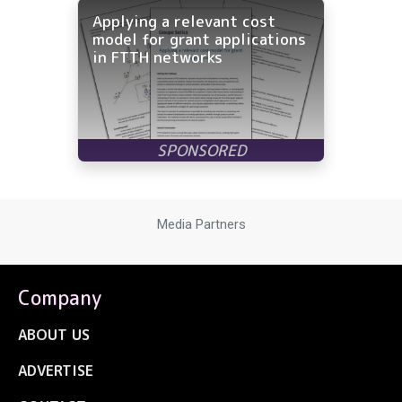
Applying a relevant cost
model for grant applications
in FTTH networks
Media Partners
Company
ABOUT US
ADVERTISE