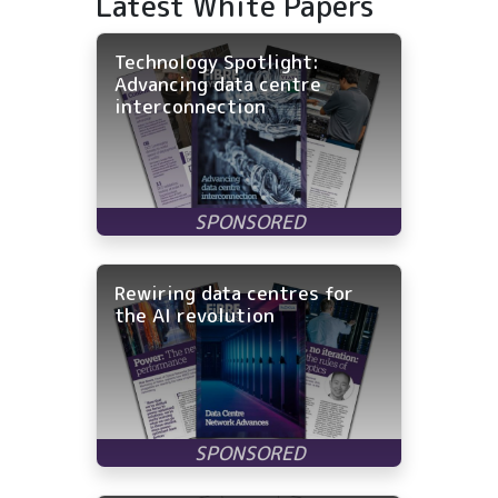
Latest White Papers
Technology Spotlight:
Advancing data centre
interconnection
Rewiring data centres for
the AI revolution