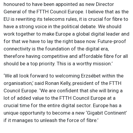
honoured to have been appointed as new Director
General of the FTTH Council Europe. I believe that as the
EU is rewriting its telecoms rules, it is crucial for fibre to
have a strong voice in the political debate. We should
work together to make Europe a global digital leader and
for that we have to lay the right base now. Future-proof
connectivity is the foundation of the digital era,
therefore having competitive and affordable fibre for all
should be a top priority. This is a worthy mission.’
‘We all look forward to welcoming Erzsébet within the
organisation,’ said Ronan Kelly, president of the FTTH
Council Europe. ‘We are confident that she will bring a
lot of added value to the FTTH Council Europe at a
crucial time for the entire digital sector. Europe has a
unique opportunity to become a new ‘Gigabit Continent’
if it manages to unleash the force of fibre.’