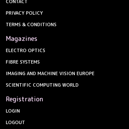
CONTACT
PRIVACY POLICY
TERMS & CONDITIONS
Magazines
ELECTRO OPTICS
FIBRE SYSTEMS
IMAGING AND MACHINE VISION EUROPE
SCIENTIFIC COMPUTING WORLD
Registration
LOGIN
LOGOUT