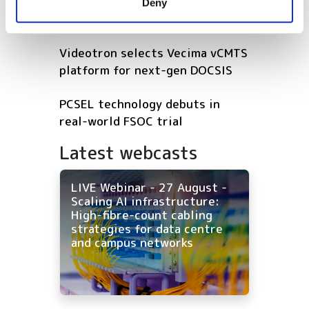
GlobalFoundries awarded $300m
Deny
of their services.
for silicon photonics R&D
Videotron selects Vecima vCMTS
platform for next-gen DOCSIS
PCSEL technology debuts in
real-world FSOC trial
Latest webcasts
LIVE Webinar - 27 August -
Scaling AI infrastructure:
High-fibre-count cabling
strategies for data centre
and campus networks