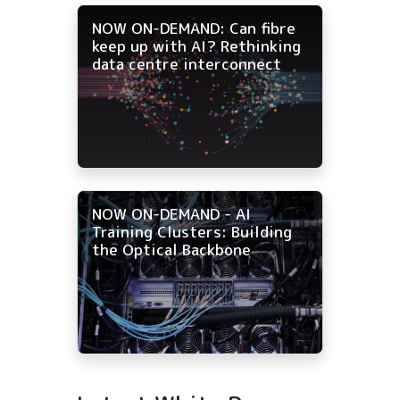
NOW ON-DEMAND: Can fibre
keep up with AI? Rethinking
data centre interconnect
NOW ON-DEMAND - AI
Training Clusters: Building
the Optical Backbone