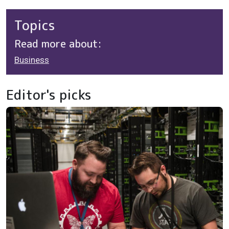
Topics
Read more about:
Business
Editor's picks