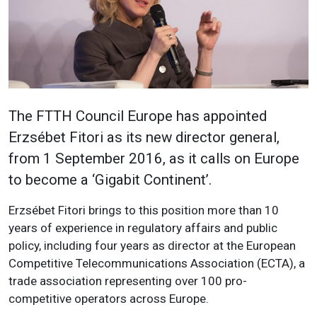
The FTTH Council Europe has appointed
Erzsébet Fitori as its new director general,
from 1 September 2016, as it calls on Europe
to become a ‘Gigabit Continent’.
Erzsébet Fitori brings to this position more than 10
years of experience in regulatory affairs and public
policy, including four years as director at the European
Competitive Telecommunications Association (ECTA), a
trade association representing over 100 pro-
competitive operators across Europe.