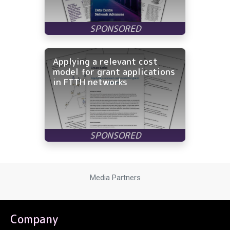
Applying a relevant cost
model for grant applications
in FTTH networks
Media Partners
Company