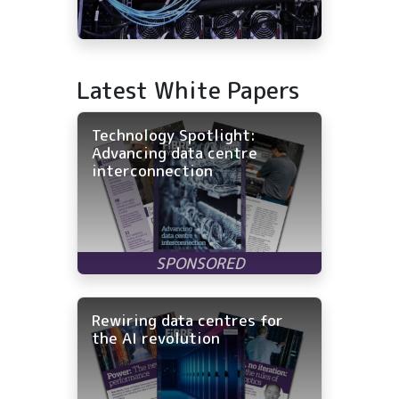
Latest White Papers
Technology Spotlight:
Advancing data centre
interconnection
Rewiring data centres for
the AI revolution