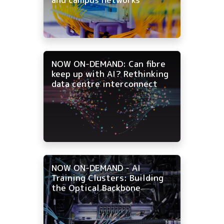
NOW ON-DEMAND: Can fibre
keep up with AI? Rethinking
data centre interconnect
NOW ON-DEMAND - AI
Training Clusters: Building
the Optical Backbone