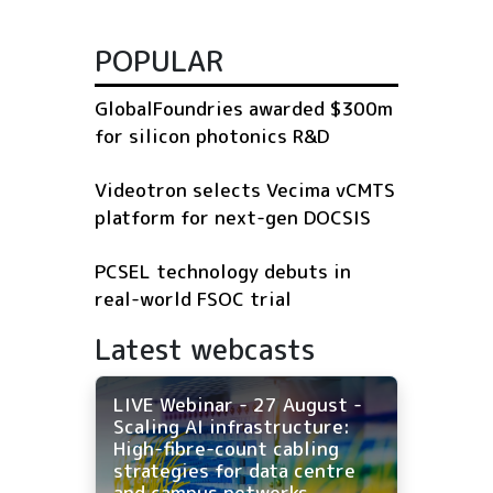
POPULAR
GlobalFoundries awarded $300m
for silicon photonics R&D
Videotron selects Vecima vCMTS
platform for next-gen DOCSIS
PCSEL technology debuts in
real-world FSOC trial
Latest webcasts
LIVE Webinar - 27 August -
Scaling AI infrastructure:
High-fibre-count cabling
strategies for data centre
and campus networks