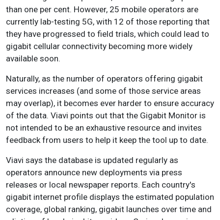
than one per cent. However, 25 mobile operators are
currently lab-testing 5G, with 12 of those reporting that
they have progressed to field trials, which could lead to
gigabit cellular connectivity becoming more widely
available soon.
Naturally, as the number of operators offering gigabit
services increases (and some of those service areas
may overlap), it becomes ever harder to ensure accuracy
of the data. Viavi points out that the Gigabit Monitor is
not intended to be an exhaustive resource and invites
feedback from users to help it keep the tool up to date.
Viavi says the database is updated regularly as
operators announce new deployments via press
releases or local newspaper reports. Each country's
gigabit internet profile displays the estimated population
coverage, global ranking, gigabit launches over time and