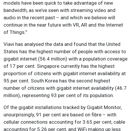
models have been quick to take advantage of new
bandwidth, as we’ve seen with streaming video and
audio in the recent past – and which we believe will
continue in the near future with VR, AR and the Internet
of Things.”
Viavi has analysed the data and found that the United
States has the highest number of people with access to
gigabit internet (56.4 million) with a population coverage
of 17 per cent. Singapore currently has the highest
proportion of citizens with gigabit internet availability at
95 per cent. South Korea has the second highest
number of citizens with gigabit internet availability (46.7
million), representing 93 per cent of its population.
Of the gigabit installations tracked by Gigabit Monitor,
unsurprisingly, 91 per cent are based on fibre – with
cellular connections accounting for 3.65 per cent, cable
accounting for 5.26 per cent, and WiFi making up less