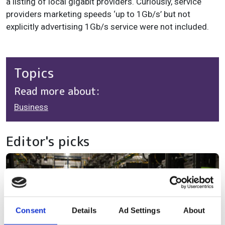
a listing of local gigabit providers. Curiously, service
providers marketing speeds ‘up to 1Gb/s’ but not
explicitly advertising 1Gb/s service were not included.
Topics
Read more about:
Business
Editor's picks
Consent
Details
Ad Settings
About