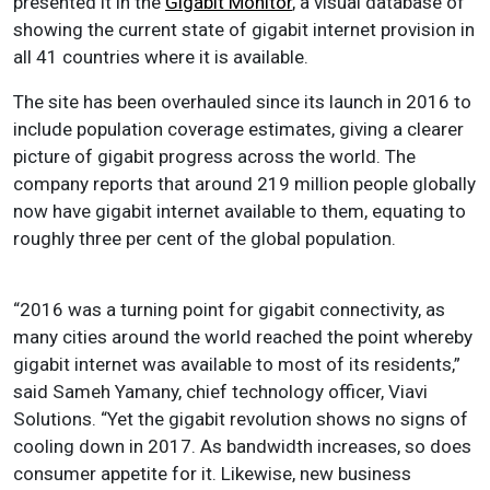
presented it in the
Gigabit Monitor
, a visual database of
showing the current state of gigabit internet provision in
all 41 countries where it is available.
The site has been overhauled since its launch in 2016 to
include population coverage estimates, giving a clearer
picture of gigabit progress across the world. The
company reports that around 219 million people globally
now have gigabit internet available to them, equating to
roughly three per cent of the global population.
“2016 was a turning point for gigabit connectivity, as
many cities around the world reached the point whereby
gigabit internet was available to most of its residents,”
said Sameh Yamany, chief technology officer, Viavi
Solutions. “Yet the gigabit revolution shows no signs of
cooling down in 2017. As bandwidth increases, so does
consumer appetite for it. Likewise, new business