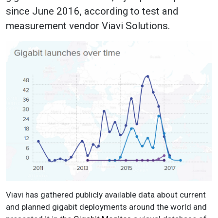
since June 2016, according to test and
measurement vendor Viavi Solutions.
Viavi has gathered publicly available data about current
and planned gigabit deployments around the world and