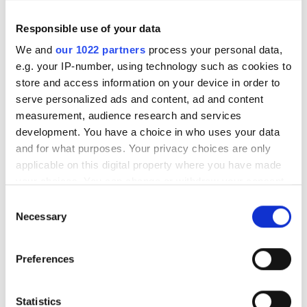
Responsible use of your data
We and
our 1022 partners
process your personal data,
e.g. your IP-number, using technology such as cookies to
store and access information on your device in order to
serve personalized ads and content, ad and content
measurement, audience research and services
development. You have a choice in who uses your data
and for what purposes. Your privacy choices are only
applicable on this digital property where you have made
your choices. You can change or withdraw your consent
any time from the Cookie Declaration or by clicking on
Corning, Meta secure $6bn
Consent
the Privacy trigger icon.
Necessary
Selection
alliance to supercharge AI
fibre supply
If you allow, we would also like to:
Preferences
Collect information about your geographical
location which can be accurate to within several
A multi-year agreement will expand
meters
Statistics