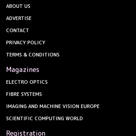
ABOUT US
ADVERTISE
CONTACT
PRIVACY POLICY
TERMS & CONDITIONS
Magazines
ELECTRO OPTICS
FIBRE SYSTEMS
IMAGING AND MACHINE VISION EUROPE
SCIENTIFIC COMPUTING WORLD
Registration