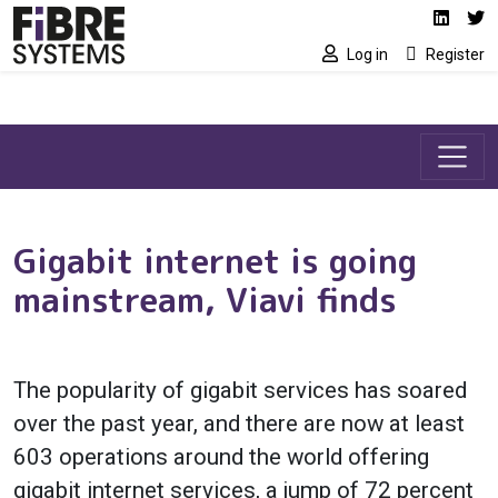
Social media link
Skip to main content
Linked
Tw
Log in
Register
Gigabit internet is going
mainstream, Viavi finds
The popularity of gigabit services has soared
over the past year, and there are now at least
603 operations around the world offering
gigabit internet services, a jump of 72 percent