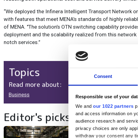
“We deployed the Infinera Intelligent Transport Network o
with features that meet MENA’s standards of highly relia
of MENA. "The solution’s OTN switching capability provides
deployment and the scalability realized from this networ
notch services.”
Topics
Consent
Read more about:
Business
Responsible use of your dat
We and
our 1022 partners
pr
Editor's picks
and access information on yo
audience research and servi
privacy choices are only app
withdraw your consent any tim