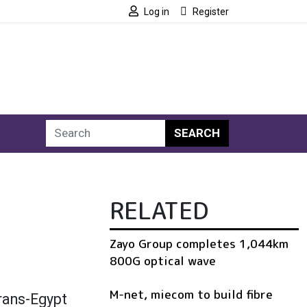
Log in
Register
SEARCH
RELATED
Zayo Group completes 1,044km
800G optical wave
M-net, miecom to build fibre
trans-Egypt