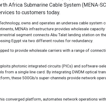
North Africa Submarine Cable System (MENA-SCS
ervices to customers today.
echnology, owns and operates an undersea cable system c
tinents, MENA’s infrastructure provides wholesale capacity 
errestrial segment connects Abu Talat landing station on th
ossing Egypt via two different routes for redundancy.
pped to provide wholesale carriers with a range of connecti
loits photonic integrated circuits (PICs) and software-sel
s from a single line card. By integrating DWDM optical tra
tform, these 500Gb/s super-channels provide network operat
h this converged platform, automates network operations with