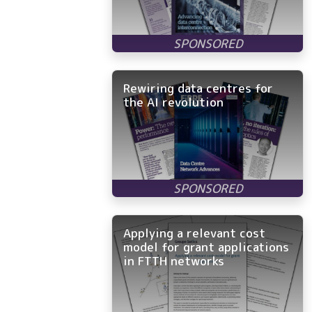
Rewiring data centres for
the AI revolution
Applying a relevant cost
model for grant applications
in FTTH networks