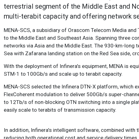
terrestrial segment of the Middle East and 
multi-terabit capacity and offering network s
MENA-SCS, a subsidiary of Orascom Telecom Media and T
to the Middle East and Southeast Asia. Spanning three con
networks via Asia and the Middle East. The 930-km-long t
Sea with Zafarana landing station on the Red Sea side, cr
With the deployment of Infinera's equipment, MENA is equi
STM-1 to 100Gb/s and scale up to terabit capacity.
MENA-SCS selected the Infinera DTN-X platform, which exp
FlexCoherent modulation to deliver 500Gb/s super-channel
to 12Tb/s of non-blocking OTN switching into a single pla
easily scale to terabits of transmission capacity.
In addition, Infinera's intelligent software, combined wit
reducing both operational cost and service delivery times.