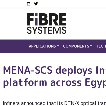
Social media links FS
Skip to main content
LinkedIn
Twitter
APPLICATIONS
COMPONENTS
TECH
MENA-SCS deploys In
platform across Egy
Infinera announced that its DTN-X optical tr