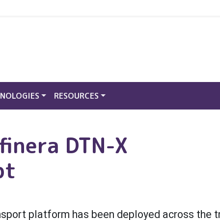
NOLOGIES
RESOURCES
finera DTN-X
pt
ansport platform has been deployed across the 