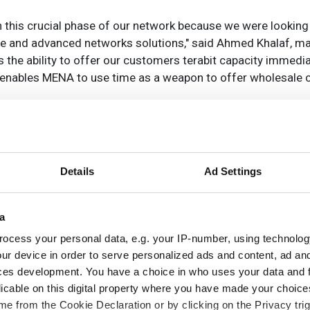
n this crucial phase of our network because we were looking 
ble and advanced networks solutions," said Ahmed Khalaf, m
 the ability to offer our customers terabit capacity immedi
k enables MENA to use time as a weapon to offer wholesale
Details
Ad Settings
a
ocess your personal data, e.g. your IP-number, using technolog
ur device in order to serve personalized ads and content, ad a
ces development. You have a choice in who uses your data and 
licable on this digital property where you have made your choic
e from the Cookie Declaration or by clicking on the Privacy trig