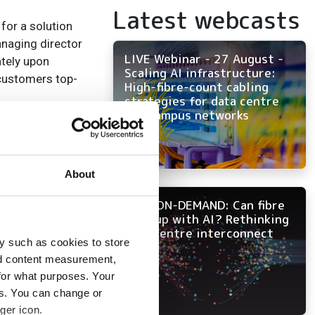
Latest webcasts
for a solution
anaging director
LIVE Webinar - 27 August -
ately upon
Scaling AI infrastructure:
 customers top-
High-fibre-count cabling
strategies for data centre
and campus networks
About
NOW ON-DEMAND: Can fibre
keep up with AI? Rethinking
data centre interconnect
y such as cookies to store
nd content measurement,
for what purposes. Your
es. You can change or
ger icon.