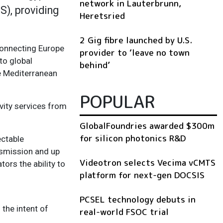
network in Lauterbrunn,
), providing
Heretsried
2 Gig fibre launched by U.S.
onnecting Europe
provider to ‘leave no town
to global
behind’
e Mediterranean
POPULAR
vity services from
GlobalFoundries awarded $300m
for silicon photonics R&D
ectable
nsmission and up
Videotron selects Vecima vCMTS
ors the ability to
platform for next-gen DOCSIS
PCSEL technology debuts in
 the intent of
real-world FSOC trial