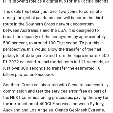
Fiji’s growing role as a digital hub for the Pacific Islands.
The cable has taken just over two years to complete
during the global pandemic and will become the third
route in the Southern Cross network ecosystem
between Australasia and the USA. It is designed to
boost the capacity of the ecosystem by approximately
500 per cent, to around 100 Tb/second. To put this in
perspective, this would allow the transfer of the half
petabyte of data generated from the approximate 7,500
F1 2022 car wind-tunnel model tests in 111 seconds, or
just over 300 seconds to transfer the estimated 10
billion photos on Facebook.
Southern Cross collaborated with Ciena to successfully
commission and test the services error-free as part of
the NEXT commissioning processes, paving the way for
the introduction of 400GbE services between Sydney,
Auckland and Los Angeles. Ciena’s GeoMesh Extreme,