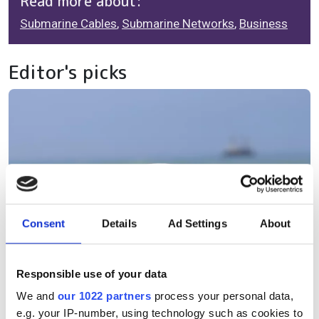
Read more about:
Submarine Cables
,
Submarine Networks
,
Business
Editor's picks
Consent
Details
Ad Settings
About
Responsible use of your data
We and
our 1022 partners
process your personal data,
e.g. your IP-number, using technology such as cookies to