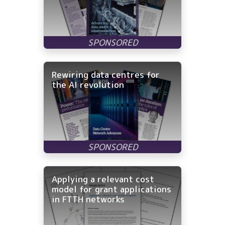
Rewiring data centres for
the AI revolution
Applying a relevant cost
model for grant applications
in FTTH networks