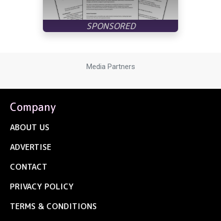
Media Partners
Company
ABOUT US
ADVERTISE
CONTACT
PRIVACY POLICY
TERMS & CONDITIONS