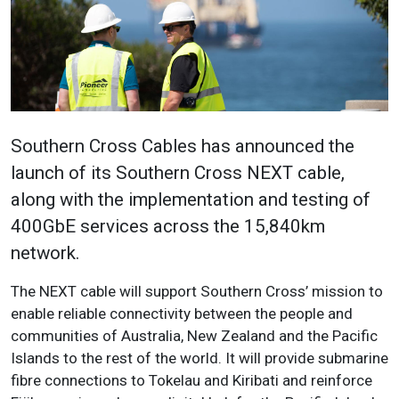
Southern Cross Cables has announced the
launch of its Southern Cross NEXT cable,
along with the implementation and testing of
400GbE services across the 15,840km
network.
The NEXT cable will support Southern Cross’ mission to
enable reliable connectivity between the people and
communities of Australia, New Zealand and the Pacific
Islands to the rest of the world. It will provide submarine
fibre connections to Tokelau and Kiribati and reinforce