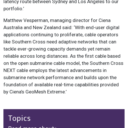
latency route between Sydney and Los Angeles to our
portfolio.’
Matthew Vesperman, managing director for Ciena
Australia and New Zealand said: ‘With end-user digital
applications continuing to proliferate, cable operators
like Southern Cross need adaptive networks that can
tackle ever-growing capacity demands yet remain
reliable across long distances. As the first cable based
on the open submarine cable model, the Southern Cross
NEXT cable employs the latest advancements in
submarine network performance and builds upon the
foundation of available real-time capabilities provided
by Ciena’s GeoMesh Extreme.’
Topics