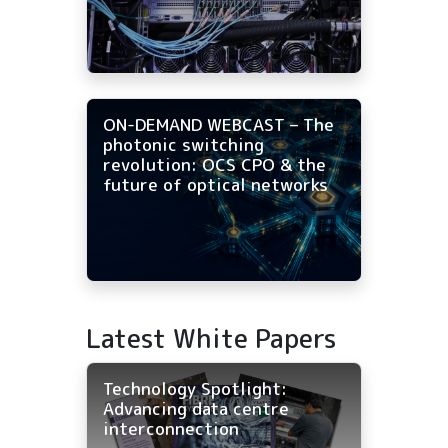
ON-DEMAND WEBCAST – The
photonic switching
revolution: OCS CPO & the
future of optical networks
Latest White Papers
Technology Spotlight:
Advancing data centre
interconnection