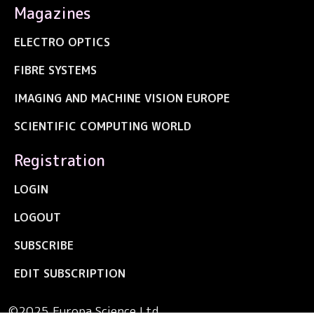
Magazines
ELECTRO OPTICS
FIBRE SYSTEMS
IMAGING AND MACHINE VISION EUROPE
SCIENTIFIC COMPUTING WORLD
Registration
LOGIN
LOGOUT
SUBSCRIBE
EDIT SUBSCRIPTION
©2025 Europa Science Ltd