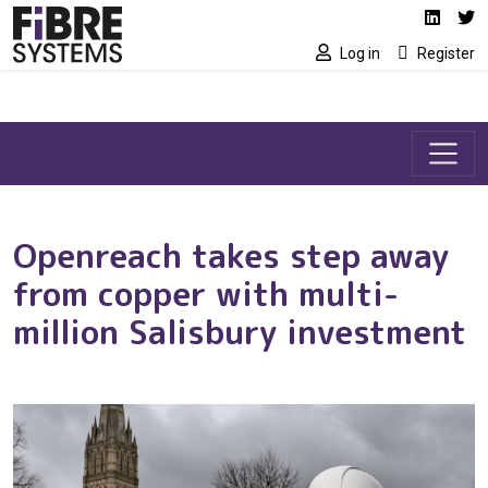
Social media link
Skip to main content
Linked
Tw
Log in
Register
Openreach takes step away
from copper with multi-
million Salisbury investment