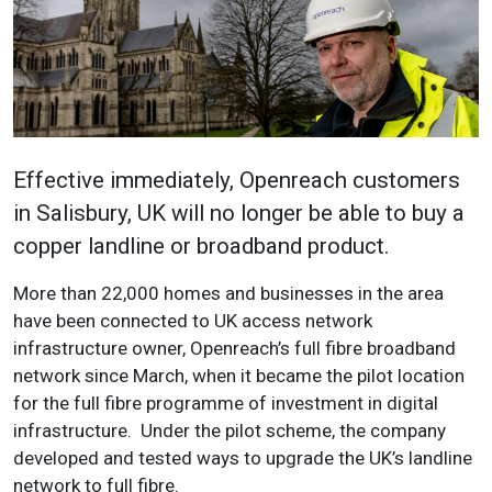
Effective immediately, Openreach customers
in Salisbury, UK will no longer be able to buy a
copper landline or broadband product.
More than 22,000 homes and businesses in the area
have been connected to UK access network
infrastructure owner, Openreach’s full fibre broadband
network since March, when it became the pilot location
for the full fibre programme of investment in digital
infrastructure. Under the pilot scheme, the company
developed and tested ways to upgrade the UK’s landline
network to full fibre.