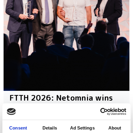
FTTH 2026: Netomnia wins
Operator Award as
Openreach's Trevor Linney
bags Individual Award
Consent
Details
Ad Settings
About