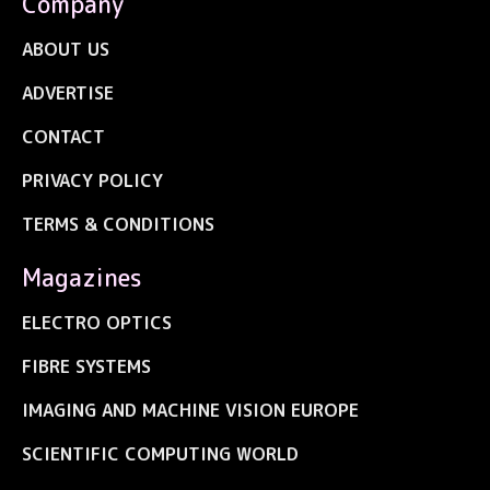
Company
ABOUT US
ADVERTISE
CONTACT
PRIVACY POLICY
TERMS & CONDITIONS
Magazines
ELECTRO OPTICS
FIBRE SYSTEMS
IMAGING AND MACHINE VISION EUROPE
SCIENTIFIC COMPUTING WORLD