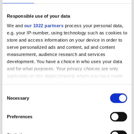
SIRO takes Champion of Diversity
Responsible use of your data
Award at FTTH Conference 2026 in
We and
our 1022 partners
process your personal data,
London.
e.g. your IP-number, using technology such as cookies to
store and access information on your device in order to
serve personalized ads and content, ad and content
measurement, audience research and services
development. You have a choice in who uses your data
RELATED
and for what purposes. Your privacy choices are only
applicable on this digital property where you have made
Openreach partners with OFS to
your choices. You can change or withdraw your consent
aid Gigabit broadband delivery
any time from the Cookie Declaration or by clicking on
in hard-to-reach premises
Consent
the Privacy trigger icon.
Necessary
Selection
Openreach selects fibre cable
If you allow, we would also like to:
supply partner
Preferences
Collect information about your geographical
location which can be accurate to within several
More than 5,000 UK jobs created