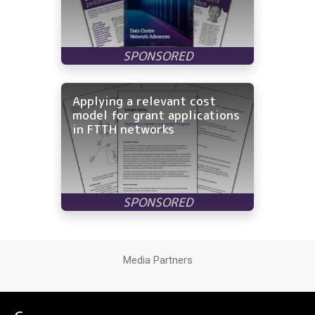
Applying a relevant cost
model for grant applications
in FTTH networks
Media Partners