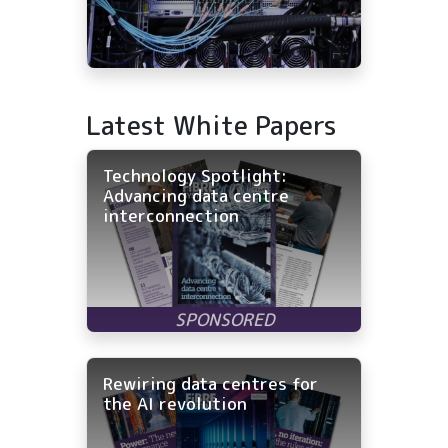
Latest White Papers
Technology Spotlight:
Advancing data centre
interconnection
Rewiring data centres for
the AI revolution