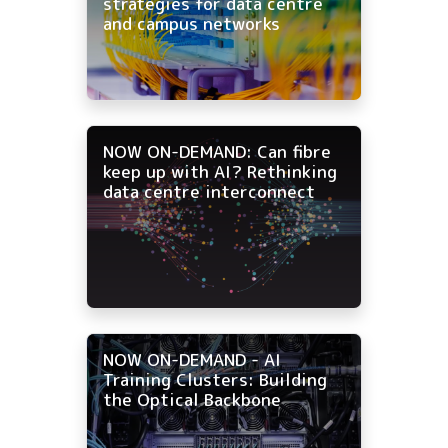
strategies for data centre
and campus networks
NOW ON-DEMAND: Can fibre
keep up with AI? Rethinking
data centre interconnect
NOW ON-DEMAND - AI
Training Clusters: Building
the Optical Backbone