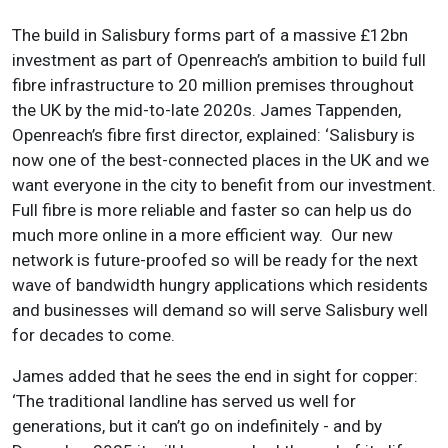
The build in Salisbury forms part of a massive £12bn
investment as part of Openreach’s ambition to build full
fibre infrastructure to 20 million premises throughout
the UK by the mid-to-late 2020s. James Tappenden,
Openreach’s fibre first director, explained: ‘Salisbury is
now one of the best-connected places in the UK and we
want everyone in the city to benefit from our investment.
Full fibre is more reliable and faster so can help us do
much more online in a more efficient way. Our new
network is future-proofed so will be ready for the next
wave of bandwidth hungry applications which residents
and businesses will demand so will serve Salisbury well
for decades to come.
James added that he sees the end in sight for copper:
‘The traditional landline has served us well for
generations, but it can’t go on indefinitely - and by