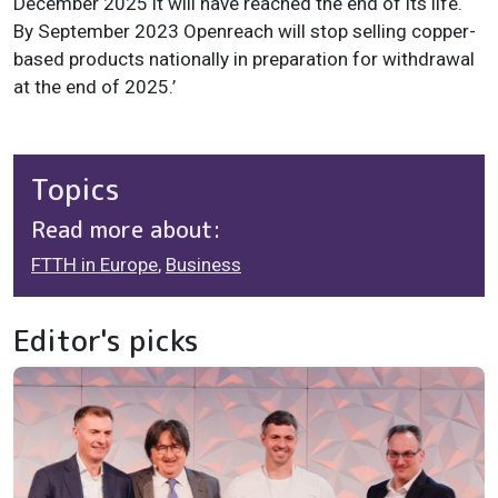
December 2025 it will have reached the end of its life.
By September 2023 Openreach will stop selling copper-
based products nationally in preparation for withdrawal
at the end of 2025.’
Topics
Read more about:
FTTH in Europe
,
Business
Editor's picks