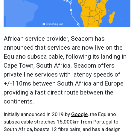
African service provider, Seacom has
announced that services are now live on the
Equiano subsea cable, following its landing in
Cape Town, South Africa. Seacom offers
private line services with latency speeds of
+/-110ms between South Africa and Europe
providing a fast direct route between the
continents.
Initially announced in 2019 by
Google
, the Equiano
subsea cable stretches 15,000km from Portugal to
South Africa, boasts 12 fibre pairs, and has a design