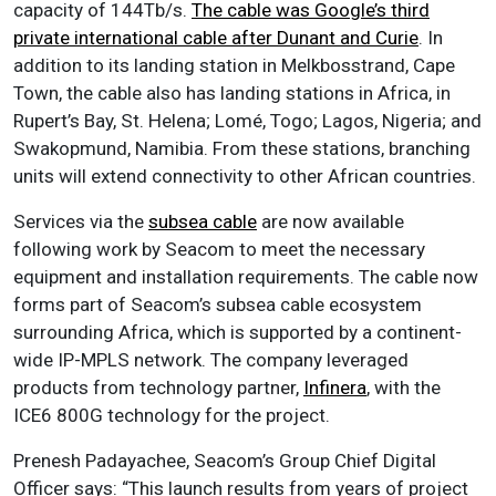
capacity of 144Tb/s.
The cable was Google’s third
private international cable after Dunant and Curie
. In
addition to its landing station in Melkbosstrand, Cape
Town, the cable also has landing stations in Africa, in
Rupert’s Bay, St. Helena; Lomé, Togo; Lagos, Nigeria; and
Swakopmund, Namibia. From these stations, branching
units will extend connectivity to other African countries.
Services via the
subsea cable
are now available
following work by Seacom to meet the necessary
equipment and installation requirements. The cable now
forms part of Seacom’s subsea cable ecosystem
surrounding Africa, which is supported by a continent-
wide IP-MPLS network. The company leveraged
products from technology partner,
Infinera
, with the
ICE6 800G technology for the project.
Prenesh Padayachee, Seacom’s Group Chief Digital
Officer says: “This launch results from years of project