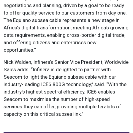
negotiations and planning, driven by a goal to be ready
to offer quality service to our customers from day one.
The Equiano subsea cable represents a new stage in
Africa’s digital transformation, meeting Africa’s growing
data requirements, enabling cross-border digital trade,
and offering citizens and enterprises new
opportunities.”
Nick Walden, Infinera’s Senior Vice President, Worldwide
Sales adds: “Infinera is delighted to partner with
Seacom to light the Equiano subsea cable with our
industry-leading ICE6 800G technology,” said. “With the
industry’s highest spectral efficiency, ICE6 enables
Seacom to maximise the number of high-speed
services they can offer, providing multiple terabits of
capacity on this critical subsea link.”