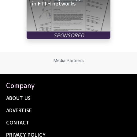
in FTTH networks
Media Partners
Company
ABOUT US
ADVERTISE
CONTACT
PRIVACY POLICY