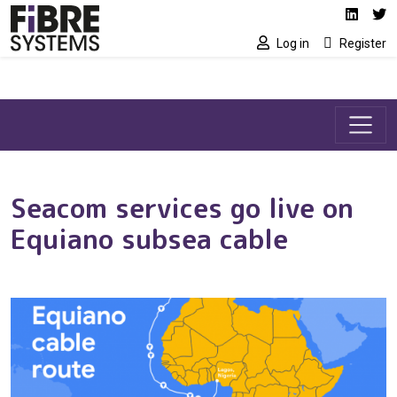
Social media link
Skip to main content
Linked
Tw
Log in
Register
Seacom services go live on
Equiano subsea cable