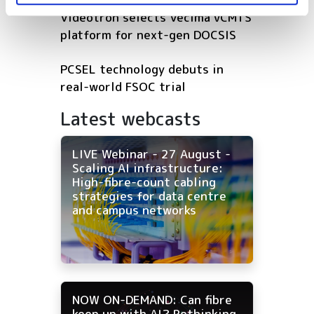
Videotron selects Vecima vCMTS
platform for next-gen DOCSIS
PCSEL technology debuts in
real-world FSOC trial
Latest webcasts
LIVE Webinar - 27 August -
Scaling AI infrastructure:
High-fibre-count cabling
strategies for data centre
and campus networks
NOW ON-DEMAND: Can fibre
keep up with AI? Rethinking