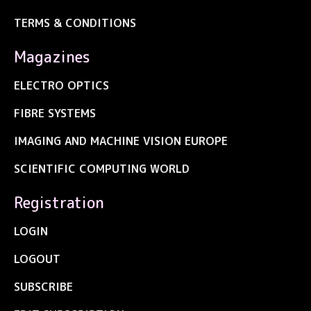
TERMS & CONDITIONS
Magazines
ELECTRO OPTICS
FIBRE SYSTEMS
IMAGING AND MACHINE VISION EUROPE
SCIENTIFIC COMPUTING WORLD
Registration
LOGIN
LOGOUT
SUBSCRIBE