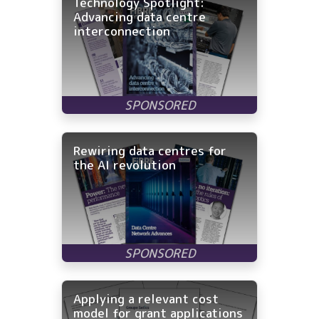
Technology Spotlight:
Advancing data centre
interconnection
Rewiring data centres for
the AI revolution
Applying a relevant cost
model for grant applications