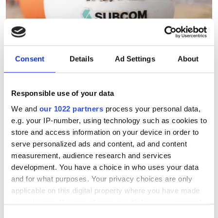
Consent
Details
Ad Settings
About
Responsible use of your data
Subsea 2026: The Great
We and
our 1022 partners
process your personal data,
Rewiring
e.g. your IP-number, using technology such as cookies to
store and access information on your device in order to
Keely Portway explores the technical
serve personalized ads and content, ad and content
measurement, audience research and services
innovations and architectures ensuring
development. You have a choice in who uses your data
the resilience of the world’s digital
and for what purposes. Your privacy choices are only
foundation.
applicable on this digital property where you have made
your choices. You can change or withdraw your consent
any time from the Cookie Declaration or by clicking on
Consent