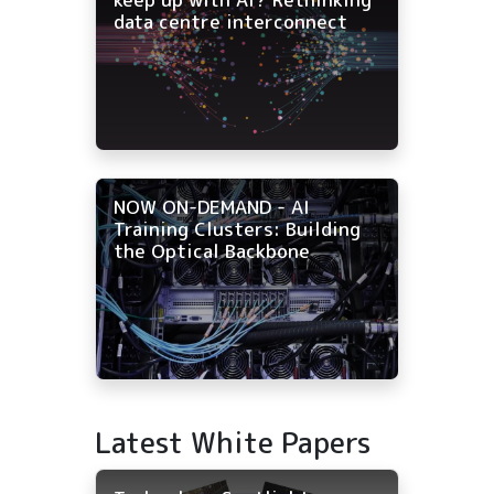
data centre interconnect
NOW ON-DEMAND - AI
Training Clusters: Building
the Optical Backbone
Latest White Papers