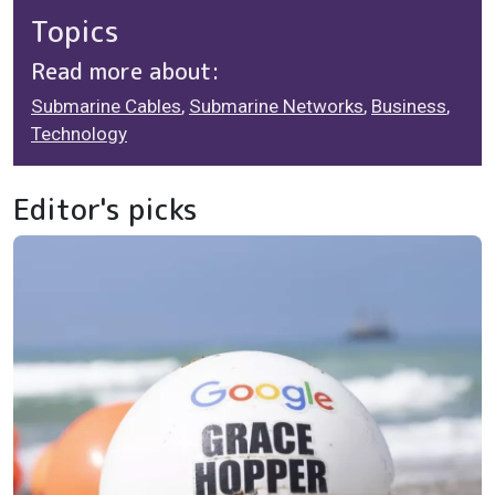
Topics
Read more about:
Submarine Cables
,
Submarine Networks
,
Business
,
Technology
Editor's picks