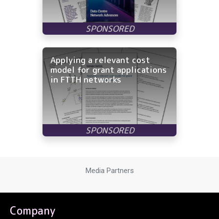
Applying a relevant cost
model for grant applications
in FTTH networks
Media Partners
Company