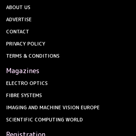
ABOUT US
ADVERTISE
CONTACT
PRIVACY POLICY
TERMS & CONDITIONS
Magazines
ELECTRO OPTICS
FIBRE SYSTEMS
IMAGING AND MACHINE VISION EUROPE
SCIENTIFIC COMPUTING WORLD
Registration