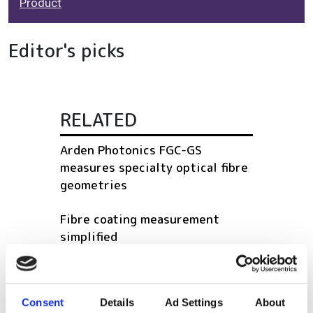
Product
Editor's picks
RELATED
Arden Photonics FGC-GS
measures specialty optical fibre
geometries
Fibre coating measurement
simplified
Portable 400G network tester
upgraded
Consent
Details
Ad Settings
About