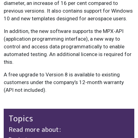
diameter, an increase of 16 per cent compared to
previous versions. It also contains support for Windows
10 and new templates designed for aerospace users.
In addition, the new software supports the MPX-API
(application programming interface), a new way to
control and access data programmatically to enable
automated testing. An additional licence is required for
this.
A free upgrade to Version 8 is available to existing
customers under the company’s 12-month warranty
(API not included).
Topics
Read more about: