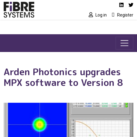
Social media link
Skip to main content
Linked
Tw
Log in
Register
Arden Photonics upgrades
MPX software to Version 8