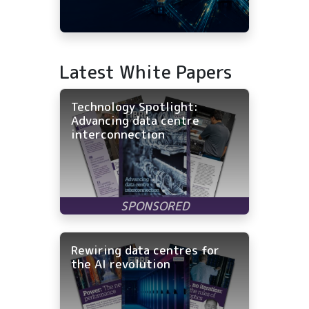
Latest White Papers
Technology Spotlight:
Advancing data centre
interconnection
Rewiring data centres for
the AI revolution