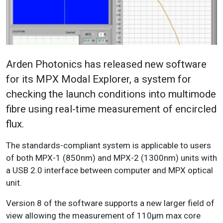
Arden Photonics has released new software
for its MPX Modal Explorer, a system for
checking the launch conditions into multimode
fibre using real-time measurement of encircled
flux.
The standards-compliant system is applicable to users
of both MPX-1 (850nm) and MPX-2 (1300nm) units with
a USB 2.0 interface between computer and MPX optical
unit.
Version 8 of the software supports a new larger field of
view allowing the measurement of 110µm max core