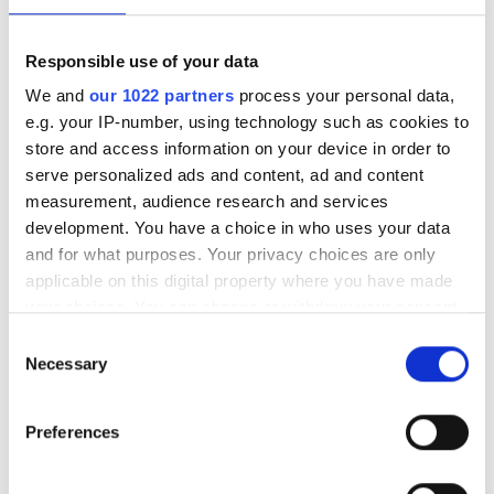
POPULAR
Responsible use of your data
ALLO Fiber joins Connectbase
We and
our 1022 partners
process your personal data,
platform to boost network
e.g. your IP-number, using technology such as cookies to
visibility
store and access information on your device in order to
serve personalized ads and content, ad and content
Technology Spotlight: Advancing
measurement, audience research and services
data centre interconnection
development. You have a choice in who uses your data
and for what purposes. Your privacy choices are only
How network operators can
applicable on this digital property where you have made
monetise data to boost ARPU
your choices. You can change or withdraw your consent
any time from the Cookie Declaration or by clicking on
Consent
Latest webcasts
the Privacy trigger icon.
Necessary
Selection
NOW ON-DEMAND: Can fibre
If you allow, we would also like to:
keep up with AI? Rethinking
Preferences
Collect information about your geographical
data centre interconnect
location which can be accurate to within several