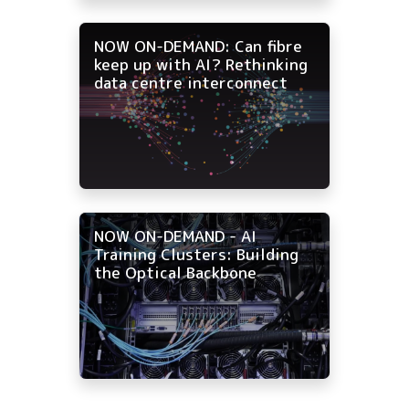
NOW ON-DEMAND: Can fibre
keep up with AI? Rethinking
data centre interconnect
NOW ON-DEMAND - AI
Training Clusters: Building
the Optical Backbone