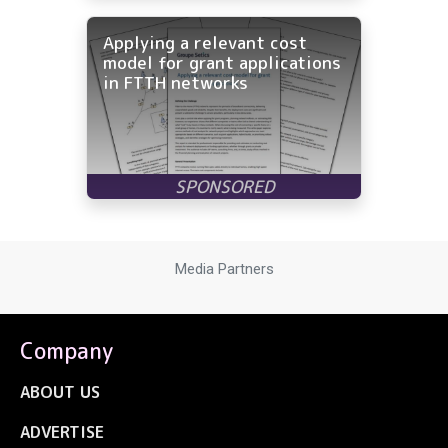
Applying a relevant cost
model for grant applications
in FTTH networks
Media Partners
Company
ABOUT US
ADVERTISE