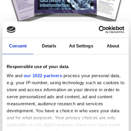
Technology Spotlight:
Consent
Details
Ad Settings
About
Advancing data centre
interconnection
Responsible use of your data
Download our eBook on scaling optical
We and
our 1022 partners
process your personal data,
e.g. your IP-number, using technology such as cookies to
infrastructure for AI. Explore campus
store and access information on your device in order to
DCI innovation, high-fibre-count cable
serve personalized ads and content, ad and content
strategies, deployment acceleration,
measurement, audience research and services
development. You have a choice in who uses your data
and testing at scale with Nokia, US
and for what purposes. Your privacy choices are only
Conec, and VIAVI.
applicable on this digital property where you have made