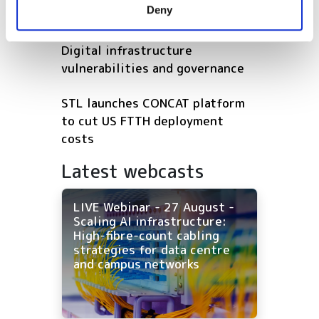
Deny
of their services.
Pincus Round
Digital infrastructure
vulnerabilities and governance
STL launches CONCAT platform
to cut US FTTH deployment
costs
Latest webcasts
LIVE Webinar - 27 August -
Scaling AI infrastructure:
High-fibre-count cabling
strategies for data centre
and campus networks