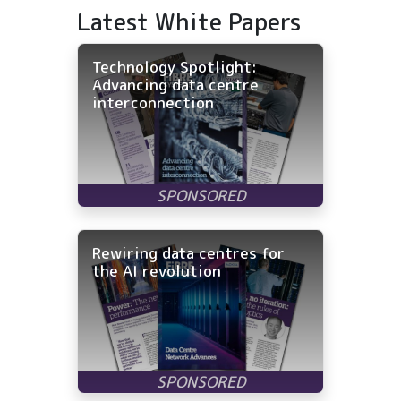
Latest White Papers
Technology Spotlight:
Advancing data centre
interconnection
Rewiring data centres for
the AI revolution