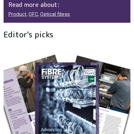
Read more about:
Product
,
OFC
,
Optical fibres
Editor's picks