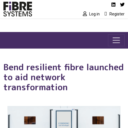
Social media link
Skip to main content
Linked
Tw
Log in
Register
Bend resilient fibre launched
to aid network
transformation