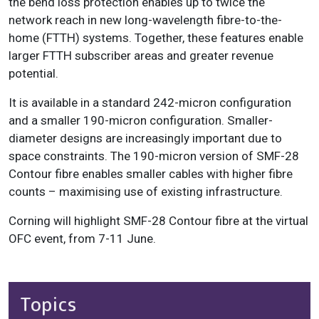
the bend loss protection enables up to twice the
network reach in new long-wavelength fibre-to-the-
home (FTTH) systems. Together, these features enable
larger FTTH subscriber areas and greater revenue
potential.
It is available in a standard 242-micron configuration
and a smaller 190-micron configuration. Smaller-
diameter designs are increasingly important due to
space constraints. The 190-micron version of SMF-28
Contour fibre enables smaller cables with higher fibre
counts – maximising use of existing infrastructure.
Corning will highlight SMF-28 Contour fibre at the virtual
OFC event, from 7-11 June.
Topics