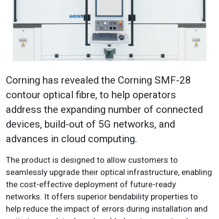
Corning has revealed the Corning SMF-28
contour optical fibre, to help operators
address the expanding number of connected
devices, build-out of 5G networks, and
advances in cloud computing.
The product is designed to allow customers to
seamlessly upgrade their optical infrastructure, enabling
the cost-effective deployment of future-ready
networks. It offers superior bendability properties to
help reduce the impact of errors during installation and