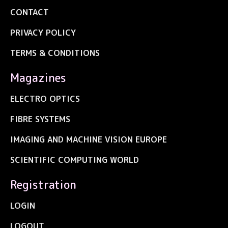
CONTACT
PRIVACY POLICY
TERMS & CONDITIONS
Magazines
ELECTRO OPTICS
FIBRE SYSTEMS
IMAGING AND MACHINE VISION EUROPE
SCIENTIFIC COMPUTING WORLD
Registration
LOGIN
LOGOUT