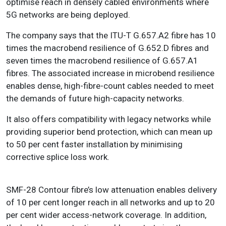
optimise reach in densely cabled environments where
5G networks are being deployed.
The company says that the ITU-T G.657.A2 fibre has 10
times the macrobend resilience of G.652.D fibres and
seven times the macrobend resilience of G.657.A1
fibres. The associated increase in microbend resilience
enables dense, high-fibre-count cables needed to meet
the demands of future high-capacity networks.
It also offers compatibility with legacy networks while
providing superior bend protection, which can mean up
to 50 per cent faster installation by minimising
corrective splice loss work.
SMF-28 Contour fibre’s low attenuation enables delivery
of 10 per cent longer reach in all networks and up to 20
per cent wider access-network coverage. In addition,