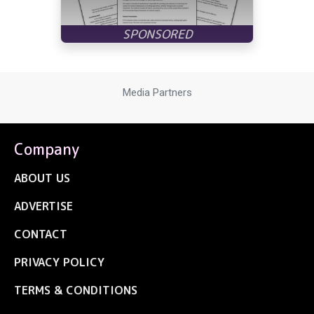
Media Partners
Company
ABOUT US
ADVERTISE
CONTACT
PRIVACY POLICY
TERMS & CONDITIONS