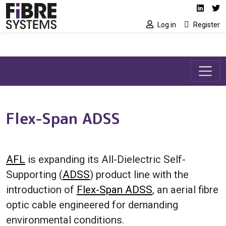
Social media link
Skip to main content
Linked
Tw
Log in
Register
Flex-Span ADSS
AFL
is expanding its All-Dielectric Self-
Supporting (
ADSS
) product line with the
introduction of
Flex-Span ADSS
, an aerial fibre
optic cable engineered for demanding
environmental conditions.