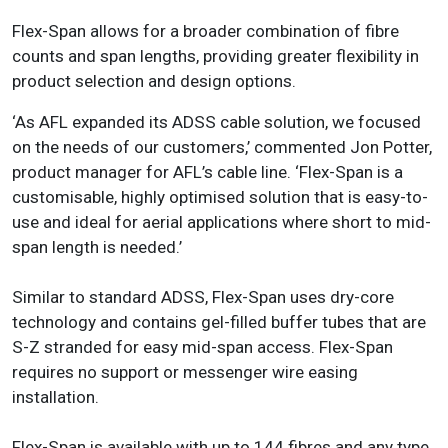
Flex-Span allows for a broader combination of fibre
counts and span lengths, providing greater flexibility in
product selection and design options.
‘As AFL expanded its ADSS cable solution, we focused
on the needs of our customers,’ commented Jon Potter,
product manager for AFL’s cable line. ‘Flex-Span is a
customisable, highly optimised solution that is easy-to-
use and ideal for aerial applications where short to mid-
span length is needed.’
Similar to standard ADSS, Flex-Span uses dry-core
technology and contains gel-filled buffer tubes that are
S-Z stranded for easy mid-span access. Flex-Span
requires no support or messenger wire easing
installation.
Flex-Span is available with up to 144 fibres and any type