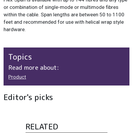
or combination of single-mode or multimode fibres
within the cable. Span lengths are between 50 to 1100
feet and recommended for use with helical wrap style
hardware.
Topics
Read more about:
Product
Editor's picks
RELATED