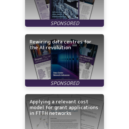
Rewiring data centres for
the AI revolution
Applying a relevant cost
model for grant applications
in FTTH networks