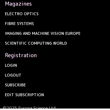
Magazines
ELECTRO OPTICS
FIBRE SYSTEMS
IMAGING AND MACHINE VISION EUROPE
SCIENTIFIC COMPUTING WORLD
Registration
LOGIN
LOGOUT
SUBSCRIBE
EDIT SUBSCRIPTION
©2025 Europa Science Ltd