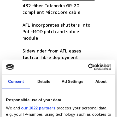
432-fiber Telcordia GR-20
compliant MicroCore cable
AFL incorporates shutters into
Poli-MOD patch and splice
module
Sidewinder from AFL eases
tactical fibre deployment
POPULAR
Consent
Details
Ad Settings
About
GlobalFoundries awarded $300m
for silicon photonics R&D
Responsible use of your data
Videotron selects Vecima vCMTS
We and
our 1022 partners
process your personal data,
platform for next-gen DOCSIS
e.g. your IP-number, using technology such as cookies to