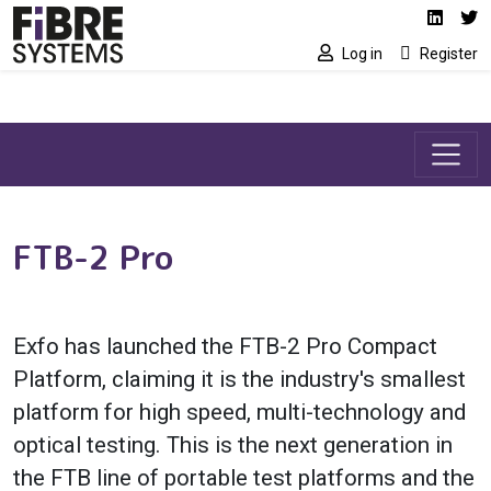
Social media link
Skip to main content
Linked
Tw
Log in
Register
FTB-2 Pro
Exfo has launched the FTB-2 Pro Compact
Platform, claiming it is the industry's smallest
platform for high speed, multi-technology and
optical testing. This is the next generation in
the FTB line of portable test platforms and the