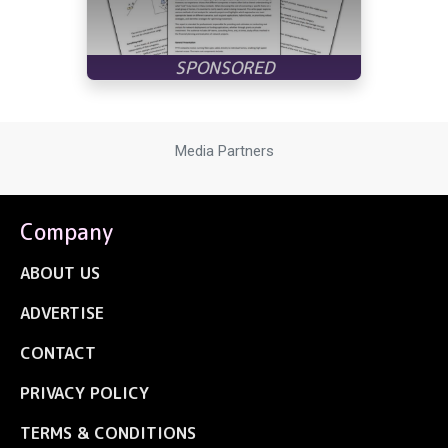
Media Partners
Company
ABOUT US
ADVERTISE
CONTACT
PRIVACY POLICY
TERMS & CONDITIONS