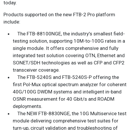
today.
Products supported on the new FTB-2 Pro platform
include:
The FTB-88100NGE, the industry's smallest field-
testing solution, supporting 10M-to-100G rates in a
single module. It offers comprehensive and fully
integrated test solution covering OTN, Ethernet and
SONET/SDH technologies as well as CFP and CFP2
transceiver coverage.
The FTB-5240S and FTB-5240S-P offering the
first Pol-Mux optical spectrum analyzer for coherent
40G/100G DWDM systems and intelligent in-band
OSNR measurement for 40 Gbit/s and ROADM
deployments.
The NEW FTB-8830NGE, the 10G Multiservice test
module delivering comprehensive test suites for
turn-up, circuit validation and troubleshooting of