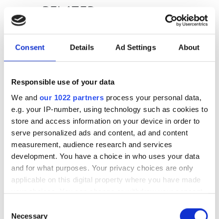
RELATED
FIP-430B Fully Automated Fibre
Inspection Probe
Consent
Details
Ad Settings
About
FTB-2 Pro
Responsible use of your data
EXFO offers OSA designed for
We and
our 1022 partners
process your personal data,
network equipment
e.g. your IP-number, using technology such as cookies to
manufacturers
store and access information on your device in order to
serve personalized ads and content, ad and content
measurement, audience research and services
POPULAR
development. You have a choice in who uses your data
and for what purposes. Your privacy choices are only
GlobalFoundries awarded $300m
applicable on this digital property where you have made
for silicon photonics R&D
your choices. You can change or withdraw your consent
any time from the Cookie Declaration or by clicking on
Videotron selects Vecima vCMTS
Consent
the Privacy trigger icon.
Necessary
Selection