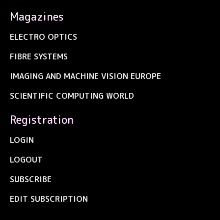
Magazines
ELECTRO OPTICS
FIBRE SYSTEMS
IMAGING AND MACHINE VISION EUROPE
SCIENTIFIC COMPUTING WORLD
Registration
LOGIN
LOGOUT
SUBSCRIBE
EDIT SUBSCRIPTION