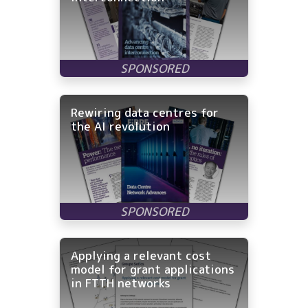
Rewiring data centres for
the AI revolution
Applying a relevant cost
model for grant applications
in FTTH networks