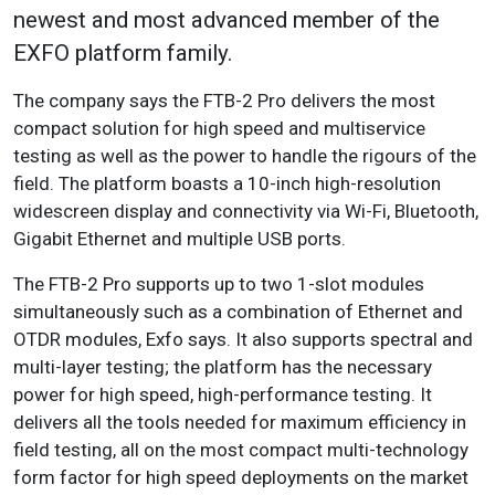
newest and most advanced member of the
EXFO platform family.
The company says the FTB-2 Pro delivers the most
compact solution for high speed and multiservice
testing as well as the power to handle the rigours of the
field. The platform boasts a 10-inch high-resolution
widescreen display and connectivity via Wi-Fi, Bluetooth,
Gigabit Ethernet and multiple USB ports.
The FTB-2 Pro supports up to two 1-slot modules
simultaneously such as a combination of Ethernet and
OTDR modules, Exfo says. It also supports spectral and
multi-layer testing; the platform has the necessary
power for high speed, high-performance testing. It
delivers all the tools needed for maximum efficiency in
field testing, all on the most compact multi-technology
form factor for high speed deployments on the market