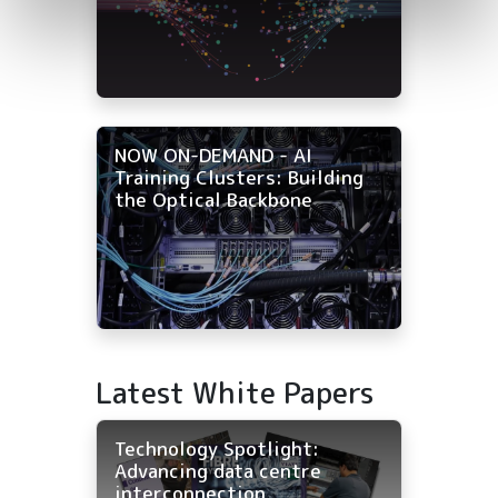
NOW ON-DEMAND - AI
Training Clusters: Building
the Optical Backbone
Latest White Papers
Technology Spotlight:
Advancing data centre
interconnection