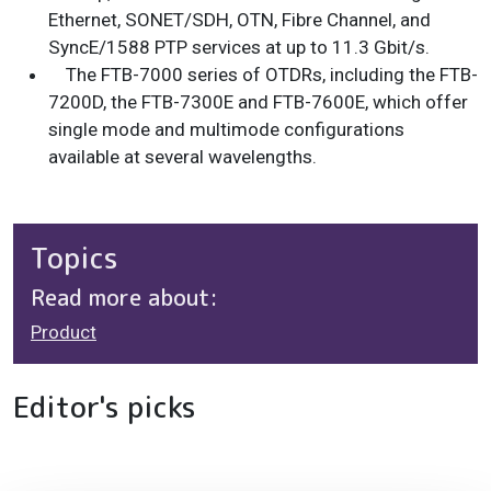
Ethernet, SONET/SDH, OTN, Fibre Channel, and
SyncE/1588 PTP services at up to 11.3 Gbit/s.
The FTB-7000 series of OTDRs, including the FTB-
7200D, the FTB-7300E and FTB-7600E, which offer
single mode and multimode configurations
available at several wavelengths.
Topics
Read more about:
Product
Editor's picks