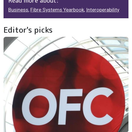
Read more about:
Business
,
Fibre Systems Yearbook
,
Interoperability
Editor's picks