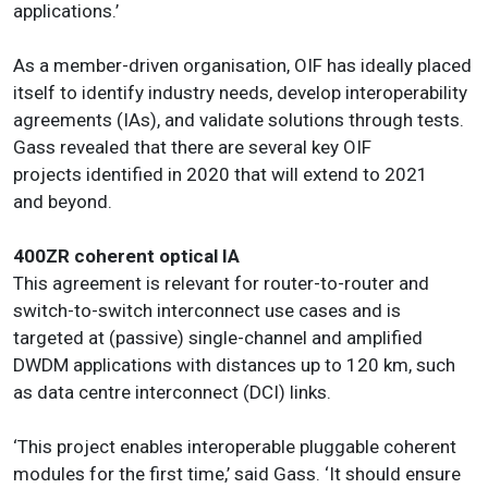
applications.’
As a member-driven organisation, OIF has ideally placed
itself to identify industry needs, develop interoperability
agreements (IAs), and validate solutions through tests.
Gass revealed that there are several key OIF
projects identified in 2020 that will extend to 2021
and beyond.
400ZR coherent optical IA
This agreement is relevant for router-to-router and
switch-to-switch interconnect use cases and is
targeted at (passive) single-channel and amplified
DWDM applications with distances up to 120 km, such
as data centre interconnect (DCI) links.
‘This project enables interoperable pluggable coherent
modules for the first time,’ said Gass. ‘It should ensure