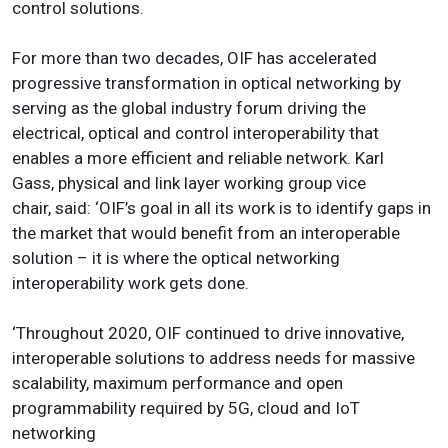
control solutions.
For more than two decades, OIF has accelerated
progressive transformation in optical networking by
serving as the global industry forum driving the
electrical, optical and control interoperability that
enables a more efficient and reliable network. Karl
Gass, physical and link layer working group vice
chair, said: ‘OIF’s goal in all its work is to identify gaps in
the market that would benefit from an interoperable
solution – it is where the optical networking
interoperability work gets done.
‘Throughout 2020, OIF continued to drive innovative,
interoperable solutions to address needs for massive
scalability, maximum performance and open
programmability required by 5G, cloud and IoT
networking