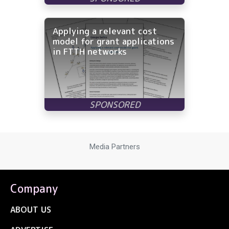
Applying a relevant cost
model for grant applications
in FTTH networks
Media Partners
Company
ABOUT US