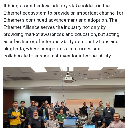
It brings together key industry stakeholders in the
Ethernet ecosystem to provide an important channel for
Ethernet’s continued advancement and adoption. The
Ethernet Alliance serves the industry not only by
providing market awareness and education, but acting
as a facilitator of interoperability demonstrations and
plugfests, where competitors join forces and
collaborate to ensure multi-vendor interoperability.