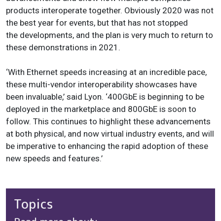
products interoperate together. Obviously 2020 was not
the best year for events, but that has not stopped
the developments, and the plan is very much to return to
these demonstrations in 2021.
‘With Ethernet speeds increasing at an incredible pace,
these multi-vendor interoperability showcases have
been invaluable,’ said Lyon. ‘
400GbE is beginning to be
deployed in the marketplace and 800GbE is soon to
follow
. This continues to highlight these advancements
at both physical, and now virtual industry events, and will
be imperative to enhancing the rapid adoption of these
new speeds and features.’
Topics