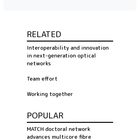
RELATED
Interoperability and innovation
in next-generation optical
networks
Team effort
Working together
POPULAR
MATCH doctoral network
advances multicore fibre