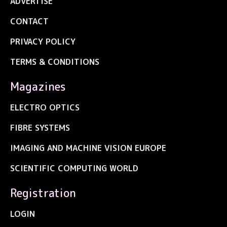
ADVERTISE
CONTACT
PRIVACY POLICY
TERMS & CONDITIONS
Magazines
ELECTRO OPTICS
FIBRE SYSTEMS
IMAGING AND MACHINE VISION EUROPE
SCIENTIFIC COMPUTING WORLD
Registration
LOGIN