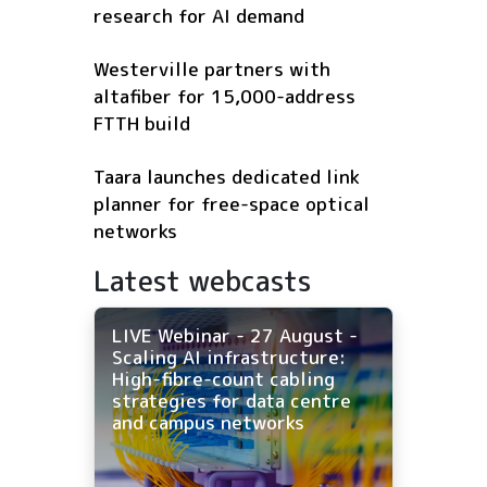
research for AI demand
Westerville partners with
altafiber for 15,000-address
FTTH build
Taara launches dedicated link
planner for free-space optical
networks
Latest webcasts
LIVE Webinar - 27 August -
Scaling AI infrastructure:
High-fibre-count cabling
strategies for data centre
and campus networks