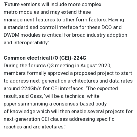
‘Future versions will include more complex
metro modules and may extend these
management features to other form factors. Having
a standardised control interface for these DCO and
DWDM modules is critical for broad industry adoption
and interoperability.’
Common electrical I/O (CEI)-224G
During the forum’s Q3 meeting in August 2020,
members formally approved a proposed project to start
to address next-generation architectures and data rates
around 224Gb/s for CEI interfaces. ‘The expected
result, said Gass, ‘will be a technical white
paper summarising a consensus-based body
of knowledge which will then enable several projects for
next-generation CEI clauses addressing specific
reaches and architectures.’