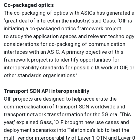
Co-packaged optics
The co-packaging of optics with ASICs has generated a
‘great deal of interest in the industry,’ said Gass. ‘OIF is
initiating a co-packaged optics framework project
to study the application spaces and relevant technology
considerations for co-packaging of communication
interfaces with an ASIC. A primary objective of this
framework project is to identify opportunities for
interoperability standards for possible IA work at OIF, or
other standards organisations.’
Transport SDN API interoperability
OIF projects are designed to help accelerate the
commercialisation of transport SDN worldwide and
transport network transformation for the 5G era. ‘This
year,’ explained Gass, ‘OIF brought new use cases and
deployment scenarios into Telefonica’s lab to test the
multi-vendor interoperability of Layer 1 OTN and Layer 0