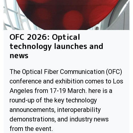
OFC 2026: Optical
technology launches and
news
The Optical Fiber Communication (OFC)
conference and exhibition comes to Los
Angeles from 17-19 March. here is a
round-up of the key technology
announcements, interoperability
demonstrations, and industry news
from the event.