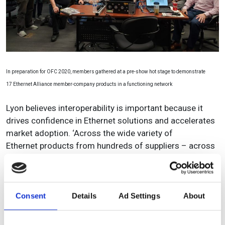
In preparation for OFC 2020, members gathered at a pre-show hot stage to demonstrate
17 Ethernet Alliance member-company products in a functioning network
Lyon believes interoperability is important because it
drives confidence in Ethernet solutions and accelerates
market adoption. ‘Across the wide variety of
Ethernet products from hundreds of suppliers – across
literally billions of ports shipped – Ethernet is renowned
for delivering a dependable and predictable user
experience.
Consent
Details
Ad Settings
About
‘Customers know when they buy an Ethernet product it
will work, and will interoperate with other Ethernet