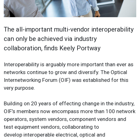
The all-important multi-vendor interoperability
can only be achieved via industry
collaboration, finds Keely Portway
Interoperability is arguably more important than ever as
networks continue to grow and diversify. The Optical
Internetworking Forum (OIF) was established for this
very purpose.
Building on 20 years of effecting change in the industry,
OIF’s members now encompass more than 100 network
operators, system vendors, component vendors and
test equipment vendors, collaborating to
develop interoperable electrical, optical and