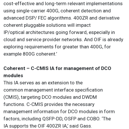
cost-effective and long-term relevant implementations
using single-carrier 400G, coherent detection and
advanced DSP/ FEC algorithms. 400ZR and derivative
coherent pluggable solutions will impact
IP/optical architectures going forward, especially in
cloud and service provider networks. And OIF is already
exploring requirements for greater than 400G, for
example 800G coherent.’
Coherent – C-CMIS IA for management of DCO
modules
This IA serves as an extension to the
common management interface specification
(CMIS), targeting DCO modules and DWDM
functions. C-CMIS provides the necessary
management information for DCO modules in form
factors, including QSFP-DD, OSFP and COBO. ‘The
IA supports the OIF 400ZR IA,’ said Gass.