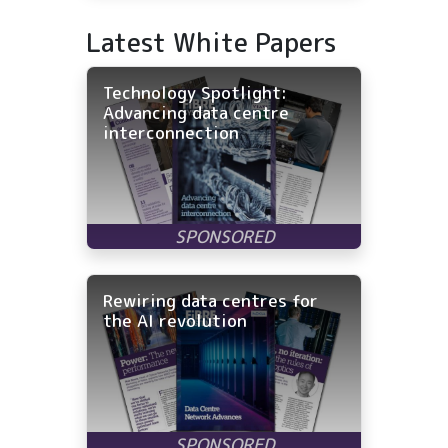
Latest White Papers
Technology Spotlight:
Advancing data centre
interconnection
Rewiring data centres for
the AI revolution