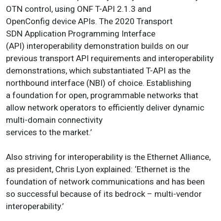
OTN control, using ONF T-API 2.1.3 and
OpenConfig device APIs. The 2020 Transport
SDN Application Programming Interface
(API) interoperability demonstration builds on our
previous transport API requirements and interoperability
demonstrations, which substantiated T-API as the
northbound interface (NBI) of choice. Establishing
a foundation for open, programmable networks that
allow network operators to efficiently deliver dynamic
multi-domain connectivity
services to the market.’
Also striving for interoperability is the Ethernet Alliance,
as president, Chris Lyon explained: ‘Ethernet is the
foundation of network communications and has been
so successful because of its bedrock – multi-vendor
interoperability.’