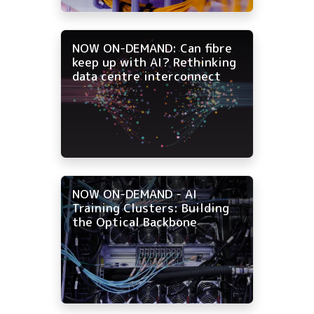
NOW ON-DEMAND: Can fibre
keep up with AI? Rethinking
data centre interconnect
NOW ON-DEMAND - AI
Training Clusters: Building
the Optical Backbone