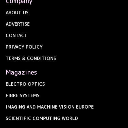
Company
ABOUT US
ADVERTISE
CONTACT
PRIVACY POLICY
TERMS & CONDITIONS
Magazines
ELECTRO OPTICS
FIBRE SYSTEMS
IMAGING AND MACHINE VISION EUROPE
SCIENTIFIC COMPUTING WORLD