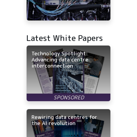
Latest White Papers
Technology Spotlight:
Advancing data centre
interconnection
Rewiring data centres for
the AI revolution