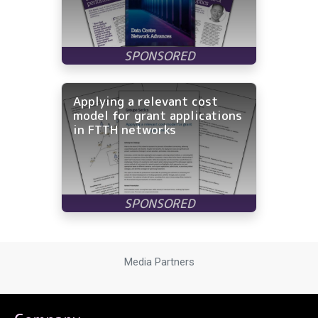
Applying a relevant cost
model for grant applications
in FTTH networks
Media Partners