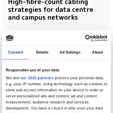
High-fibre-count cabling
strategies for data centre
and campus networks
RELATED
Consent
Details
Ad Settings
About
OFC 2026: Optical technology
launches and news
Responsible use of your data
Photon Bridge demonstrates 30
We and
our 1022 partners
process your personal data,
mW per channel laser output at
e.g. your IP-number, using technology such as cookies to
wafer scale
store and access information on your device in order to
serve personalized ads and content, ad and content
Photon Bridge advances DWDM
measurement, audience research and services
development. You have a choice in who uses your data
external laser sources for AI