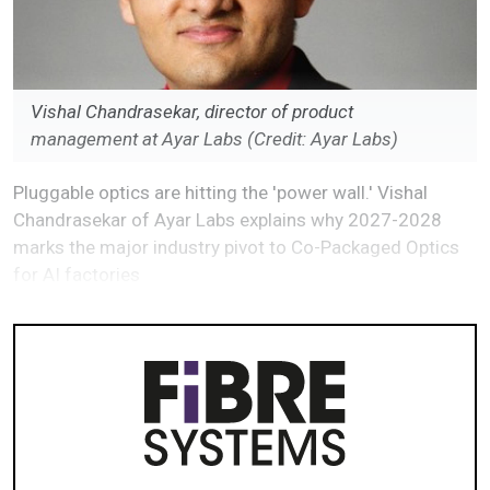
Vishal Chandrasekar, director of product
management at Ayar Labs (Credit: Ayar Labs)
Pluggable optics are hitting the 'power wall.' Vishal
Chandrasekar of Ayar Labs explains why 2027-2028
marks the major industry pivot to Co-Packaged Optics
for AI factories