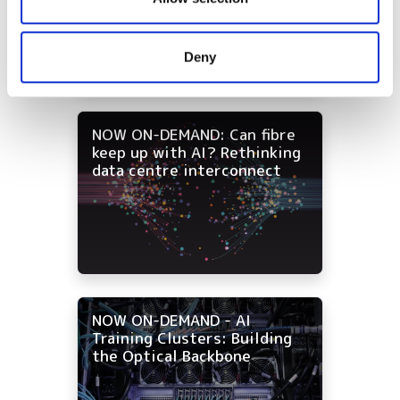
strategies for data centre
and campus networks
may combine it with other information that you’ve
provided to them or that they’ve collected from your use
Deny
of their services.
NOW ON-DEMAND: Can fibre
keep up with AI? Rethinking
data centre interconnect
NOW ON-DEMAND - AI
Training Clusters: Building
the Optical Backbone