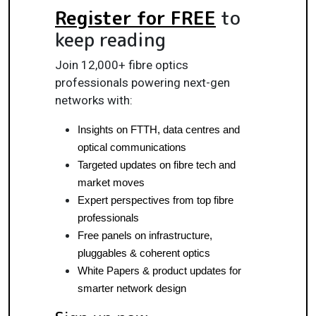
Register for FREE
to
keep reading
Join 12,000+ fibre optics
professionals powering next-gen
networks with:
Insights on FTTH, data centres and 
optical communications
Targeted updates on fibre tech and 
market moves
Expert perspectives from top fibre 
professionals
Free panels on infrastructure, 
pluggables & coherent optics
White Papers & product updates for 
smarter network design