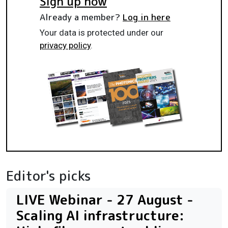
Sign up now
Already a member?
Log in here
Your data is protected under our
privacy policy
.
Editor's picks
LIVE Webinar - 27 August -
Scaling AI infrastructure: