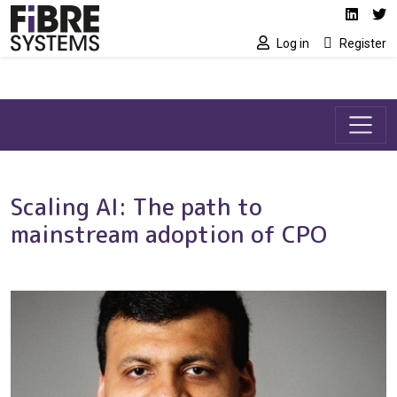
Social media link
Skip to main content
Linked
Tw
Log in
Register
Scaling AI: The path to
mainstream adoption of CPO