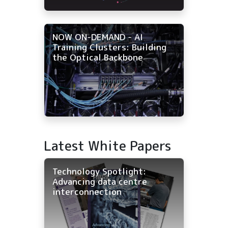
NOW ON-DEMAND - AI
Training Clusters: Building
the Optical Backbone
Latest White Papers
Technology Spotlight:
Advancing data centre
interconnection