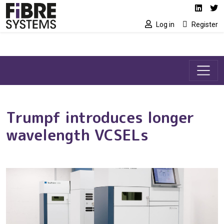
Social media link
Skip to main content
Linked
Tw
Log in
Register
Trumpf introduces longer
wavelength VCSELs