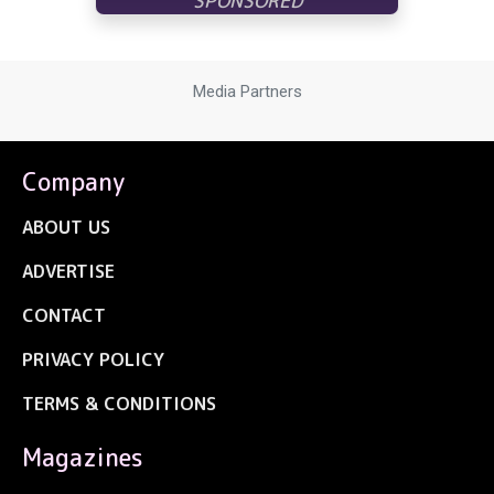
Media Partners
Company
ABOUT US
ADVERTISE
CONTACT
PRIVACY POLICY
TERMS & CONDITIONS
Magazines