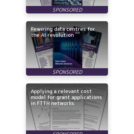
Rewiring data centres for
the AI revolution
Applying a relevant cost
model for grant applications
in FTTH networks