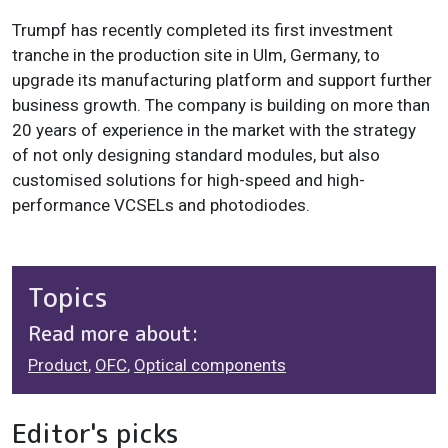
Trumpf has recently completed its first investment
tranche in the production site in Ulm, Germany, to
upgrade its manufacturing platform and support further
business growth. The company is building on more than
20 years of experience in the market with the strategy
of not only designing standard modules, but also
customised solutions for high-speed and high-
performance VCSELs and photodiodes.
Topics
Read more about:
Product
,
OFC
,
Optical components
Editor's picks