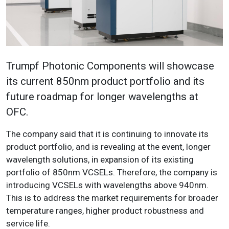
Trumpf Photonic Components will showcase
its current 850nm product portfolio and its
future roadmap for longer wavelengths at
OFC.
The company said that it is continuing to innovate its
product portfolio, and is revealing at the event, longer
wavelength solutions, in expansion of its existing
portfolio of 850nm VCSELs. Therefore, the company is
introducing VCSELs with wavelengths above 940nm.
This is to address the market requirements for broader
temperature ranges, higher product robustness and
service life.