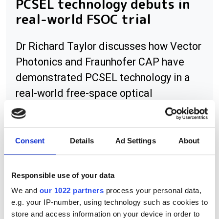
PCSEL technology debuts in
real-world FSOC trial
Dr Richard Taylor discusses how Vector
Photonics and Fraunhofer CAP have
demonstrated PCSEL technology in a
real-world free-space optical
communications trial across the River
Clyde in Glasgow.
Consent
Details
Ad Settings
About
Responsible use of your data
RELATED
We and
our 1022 partners
process your personal data,
e.g. your IP-number, using technology such as cookies to
Bristol Instruments software
store and access information on your device in order to
release allows 438 Series to