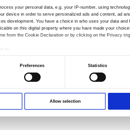
ocess your personal data, e.g. your IP-number, using technolog
ur device in order to serve personalized ads and content, ad a
ces development. You have a choice in who uses your data and 
licable on this digital property where you have made your choic
e from the Cookie Declaration or by clicking on the Privacy trig
e to:
bout your geographical location which can be accurate to within 
 actively scanning it for specific characteristics (fingerprinting)
Preferences
Statistics
 personal data is processed and set your preferences in the
det
e content and ads, to provide social media features and to analy
 our site with our social media, advertising and analytics partn
Next page
Page 1
››
 provided to them or that they’ve collected from your use of their
Allow selection