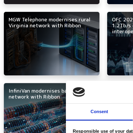
MGW Telephone modernises rural
OFC 202
Virginia network with Ribbon
1.2Tb/s 
interope
InfiniVan modernises backbone
Bharti A
network with Ribbon
DWDM n
Consent
Responsible use of your dat