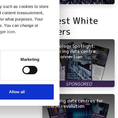
y such as cookies to store
nd content measurement,
Latest White
for what purposes. Your
es. You can change or
Papers
ger icon.
Technology Spotlight:
Advancing data centre
several meters
interconnection
Marketing
ails section
.
se our traffic. We also share
ers who may combine it with
 services.
Allow all
Rewiring data centres for
the AI revolution