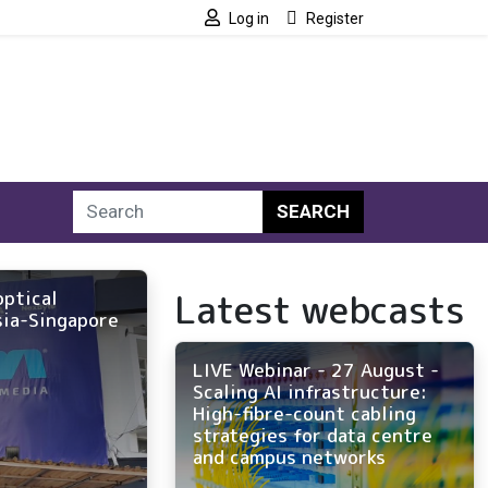
Log in
Register
SEARCH
Latest webcasts
optical
sia-Singapore
LIVE Webinar - 27 August -
Scaling AI infrastructure:
High-fibre-count cabling
strategies for data centre
and campus networks