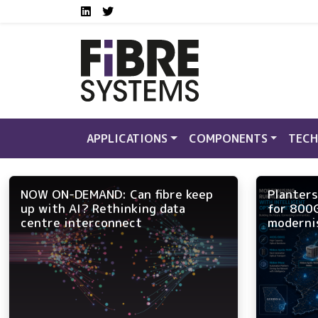
Social media links FS
Skip to main content
LinkedIn
Twitter
APPLICATIONS
COMPONENTS
TECH
NOW ON-DEMAND: Can fibre keep
Planters
up with AI? Rethinking data
for 800
centre interconnect
moderni