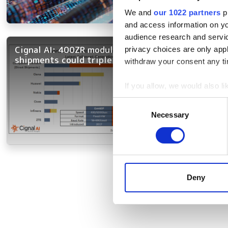
We and
our 1022 partners
pr
and access information on yo
audience research and servi
Cignal AI: 400ZR module
privacy choices are only app
shipments could triple this year
withdraw your consent any tim
If you allow, we would also lik
Collect information a
Consent
Identify your device by
Necessary
Selection
Find out more about how your
We use cookies to personalis
Pagination
information about your use of
other information that you’ve
Deny