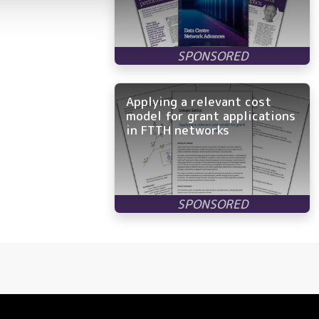
Applying a relevant cost
model for grant applications
in FTTH networks