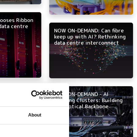
hooses Ribbon
data centre
NOW ON-DEMAND: Can fibre
keep up with AI? Rethinking
data centre interconnect
cal express…
NOW ON-DEMAND - AI
Training Clusters: Building
the Optical Backbone
About