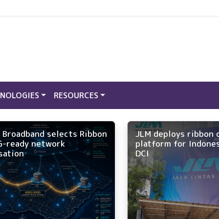
NOLOGIES
RESOURCES
 Broadband selects Ribbon
JLM deploys ribbon 
G-ready network
platform for Indone
sation
DCI