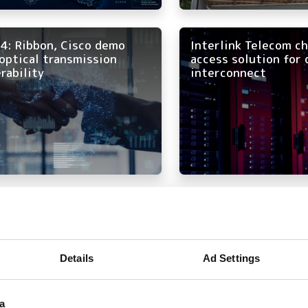
4: Ribbon, Cisco demo
Interlink Telecom c
optical transmission
access solution for 
rability
interconnect
irtel expands long-haul
All aboard the opti
etwork
Details
Ad Settings
a