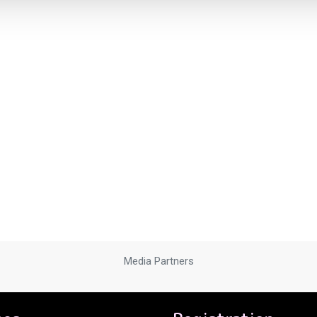
Media Partners