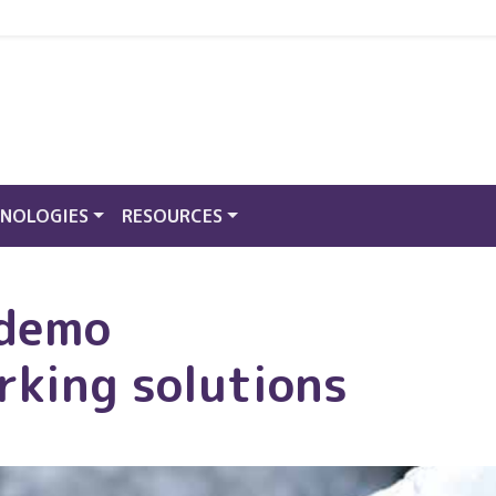
NOLOGIES
RESOURCES
 demo
rking solutions