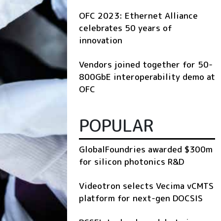
OFC 2023: Ethernet Alliance
celebrates 50 years of
innovation
Vendors joined together for 50-
800GbE interoperability demo at
OFC
POPULAR
GlobalFoundries awarded $300m
for silicon photonics R&D
Videotron selects Vecima vCMTS
platform for next-gen DOCSIS