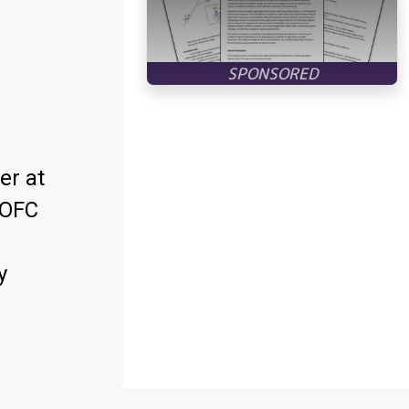
er at
 OFC
y