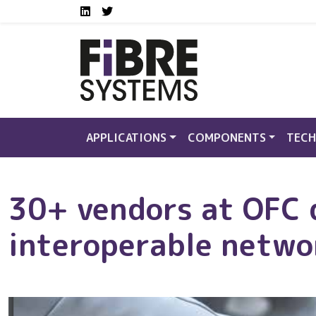
Social media links FS
Skip to main content
LinkedIn
Twitter
APPLICATIONS
COMPONENTS
TECH
30+ vendors at OFC
interoperable netwo