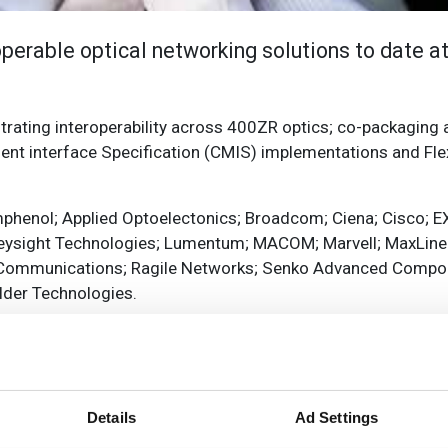
operable optical networking solutions to date at
ating interoperability across 400ZR optics; co-packaging a
 interface Specification (CMIS) implementations and Flex
phenol; Applied Optoelectonics; Broadcom; Ciena; Cisco; EX
Keysight Technologies; Lumentum; MACOM; Marvell; MaxLinea
et Communications; Ragile Networks; Senko Advanced Comp
ilder Technologies.
eroperability Working Group chair said: ‘With demonstrations
uture, the OIF booth at OFC will showcase the intersection o
Details
Ad Settings