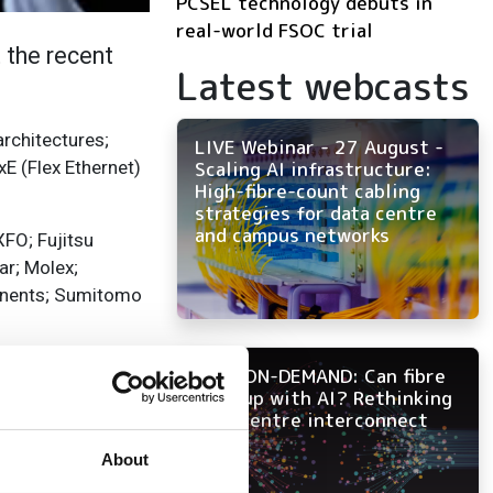
PCSEL technology debuts in
real-world FSOC trial
 the recent
Latest webcasts
rchitectures;
LIVE Webinar - 27 August -
E (Flex Ethernet)
Scaling AI infrastructure:
High-fibre-count cabling
strategies for data centre
and campus networks
FO; Fujitsu
r; Molex;
onents; Sumitomo
 in five critical
NOW ON-DEMAND: Can fibre
f innovation,
keep up with AI? Rethinking
data centre interconnect
About