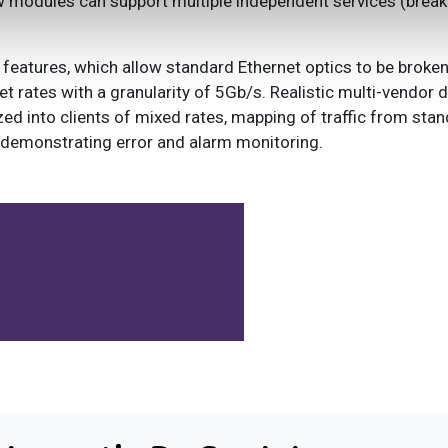
 modules can support multiple independent services (brea
features, which allow standard Ethernet optics to be broke
et rates with a granularity of 5Gb/s. Realistic multi-vendor
d into clients of mixed rates, mapping of traffic from stan
s demonstrating error and alarm monitoring.