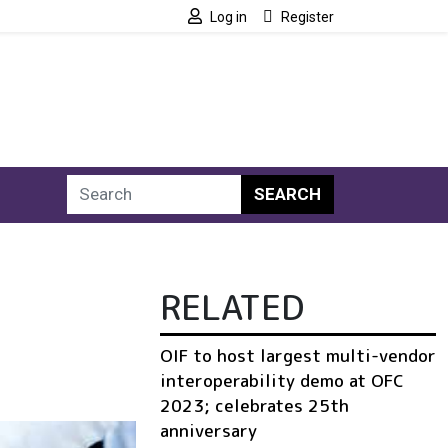
Log in
Register
SEARCH
RELATED
OIF to host largest multi-vendor
interoperability demo at OFC
2023; celebrates 25th
anniversary