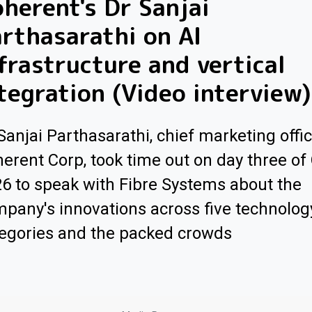
herent's Dr Sanjai
rthasarathi on AI
frastructure and vertical
tegration (Video interview)
Sanjai Parthasarathi, chief marketing offic
erent Corp, took time out on day three of
6 to speak with Fibre Systems about the
pany's innovations across five technolog
egories and the packed crowds