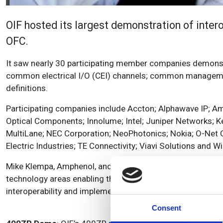
OIF hosted its largest demonstration of inter
OFC.
It saw nearly 30 participating member companies demonstr
common electrical I/O (CEI) channels; common management
definitions.
Participating companies include Accton; Alphawave IP; Am
Optical Components; Innolume; Intel; Juniper Networks; 
MultiLane; NEC Corporation; NeoPhotonics; Nokia; O-N
Electric Industries; TE Connectivity; Viavi Solutions and W
Mike Klempa, Amphenol, and OIF Physical and Link Layer Int
technology areas enabling the networks of today and the f
interoperability and implementations.’
Consent