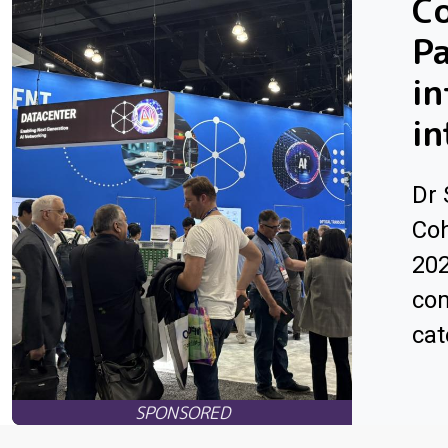
Co
Pa
in
in
Dr 
Coh
202
com
cat