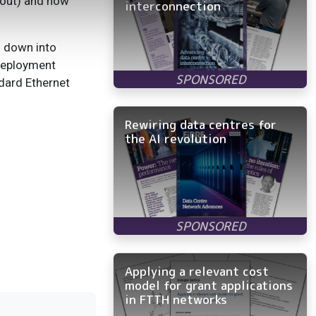
kout) and how
interconnection
n down into
 deployment
dard Ethernet
Rewiring data centres for
the AI revolution
Applying a relevant cost
model for grant applications
in FTTH networks