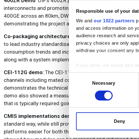
400ZR Demo
: OIF’s 400ZR project aimed to facilitate th
interconnects and promoting interoperability among opti
Responsible use of your dat
400GE across an 80km, DWDM ecosystem using multiple mo
We and
our 1022 partners
pr
demonstrating the project achieved its interoperability goa
and access information on yo
audience research and servi
Co-packaging architectures demo
: While individual co
privacy choices are only app
to lead industry standardisation discussions for the arc
withdraw your consent any tim
consumption trends and increased bandwidth density. A v
along with a system implementation.
If you allow, we would also lik
CEI-112G demo:
The CEI-112G demonstrations in the OIF b
Collect information a
Consent
channels including mated compliance boards, PCB channels
Identify your device by
Necessary
Selection
demonstrates the technical viability of 112Gb/s operation
Find out more about how your
demo also showed a measured far-end eye diagram on an os
that is typically required going through the large variety o
We use cookies to personalis
information about your use of
CMIS implementations demo:
CMIS provides a well-defi
other information that you’ve
Deny
standard way, while still providing the capability to provi
platforms easier for both the host vendor and the modul