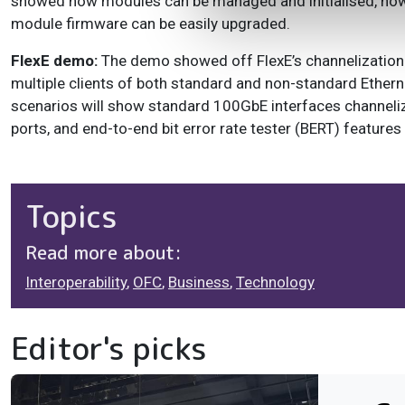
showed how modules can be managed and initialised, how
module firmware can be easily upgraded.
FlexE demo:
The demo showed off FlexE’s channelization 
multiple clients of both standard and non-standard Ethern
scenarios will show standard 100GbE interfaces channelize
ports, and end-to-end bit error rate tester (BERT) feature
Topics
Read more about:
Interoperability
,
OFC
,
Business
,
Technology
Editor's picks