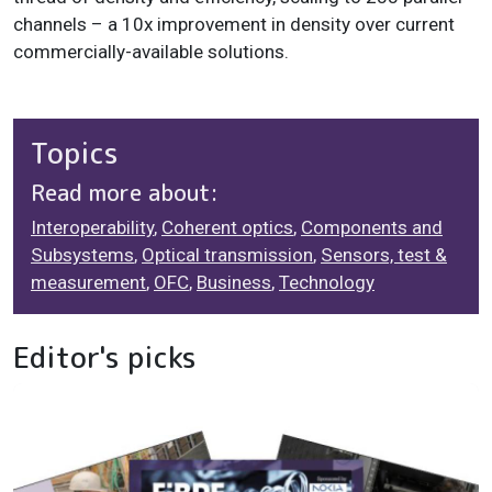
channels – a 10x improvement in density over current
commercially-available solutions.
Topics
Read more about:
Interoperability
,
Coherent optics
,
Components and
Subsystems
,
Optical transmission
,
Sensors, test &
measurement
,
OFC
,
Business
,
Technology
Editor's picks