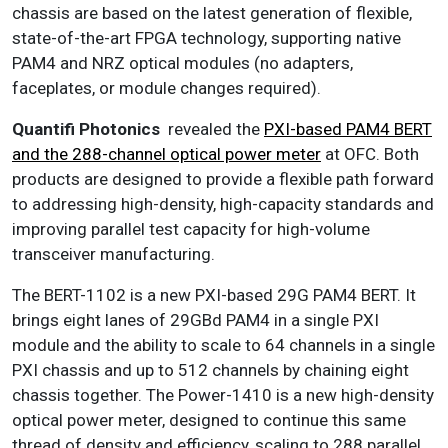
chassis are based on the latest generation of flexible,
state-of-the-art FPGA technology, supporting native
PAM4 and NRZ optical modules (no adapters,
faceplates, or module changes required).
Quantifi Photonics
revealed the
PXI-based PAM4 BERT
and the 288-channel optical power meter
at OFC. Both
products are designed to provide a flexible path forward
to addressing high-density, high-capacity standards and
improving parallel test capacity for high-volume
transceiver manufacturing.
The BERT-1102 is a new PXI-based 29G PAM4 BERT. It
brings eight lanes of 29GBd PAM4 in a single PXI
module and the ability to scale to 64 channels in a single
PXI chassis and up to 512 channels by chaining eight
chassis together. The Power-1410 is a new high-density
optical power meter, designed to continue this same
thread of density and efficiency, scaling to 288 parallel