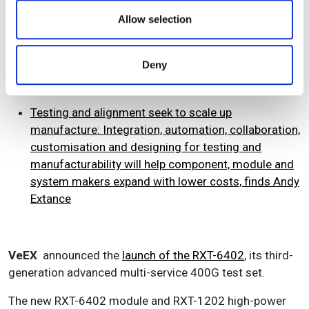
We also share information about your use of our site with
meet growing demand for 400GbE and 800GbE test
our social media, advertising and analytics partners who
Allow selection
applications worldwide. At OFC, OFS showcases
may combine it with other information that you’ve
Bismuth fibre and Viavi showcased the
MAP Bismuth
provided to them or that they’ve collected from your use
doped fibre amplifier (mOFA-C1)
.
Deny
of their services.
Testing and alignment seek to scale up
manufacture:
Integration, automation, collaboration,
customisation and designing for testing and
manufacturability will help component, module and
system makers expand with lower costs, finds Andy
Extance
VeEX
announced the
launch of the RXT-6402
, its third-
generation advanced multi-service 400G test set.
The new RXT-6402 module and RXT-1202 high-power