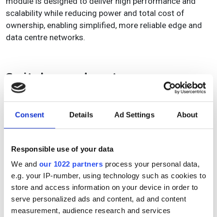
module is designed to deliver high performance and
scalability while reducing power and total cost of
ownership, enabling simplified, more reliable edge and
data centre networks.
Switches and routers
Nokia
unveiled its
first fully deployable coherent routing
solution
during the OFC conference.
Consent
Details
Ad Settings
About
The solution is designed to support fully managed IP-
optical integration for today’s 400GbE IP networks, and
Responsible use of your data
future-proof them for 800GbE. Single-hop IP express
links allow IP access and aggregation routers to directly
We and
our 1022 partners
process your personal data,
and efficiently connect with edge and core routers, data
e.g. your IP-number, using technology such as cookies to
centres, and internet peering points over dedicated
store and access information on your device in order to
wavelengths.
serve personalized ads and content, ad and content
measurement, audience research and services