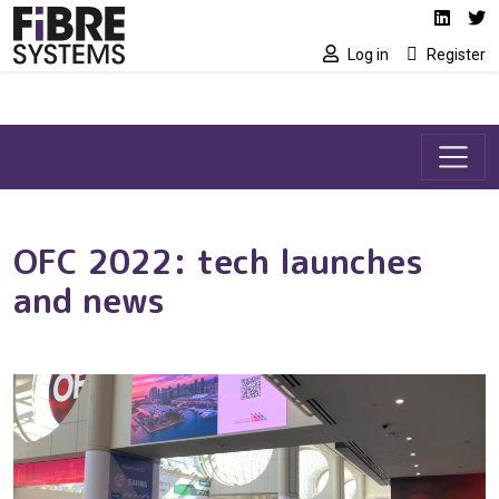
Social media link
Skip to main content
Linked
Tw
Log in
Register
OFC 2022: tech launches
and news