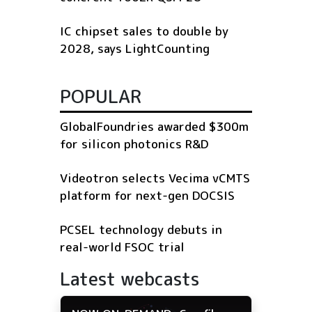
IC chipset sales to double by
2028, says LightCounting
POPULAR
GlobalFoundries awarded $300m
for silicon photonics R&D
Videotron selects Vecima vCMTS
platform for next-gen DOCSIS
PCSEL technology debuts in
real-world FSOC trial
Latest webcasts