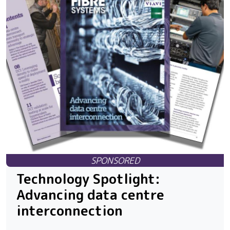
Technology Spotlight:
Advancing data centre
interconnection