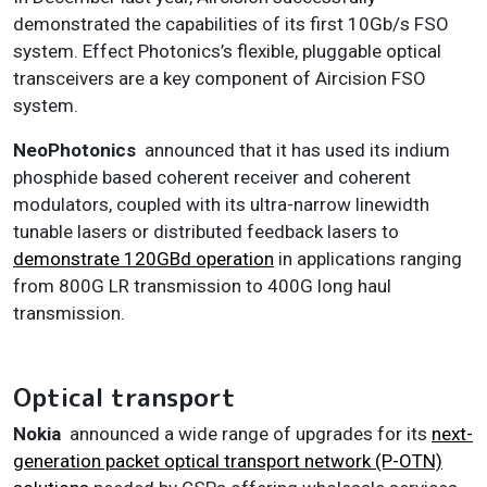
demonstrated the capabilities of its first 10Gb/s FSO
system. Effect Photonics’s flexible, pluggable optical
transceivers are a key component of Aircision FSO
system.
NeoPhotonics
announced that it has used its indium
phosphide based coherent receiver and coherent
modulators, coupled with its ultra-narrow linewidth
tunable lasers or distributed feedback lasers to
demonstrate 120GBd operation
in applications ranging
from 800G LR transmission to 400G long haul
transmission.
Optical transport
Nokia
announced a wide range of upgrades for its
next-
generation packet optical transport network (P-OTN)