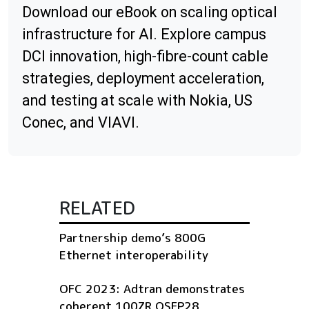
Download our eBook on scaling optical
infrastructure for AI. Explore campus
DCI innovation, high-fibre-count cable
strategies, deployment acceleration,
and testing at scale with Nokia, US
Conec, and VIAVI.
RELATED
Partnership demo’s 800G
Ethernet interoperability
OFC 2023: Adtran demonstrates
coherent 100ZR QSFP28