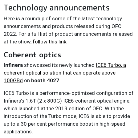
Technology announcements
Here is a roundup of some of the latest technology
announcements and products released during OFC
2022. For a full list of product announcements released
at the show,
follow this link
.
Coherent optics
Infinera
showcased its newly launched
ICE6 Turbo, a
coherent optical solution that can operate above
100GBd
on
booth
4027
.
ICE6 Turbo is a performance-optimised configuration of
Infinera’s 1.6T (2 x 800G) ICE6 coherent optical engine,
which launched at the 2019 edition of OFC. With the
introduction of the Turbo mode, ICE6 is able to provide
up to a 30 per cent performance boost in high-speed
applications.