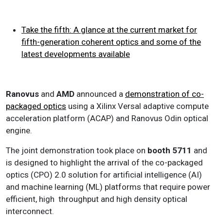
Take the fifth: A glance at the current market for
fifth-generation coherent optics and some of the
latest developments available
Ranovus
and
AMD
announced a
demonstration of co-
packaged optics
using a Xilinx Versal adaptive compute
acceleration platform (ACAP) and Ranovus Odin optical
engine.
The joint demonstration took place on
booth 5711
and
is designed to highlight the arrival of the co-packaged
optics (CPO) 2.0 solution for artificial intelligence (AI)
and machine learning (ML) platforms that require power
efficient, high throughput and high density optical
interconnect.