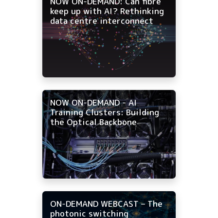
NOW ON-DEMAND: Can fibre
keep up with AI? Rethinking
data centre interconnect
NOW ON-DEMAND - AI
Training Clusters: Building
the Optical Backbone
ON-DEMAND WEBCAST – The
photonic switching