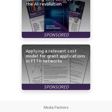
the AI revolution
Applying a relevant cost
model for grant applications
in FTTH networks
Media Partners