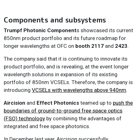
Components and subsystems
Trumpf Photonic Component
s showcased its current
850nm product portfolio and its future roadmap for
longer wavelengths at OFC on
booth 2117
and
2423
.
The company said that it is continuing to innovate its
product portfolio, and is revealing, at the event longer
wavelength solutions in expansion of its existing
portfolio of 850nm VCSELs. Therefore, the company is
introducing
VCSELs with wavelengths above 940nm
.
Aircision
and
Effect Photonics
teamed up to
push the
boundaries of ground-to-ground free space optics
(FSO) technology
by combining the advantages of
integrated and free space photonics.
In December last year, Aircision successfully