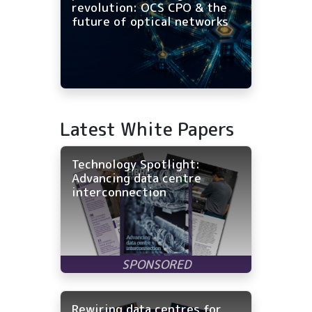
revolution: OCS CPO & the
future of optical networks
Latest White Papers
Technology Spotlight:
Advancing data centre
interconnection
Rewiring data centres for