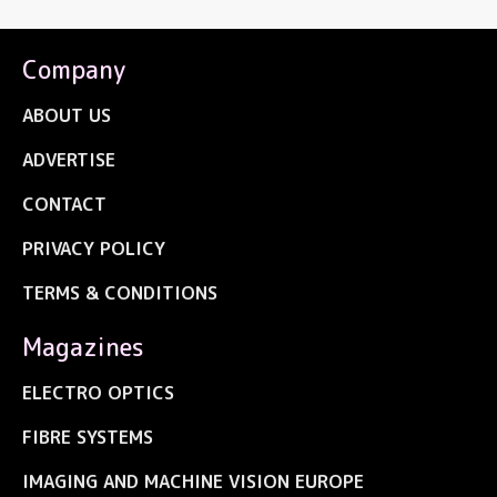
Company
ABOUT US
ADVERTISE
CONTACT
PRIVACY POLICY
TERMS & CONDITIONS
Magazines
ELECTRO OPTICS
FIBRE SYSTEMS
IMAGING AND MACHINE VISION EUROPE