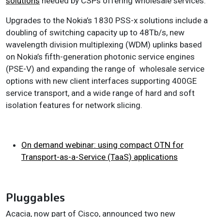
solutions
needed by CSPs offering wholesale services.
Upgrades to the Nokia’s 1830 PSS-x solutions include a
doubling of switching capacity up to 48Tb/s, new
wavelength division multiplexing (WDM) uplinks based
on Nokia’s fifth-generation photonic service engines
(PSE-V) and expanding the range of wholesale service
options with new client interfaces supporting 400GE
service transport, and a wide range of hard and soft
isolation features for network slicing.
On demand webinar: using compact OTN for
Transport-as-a-Service (TaaS) applications
Pluggables
Acacia, now part of Cisco, announced two new