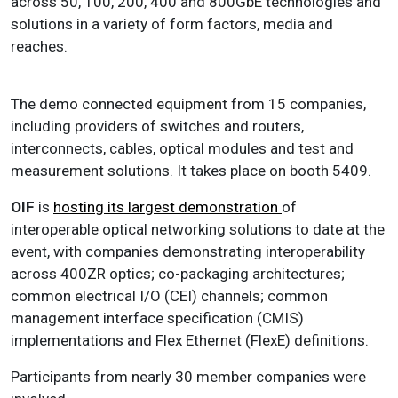
across 50, 100, 200, 400 and 800GbE technologies and
solutions in a variety of form factors, media and
reaches.
The demo connected equipment from 15 companies,
including providers of switches and routers,
interconnects, cables, optical modules and test and
measurement solutions. It takes place on booth 5409.
OIF
is
hosting its largest demonstration
of
interoperable optical networking solutions to date at the
event, with companies demonstrating interoperability
across 400ZR optics; co-packaging architectures;
common electrical I/O (CEI) channels; common
management interface specification (CMIS)
implementations and
Flex Ethernet
(FlexE) definitions.
Participants from nearly 30 member companies were