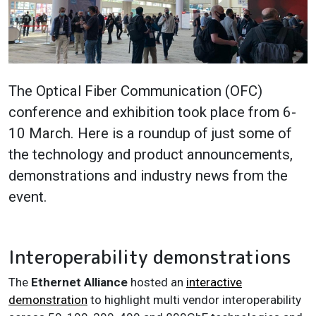
The Optical Fiber Communication (OFC)
conference and exhibition took place from 6-
10 March. Here is a roundup of just some of
the technology and product announcements,
demonstrations and industry news from the
event.
Interoperability demonstrations
The
Ethernet Alliance
hosted an
interactive
demonstration
to highlight multi vendor interoperability