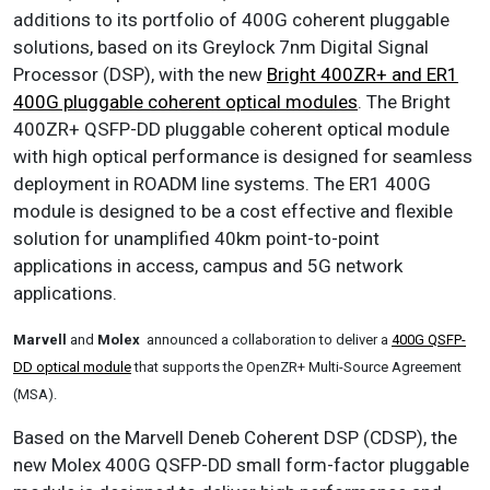
additions to its portfolio of 400G coherent pluggable
solutions, based on its Greylock 7nm Digital Signal
Processor (DSP), with the new
Bright 400ZR+ and ER1
400G pluggable coherent optical modules
. The Bright
400ZR+ QSFP-DD pluggable coherent optical module
with high optical performance is designed for seamless
deployment in ROADM line systems. The ER1 400G
module is designed to be a cost effective and flexible
solution for unamplified 40km point-to-point
applications in access, campus and 5G network
applications.
Marvell
and
Molex
announced a collaboration to deliver a
400G QSFP-
DD optical module
that supports the OpenZR+ Multi-Source Agreement
(MSA).
Based on the Marvell Deneb Coherent DSP (CDSP), the
new Molex 400G QSFP-DD small form-factor pluggable