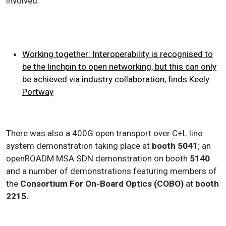
involved.
Working together: Interoperability is recognised to
be the linchpin to open networking, but this can only
be achieved via industry collaboration, finds Keely
Portway
There was also a 400G open transport over C+L line
system demonstration taking place at
booth 5041
; an
openROADM MSA SDN demonstration on booth
5140
and a number of demonstrations featuring members of
the
Consortium For On-Board Optics (COBO)
at
booth
2215.