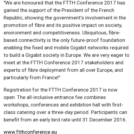
"We are honoured that the FTTH Conference 2017 has
gained the support of the President of the French
Republic, showing the government's involvement in the
promotion of fibre and its positive impact on society,
environment and competitiveness. Ubiquitous, fibre-
based connectivity is the only future-proof foundation
enabling the fixed and mobile Gigabit networks required
to build a Gigabit society in Europe. We are very eager to
meet at the FTTH Conference 2017 stakeholders and
experts of fibre deployment from all over Europe, and
particularly from France!"
Registration for the FTTH Conference 2017 is now
open. The all-inclusive entrance fee combines
workshops, conferences and exhibition hall with first-
class catering over a three-day period. Participants can
benefit from an early bird rate until 31 December 2016.
www.ftthconference.eu