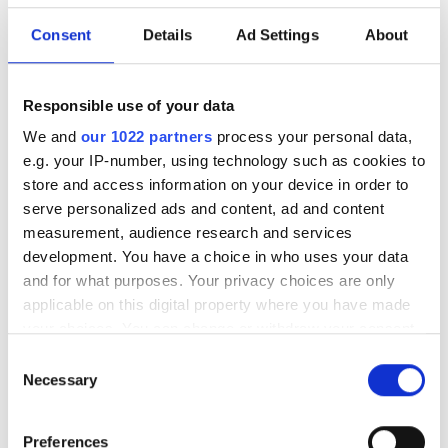
Consent
Details
Ad Settings
About
Rohde & Schwarz intensifies
cooperation with HUBER+SUHNER
Responsible use of your data
POPULAR
We and
our 1022 partners
process your personal data,
e.g. your IP-number, using technology such as cookies to
Lithuania’s Oxylabs Valued at
store and access information on your device in order to
$3.6bn After $130m Warburg
serve personalized ads and content, ad and content
Pincus Round
measurement, audience research and services
development. You have a choice in who uses your data
Digital infrastructure
and for what purposes. Your privacy choices are only
vulnerabilities and governance
applicable on this digital property where you have made
your choices. You can change or withdraw your consent
STL launches CONCAT platform
any time from the Cookie Declaration or by clicking on
Consent
to cut US FTTH deployment
the Privacy trigger icon.
Necessary
Selection
costs
If you allow, we would also like to:
Latest webcasts
Preferences