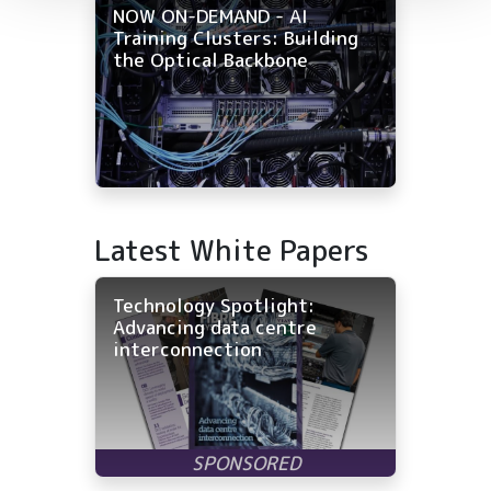
NOW ON-DEMAND - AI
Training Clusters: Building
the Optical Backbone
Latest White Papers
Technology Spotlight:
Advancing data centre
interconnection