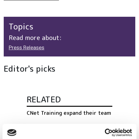
Topics
Read more about:
Press Releases
Editor's picks
RELATED
CNet Training expand their team
Lumentum appoints industry
veteran to leadership role