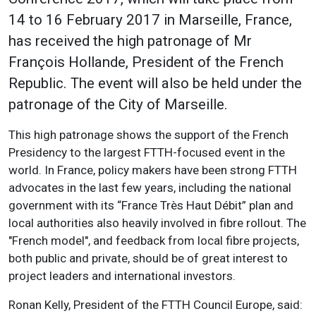
14 to 16 February 2017 in Marseille, France,
has received the high patronage of Mr
François Hollande, President of the French
Republic. The event will also be held under the
patronage of the City of Marseille.
This high patronage shows the support of the French
Presidency to the largest FTTH-focused event in the
world. In France, policy makers have been strong FTTH
advocates in the last few years, including the national
government with its “France Très Haut Débit” plan and
local authorities also heavily involved in fibre rollout. The
"French model", and feedback from local fibre projects,
both public and private, should be of great interest to
project leaders and international investors.
Ronan Kelly, President of the FTTH Council Europe, said: