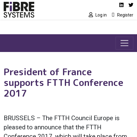
Social media link
Skip to main content
Linked
Tw
Log in
Register
President of France
supports FTTH Conference
2017
BRUSSELS – The FTTH Council Europe is
pleased to announce that the FTTH
Conference 2017, which will take place from