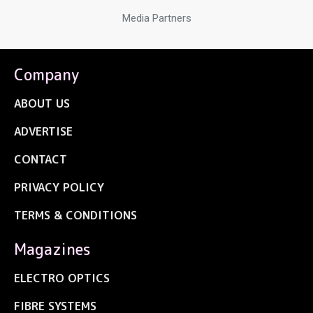
Media Partners
Company
ABOUT US
ADVERTISE
CONTACT
PRIVACY POLICY
TERMS & CONDITIONS
Magazines
ELECTRO OPTICS
FIBRE SYSTEMS