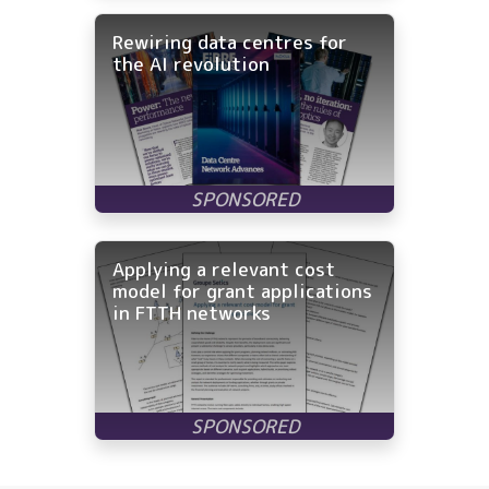
Rewiring data centres for
the AI revolution
Applying a relevant cost
model for grant applications
in FTTH networks