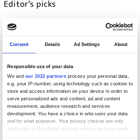
Editor's picks
RELATED
Consent
Details
Ad Settings
About
Sedona Systems launches
Hierarchical SDN Controller for
rapid service creation and
Responsible use of your data
assurance
We and
our 1022 partners
process your personal data,
e.g. your IP-number, using technology such as cookies to
Pre-staging service
store and access information on your device in order to
serve personalized ads and content, ad and content
TS-CM44013
measurement, audience research and services
development. You have a choice in who uses your data
POPULAR
and for what purposes. Your privacy choices are only
applicable on this digital property where you have made
your choices. You can change or withdraw your consent
GlobalFoundries awarded $300m