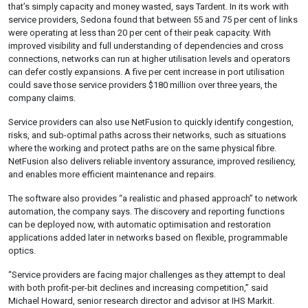
that’s simply capacity and money wasted, says Tardent. In its work with
service providers, Sedona found that between 55 and 75 per cent of links
were operating at less than 20 per cent of their peak capacity. With
improved visibility and full understanding of dependencies and cross
connections, networks can run at higher utilisation levels and operators
can defer costly expansions. A five per cent increase in port utilisation
could save those service providers $180 million over three years, the
company claims.
Service providers can also use NetFusion to quickly identify congestion,
risks, and sub-optimal paths across their networks, such as situations
where the working and protect paths are on the same physical fibre.
NetFusion also delivers reliable inventory assurance, improved resiliency,
and enables more efficient maintenance and repairs.
The software also provides “a realistic and phased approach” to network
automation, the company says. The discovery and reporting functions
can be deployed now, with automatic optimisation and restoration
applications added later in networks based on flexible, programmable
optics.
“Service providers are facing major challenges as they attempt to deal
with both profit-per-bit declines and increasing competition,” said
Michael Howard, senior research director and advisor at IHS Markit.