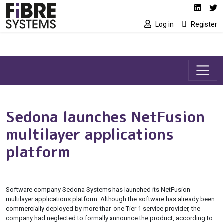
Social media link
Skip to main content
Linked
Tw
Log in
Register
Sedona launches NetFusion
multilayer applications
platform
Software company Sedona Systems has launched its NetFusion
multilayer applications platform. Although the software has already been
commercially deployed by more than one Tier 1 service provider, the
company had neglected to formally announce the product, according to