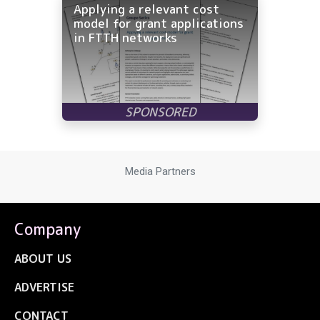
Applying a relevant cost
model for grant applications
in FTTH networks
Media Partners
Company
ABOUT US
ADVERTISE
CONTACT