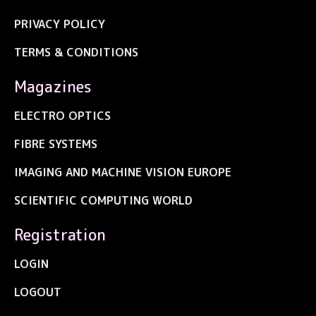
PRIVACY POLICY
TERMS & CONDITIONS
Magazines
ELECTRO OPTICS
FIBRE SYSTEMS
IMAGING AND MACHINE VISION EUROPE
SCIENTIFIC COMPUTING WORLD
Registration
LOGIN
LOGOUT