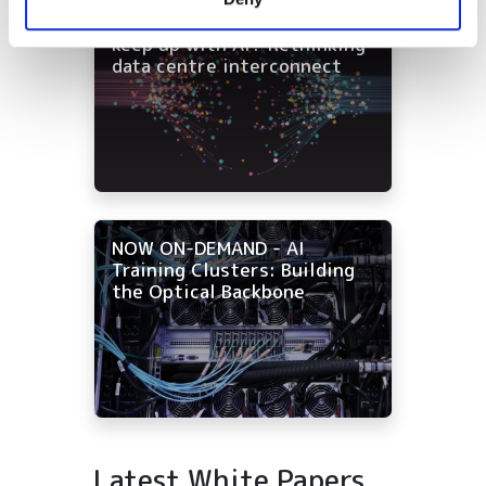
of their services.
NOW ON-DEMAND: Can fibre
keep up with AI? Rethinking
data centre interconnect
NOW ON-DEMAND - AI
Training Clusters: Building
the Optical Backbone
Latest White Papers