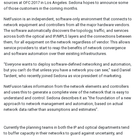
sources at OFC 2017 in Los Angeles. Sedona hopes to announce some
of those customers in the coming months.
NetFusion is an independent, software-only environment that connects to
network equipment and controllers from all the major hardware vendors.
The software automatically discovers the topology, traffic, and services
across both the optical and IP/MPLS layers and the connections between
them, for all equipment on the network regardless of vendor. This allows
service providers to start to reap the benefits of network convergence
and software automation over their existing infrastructures.
“Everyone wants to deploy software-defined networking and automation,
but you can’t do that unless you have a network you can see,” said Daniel
Tardent, who recently joined Sedona as vice president of marketing.
NetFusion takes information from the network elements and controllers
and uses this to generate a complete view of the network that is easy to
understand and control. Sedona describes it as “the foundation of a new
approach to network management and automation, based on actual
network data rather than assumptions and estimates”.
Currently the planning teams in both the IP and optical departments tend
to buffer capacity in their networks to guard against uncertainty, and