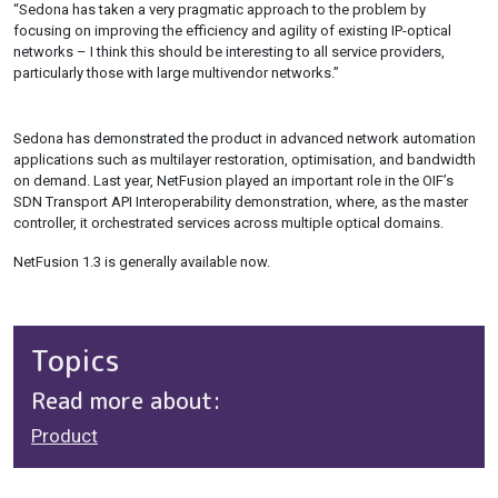
“Sedona has taken a very pragmatic approach to the problem by
focusing on improving the efficiency and agility of existing IP-optical
networks – I think this should be interesting to all service providers,
particularly those with large multivendor networks.”
Sedona has demonstrated the product in advanced network automation
applications such as multilayer restoration, optimisation, and bandwidth
on demand. Last year, NetFusion played an important role in the OIF’s
SDN Transport API Interoperability demonstration, where, as the master
controller, it orchestrated services across multiple optical domains.
NetFusion 1.3 is generally available now.
Topics
Read more about:
Product