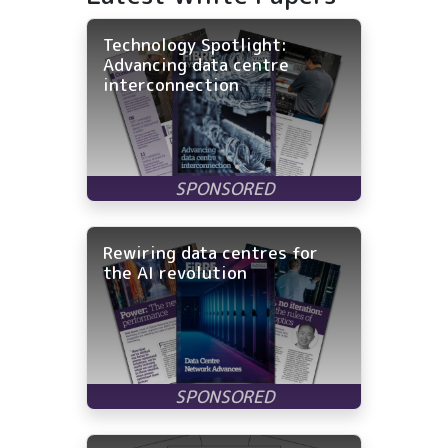
Technology Spotlight:
Advancing data centre
interconnection
Rewiring data centres for
the AI revolution