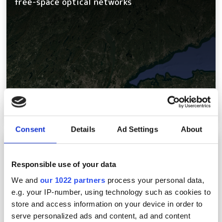
free-space optical networks
Consent
Details
Ad Settings
About
Intelligent network operations: a new
playbook for telcos
Responsible use of your data
We and
our 1022 partners
process your personal data,
e.g. your IP-number, using technology such as cookies to
store and access information on your device in order to
serve personalized ads and content, ad and content