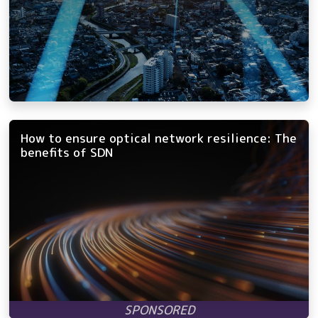
How to ensure optical network resilience: The
benefits of SDN