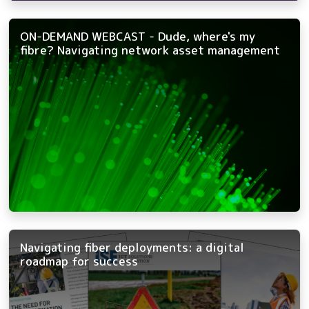
ON-DEMAND WEBCAST - Dude, where's my
fibre? Navigating network asset management
Navigating fiber deployments: a digital
roadmap for success