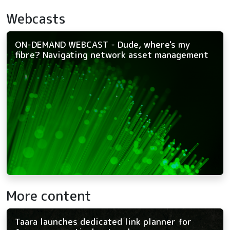
Webcasts
ON-DEMAND WEBCAST - Dude, where's my
fibre? Navigating network asset management
More content
Taara launches dedicated link planner for