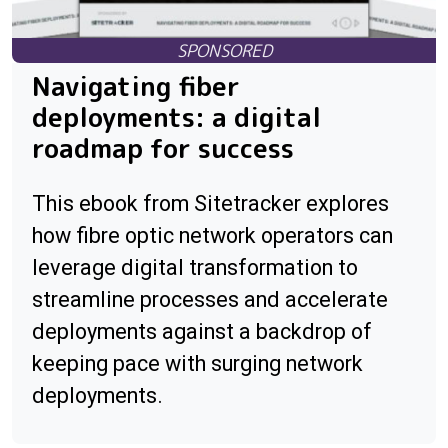
Navigating fiber
deployments: a digital
roadmap for success
This ebook from Sitetracker explores
how fibre optic network operators can
leverage digital transformation to
streamline processes and accelerate
deployments against a backdrop of
keeping pace with surging network
deployments.