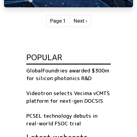
Pagination
Next page
Page 1
Next ›
POPULAR
GlobalFoundries awarded $300m
for silicon photonics R&D
Videotron selects Vecima vCMTS
platform for next-gen DOCSIS
PCSEL technology debuts in
real-world FSOC trial