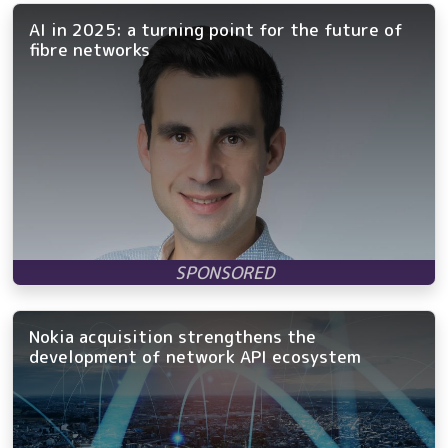
AI in 2025: a turning point for the future of
fibre networks
Nokia acquisition strengthens the
development of network API ecosystem