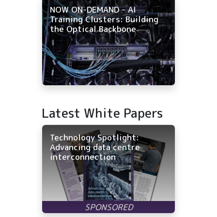
NOW ON-DEMAND - AI
Training Clusters: Building
the Optical Backbone
Latest White Papers
Technology Spotlight:
Advancing data centre
interconnection