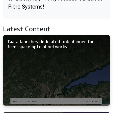
Fibre Systems!
Latest Content
Taara launches dedicated link planner for
free-space optical networks