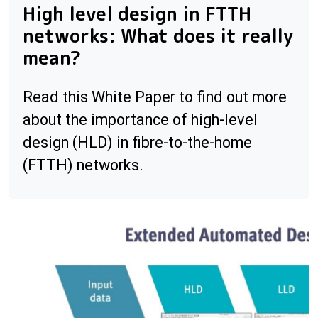
High level design in FTTH
networks: What does it really
mean?
Read this White Paper to find out more
about the importance of high-level
design (HLD) in fibre-to-the-home
(FTTH) networks.