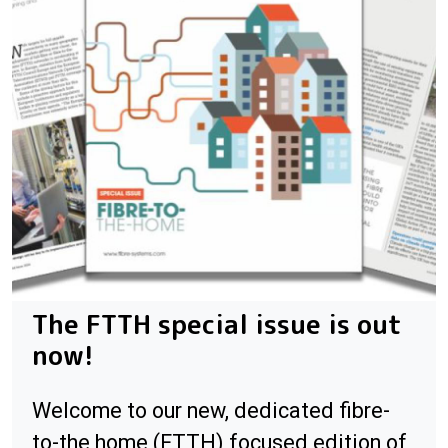
The FTTH special issue is out
now!
Welcome to our new, dedicated fibre-
to-the home (FTTH) focused edition of