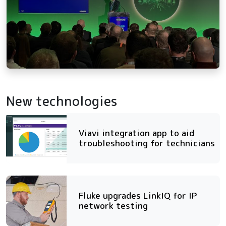
New technologies
Viavi integration app to aid
troubleshooting for technicians
Fluke upgrades LinkIQ for IP
network testing