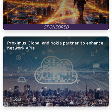
Proximus Global and Nokia partner to enhance
network APIs