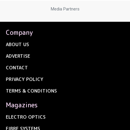
Media Partners
Company
ABOUT US
ADVERTISE
CONTACT
PRIVACY POLICY
TERMS & CONDITIONS
Magazines
ELECTRO OPTICS
FIBRE SYSTEMS