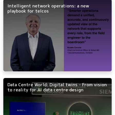
Intelligent network operations: a new
playbook for telcos
Data Centre World: Digital twins - From vision
to reality for AI data centre design