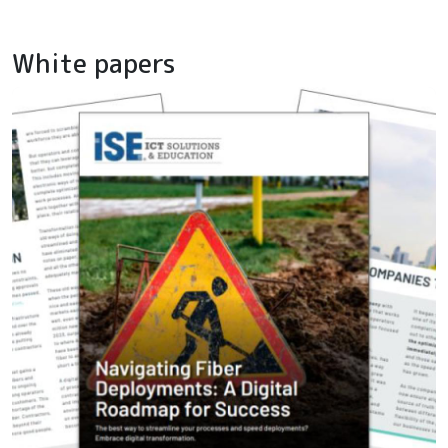
White papers