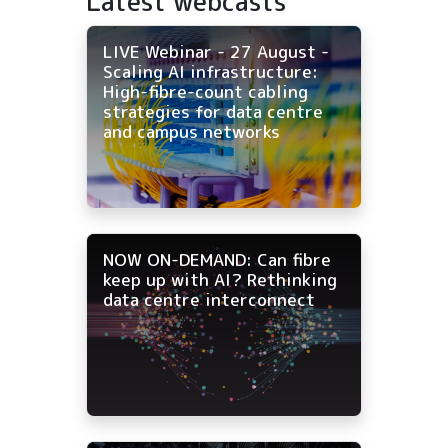
Latest webcasts
LIVE Webinar - 27 August -
Scaling AI infrastructure:
High-fibre-count cabling
strategies for data centre
and campus networks
NOW ON-DEMAND: Can fibre
keep up with AI? Rethinking
data centre interconnect