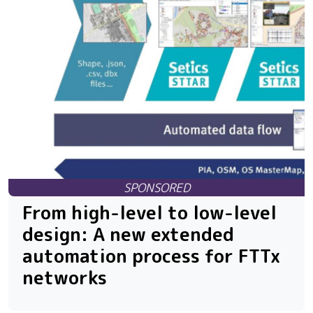
From high-level to low-level
design: A new extended
automation process for FTTx
networks