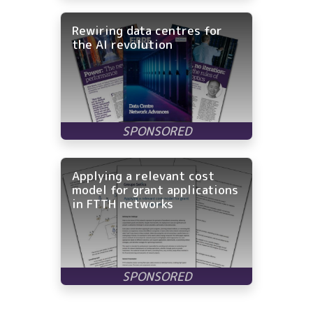
Rewiring data centres for
the AI revolution
Applying a relevant cost
model for grant applications
in FTTH networks