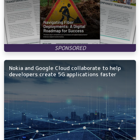
Nokia and Google Cloud collaborate to help
developers create 5G applications faster