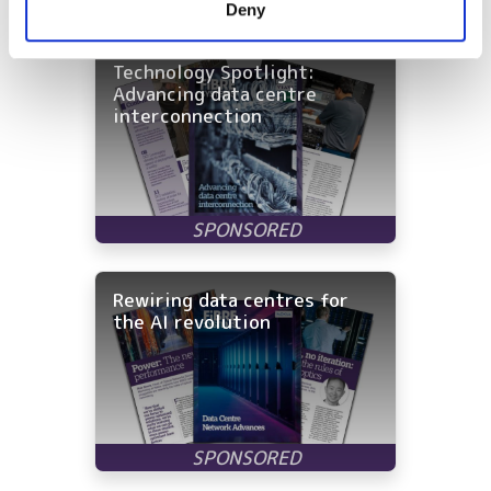
Latest White Papers
Deny
of their services.
Technology Spotlight:
Advancing data centre
interconnection
Rewiring data centres for
the AI revolution