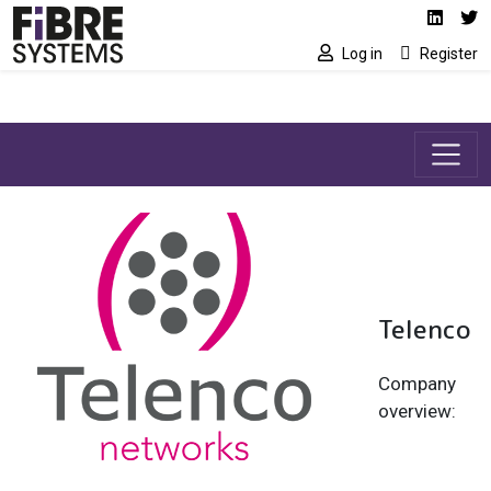
Social media link
Skip to main content
Linked
Tw
Log in
Register
Telenco
Company
overview: