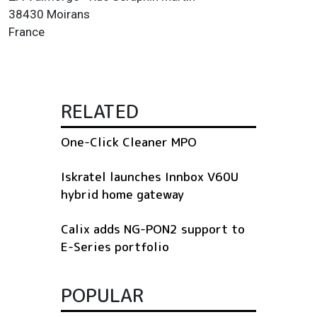
38430 Moirans
France
RELATED
One-Click Cleaner MPO
Iskratel launches Innbox V60U
hybrid home gateway
Calix adds NG-PON2 support to
E-Series portfolio
POPULAR