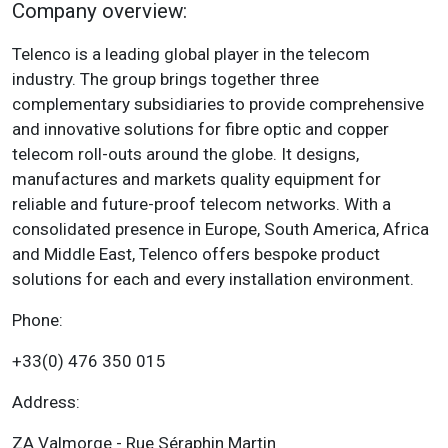
Company overview:
Telenco is a leading global player in the telecom
industry. The group brings together three
complementary subsidiaries to provide comprehensive
and innovative solutions for fibre optic and copper
telecom roll-outs around the globe. It designs,
manufactures and markets quality equipment for
reliable and future-proof telecom networks. With a
consolidated presence in Europe, South America, Africa
and Middle East, Telenco offers bespoke product
solutions for each and every installation environment.
Phone:
+33(0) 476 350 015
Address:
ZA Valmorge - Rue Séraphin Martin