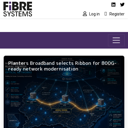
Social media link
Skip to main content
Linked
Tw
Log in
Register
Planters Broadband selects Ribbon for 800G-
ready network modernisation