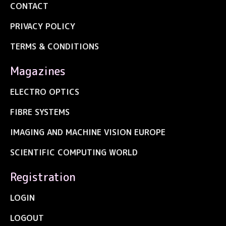
CONTACT
PRIVACY POLICY
TERMS & CONDITIONS
Magazines
ELECTRO OPTICS
FIBRE SYSTEMS
IMAGING AND MACHINE VISION EUROPE
SCIENTIFIC COMPUTING WORLD
Registration
LOGIN
LOGOUT