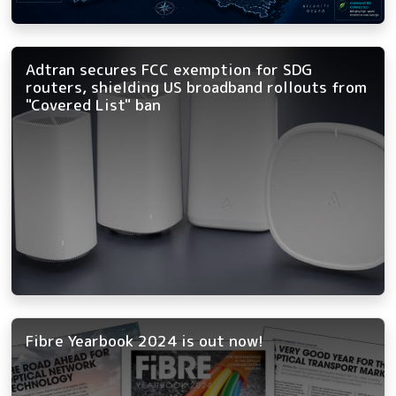
Adtran secures FCC exemption for SDG
routers, shielding US broadband rollouts from
"Covered List" ban
Fibre Yearbook 2024 is out now!