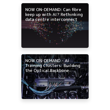
NOW ON-DEMAND: Can fibre
keep up with AI? Rethinking
data centre interconnect
NOW ON-DEMAND - AI
Training Clusters: Building
the Optical Backbone