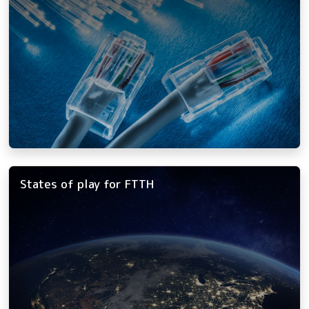
States of play for FTTH