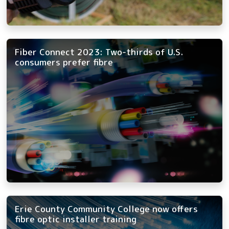
Fiber Connect 2023: Two-thirds of U.S.
consumers prefer fibre
Erie County Community College now offers
fibre optic installer training