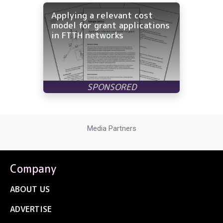
Applying a relevant cost
model for grant applications
in FTTH networks
Media Partners
Company
ABOUT US
ADVERTISE