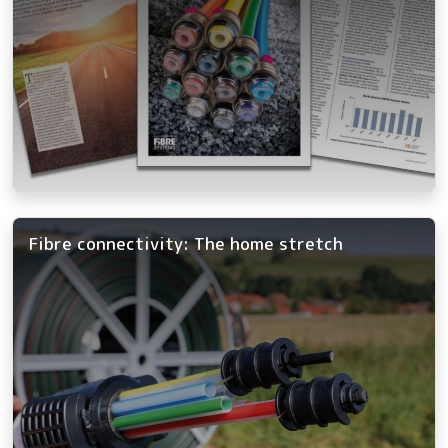
Fibre connectivity: The home stretch