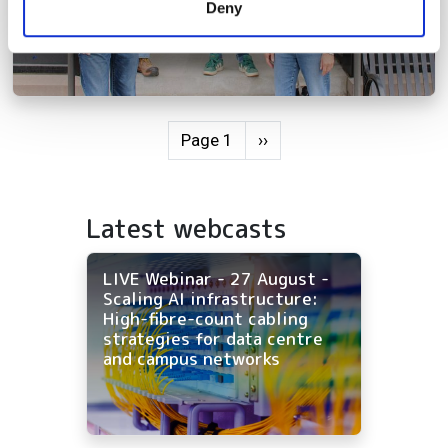
Deny
of their services.
Pagination
Next page
Page 1
››
Latest webcasts
LIVE Webinar - 27 August -
Scaling AI infrastructure:
High-fibre-count cabling
strategies for data centre
and campus networks