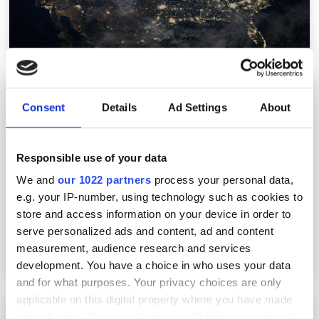
Westerville partners with altafiber for
15,000-address FTTH build
Consent
Details
Ad Settings
About
Responsible use of your data
We and
our 1022 partners
process your personal data,
e.g. your IP-number, using technology such as cookies to
store and access information on your device in order to
serve personalized ads and content, ad and content
measurement, audience research and services
development. You have a choice in who uses your data
and for what purposes. Your privacy choices are only
applicable on this digital property where you have made
STL launches CONCAT platform to cut US FTTH
your choices. You can change or withdraw your consent