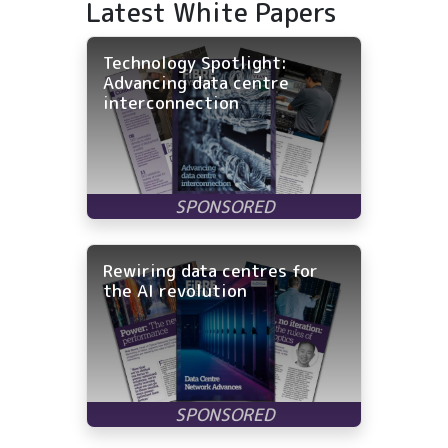
Latest White Papers
Technology Spotlight:
Advancing data centre
interconnection
Rewiring data centres for
the AI revolution