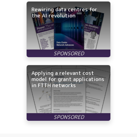
Rewiring data centres for
the AI revolution
Applying a relevant cost
model for grant applications
in FTTH networks