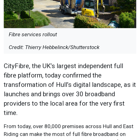
Fibre services rollout
Credit: Thierry Hebbelinck/Shutterstock
CityFibre, the UK’s largest independent full
fibre platform, today confirmed the
transformation of Hull’s digital landscape, as it
launches and brings over 30 broadband
providers to the local area for the very first
time.
From today, over 80,000 premises across Hull and East
Riding can make the most of full fibre broadband on