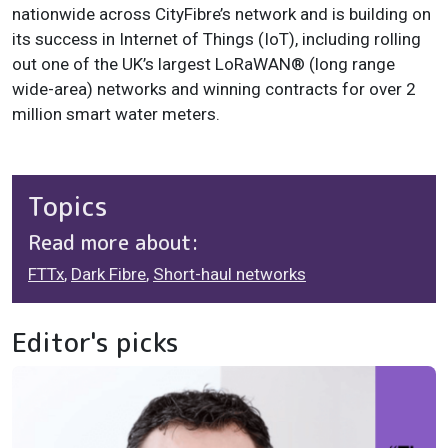
nationwide across CityFibre’s network and is building on
its success in Internet of Things (IoT), including rolling
out one of the UK’s largest LoRaWAN® (long range
wide-area) networks and winning contracts for over 2
million smart water meters.
Topics
Read more about:
FTTx
,
Dark Fibre
,
Short-haul networks
Editor's picks