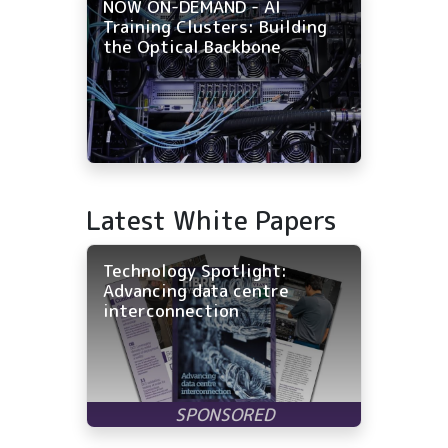
NOW ON-DEMAND - AI
Training Clusters: Building
the Optical Backbone
Latest White Papers
Technology Spotlight:
Advancing data centre
interconnection