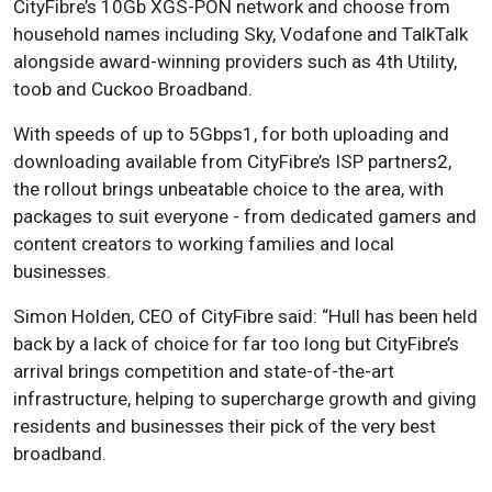
CityFibre’s 10Gb XGS-PON network and choose from
household names including Sky, Vodafone and TalkTalk
alongside award-winning providers such as 4th Utility,
toob and Cuckoo Broadband.
With speeds of up to 5Gbps1, for both uploading and
downloading available from CityFibre’s ISP partners2,
the rollout brings unbeatable choice to the area, with
packages to suit everyone - from dedicated gamers and
content creators to working families and local
businesses.
Simon Holden, CEO of CityFibre said: “Hull has been held
back by a lack of choice for far too long but CityFibre’s
arrival brings competition and state-of-the-art
infrastructure, helping to supercharge growth and giving
residents and businesses their pick of the very best
broadband.