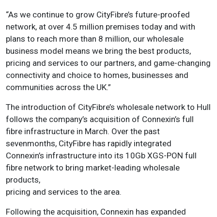
“As we continue to grow CityFibre’s future-proofed
network, at over 4.5 million premises today and with
plans to reach more than 8 million, our wholesale
business model means we bring the best products,
pricing and services to our partners, and game-changing
connectivity and choice to homes, businesses and
communities across the UK.”
The introduction of CityFibre’s wholesale network to Hull
follows the company’s acquisition of Connexin’s full
fibre infrastructure in March. Over the past
sevenmonths, CityFibre has rapidly integrated
Connexin’s infrastructure into its 10Gb XGS-PON full
fibre network to bring market-leading wholesale
products,
pricing and services to the area.
Following the acquisition, Connexin has expanded