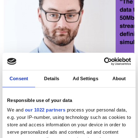
Consent
Details
Ad Settings
About
Responsible use of your data
PCSEL technology debuts in
We and
our 1022 partners
process your personal data,
e.g. your IP-number, using technology such as cookies to
real-world FSOC trial
store and access information on your device in order to
serve personalized ads and content, ad and content