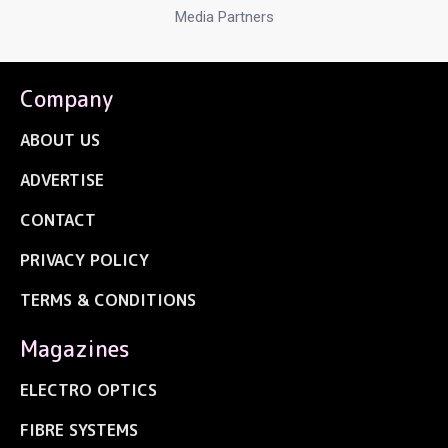
Media Partners
Company
ABOUT US
ADVERTISE
CONTACT
PRIVACY POLICY
TERMS & CONDITIONS
Magazines
ELECTRO OPTICS
FIBRE SYSTEMS