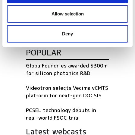
network rollout across
We also share information about your use of our site with
Shropshire
our social media, advertising and analytics partners who
Allow selection
may combine it with other information that you’ve
Virgin Media to build dark fibre
provided to them or that they’ve collected from your use
network in Swansea
Deny
of their services.
POPULAR
GlobalFoundries awarded $300m
for silicon photonics R&D
Videotron selects Vecima vCMTS
platform for next-gen DOCSIS
PCSEL technology debuts in
real-world FSOC trial
Latest webcasts