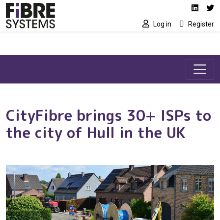
Social media link
Skip to main content
Linked
Tw
Log in
Register
CityFibre brings 30+ ISPs to
the city of Hull in the UK