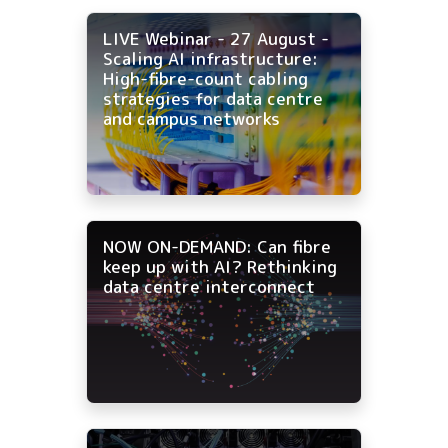
LIVE Webinar - 27 August -
Scaling AI infrastructure:
High-fibre-count cabling
strategies for data centre
and campus networks
NOW ON-DEMAND: Can fibre
keep up with AI? Rethinking
data centre interconnect