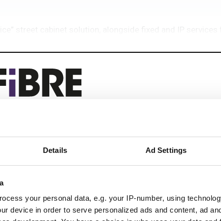
ice” street cabinet solution, alongside fixed and IP service
eep reading
Details
Ad Settings
 next-gen networks with:
ications
a
ocess your personal data, e.g. your IP-number, using technolog
ur device in order to serve personalized ads and content, ad a
 optics