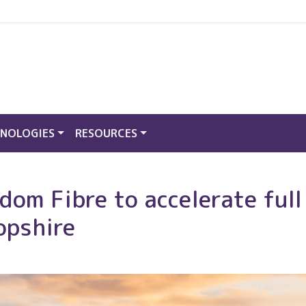
NOLOGIES
RESOURCES
om Fibre to accelerate full 
opshire