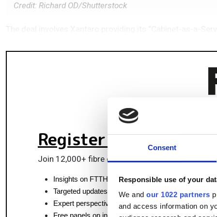
Credit: Richard OD/Shutterstock
The deal involves Xantaro providing its “Cabinet-as-a-Serv
Register for FREE
to k
Consent
Join 12,000+ fibre optics professionals powering
Insights on FTTH, data centres and optical commun
Responsible use of your dat
Targeted updates on fibre tech and market moves
We and
our 1022 partners
pr
Expert perspectives from top fibre professionals
and access information on yo
Free panels on infrastructure, pluggables & coherent