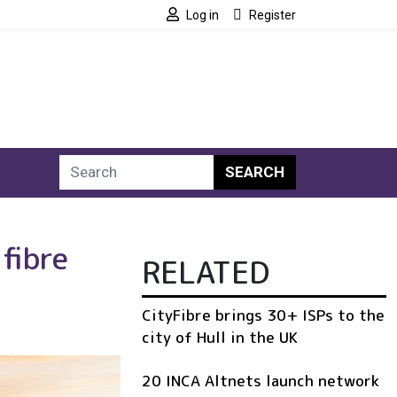
Log in
Register
SEARCH
fibre
RELATED
CityFibre brings 30+ ISPs to the
city of Hull in the UK
20 INCA Altnets launch network