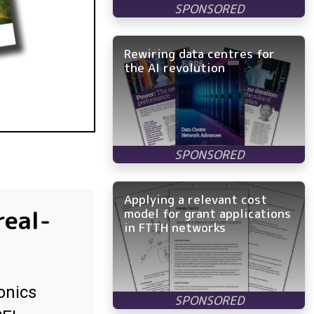
Rewiring data centres for
the AI revolution
Applying a relevant cost
real-
model for grant applications
in FTTH networks
onics