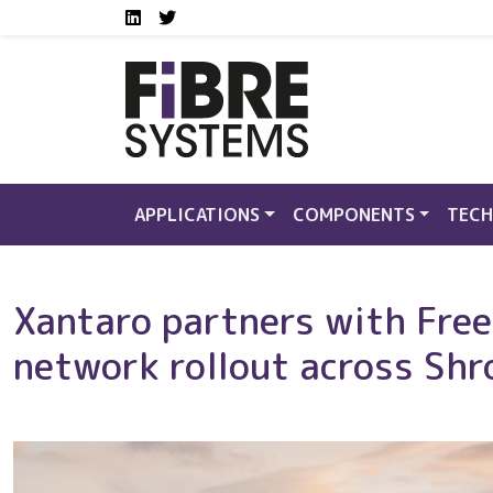
Social media links FS
Skip to main content
LinkedIn
Twitter
APPLICATIONS
COMPONENTS
TECH
Xantaro partners with Freed
network rollout across Shr