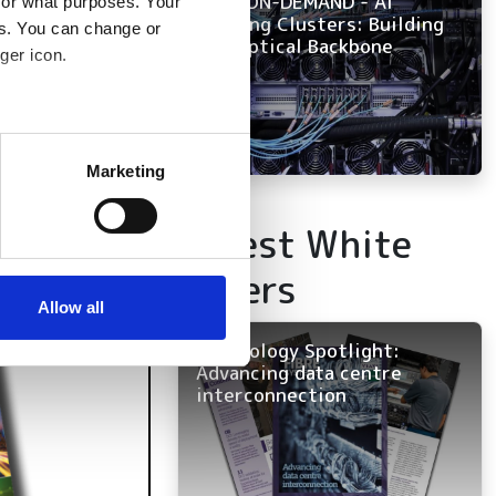
NOW ON-DEMAND - AI
for what purposes. Your
Training Clusters: Building
es. You can change or
the Optical Backbone
ger icon.
several meters
Marketing
ails section
.
Latest White
se our traffic. We also share
Papers
ers who may combine it with
 services.
Allow all
Technology Spotlight:
Advancing data centre
interconnection