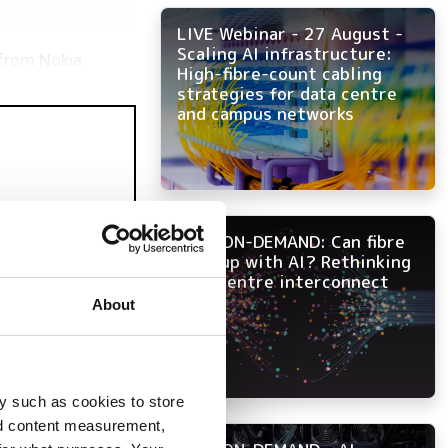
LIVE Webinar - 27 August -
Scaling AI infrastructure:
s from Nokia
High-fibre-count cabling
strategies for data centre
and campus networks
NOW ON-DEMAND: Can fibre
keep up with AI? Rethinking
data centre interconnect
About
y such as cookies to store
nd content measurement,