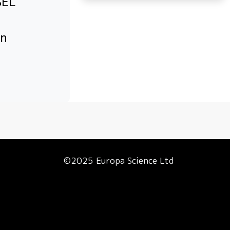
SEL
in
©2025 Europa Science Ltd