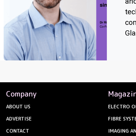
an
tec
com
Gl
Company
Magazi
ABOUT US
ELECTRO O
ADVERTISE
FIBRE SYST
CONTACT
IMAGING A