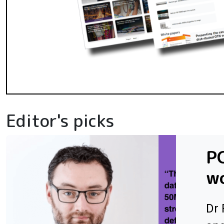
Editor's picks
PC
wo
Dr 