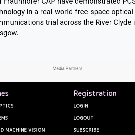
d Fraunhofer CAP have demonstrated PC
hnology in a real-world free-space optical
munications trial across the River Clyde 
asgow.
Media Partners
nes
Registration
PTICS
LOGIN
EMS
LOGOUT
ND MACHINE VISION
SUBSCRIBE