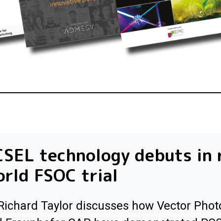
SEL technology debuts in 
rld FSOC trial
Richard Taylor discusses how Vector Phot