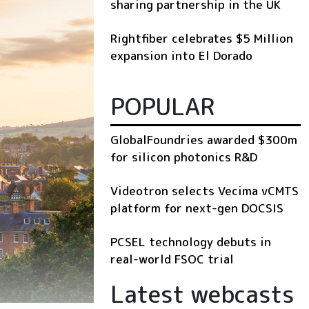
sharing partnership in the UK
Rightfiber celebrates $5 Million
expansion into El Dorado
POPULAR
GlobalFoundries awarded $300m
for silicon photonics R&D
Videotron selects Vecima vCMTS
platform for next-gen DOCSIS
PCSEL technology debuts in
real-world FSOC trial
Latest webcasts