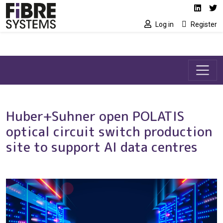
Social media link
Skip to main content
Linked
Tw
Log in
Register
Huber+Suhner open POLATIS
optical circuit switch production
site to support AI data centres