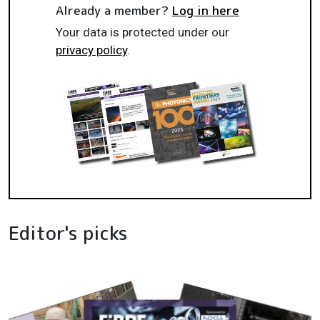
Already a member?
Log in here
Your data is protected under our
privacy policy
.
Editor's picks