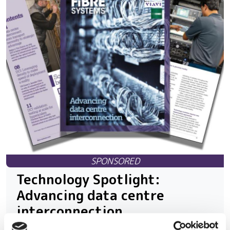
Technology Spotlight:
Advancing data centre
interconnection