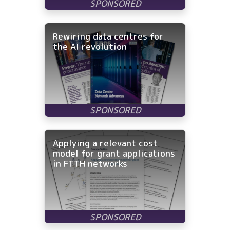
Rewiring data centres for
the AI revolution
Applying a relevant cost
model for grant applications
in FTTH networks