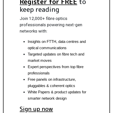
Register for FREE
to
keep reading
Join 12,000+ fibre optics
professionals powering next-gen
networks with:
Insights on FTTH, data centres and 
optical communications
Targeted updates on fibre tech and 
market moves
Expert perspectives from top fibre 
professionals
Free panels on infrastructure, 
pluggables & coherent optics
White Papers & product updates for 
smarter network design
Sign up now