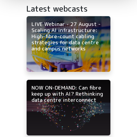
Latest webcasts
LIVE Webinar - 27 August -
Scaling AI infrastructure:
High-fibre-count cabling
strategies for data centre
and campus networks
NOW ON-DEMAND: Can fibre
keep up with AI? Rethinking
data centre interconnect