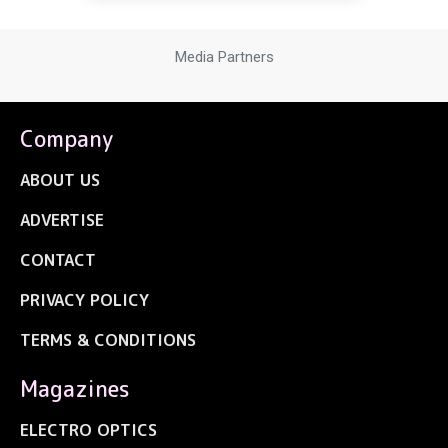
Media Partners
Company
ABOUT US
ADVERTISE
CONTACT
PRIVACY POLICY
TERMS & CONDITIONS
Magazines
ELECTRO OPTICS