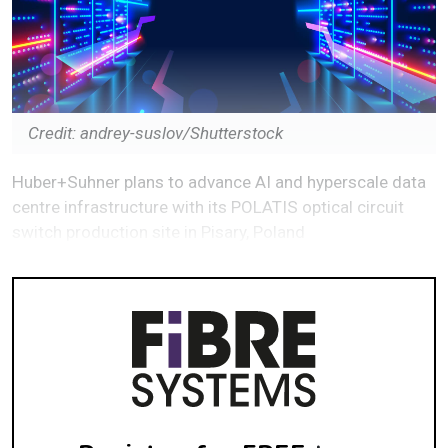
Credit: andrey-suslov/Shutterstock
Huber+Suhner plans to advance AI and hyperscale data
centre infrastructure with its POLATIS optical circuit
switch production site in Pisary, Poland