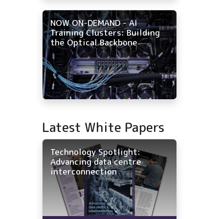
NOW ON-DEMAND - AI
Training Clusters: Building
the Optical Backbone
Latest White Papers
Technology Spotlight:
Advancing data centre
interconnection