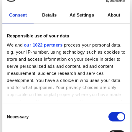
Download our eBook on scaling optical
infrastructure for AI. Explore campus
Consent
Details
Ad Settings
About
DCI innovation, high-fibre-count cable
strategies, deployment acceleration,
Responsible use of your data
and testing at scale with Nokia, US
We and
our 1022 partners
process your personal data,
Conec, and VIAVI.
e.g. your IP-number, using technology such as cookies to
store and access information on your device in order to
serve personalized ads and content, ad and content
measurement, audience research and services
development. You have a choice in who uses your data
RELATED
and for what purposes. Your privacy choices are only
applicable on this digital property where you have made
Scaling AI: The path to
your choices. You can change or withdraw your consent
mainstream adoption of CPO
any time from the Cookie Declaration or by clicking on
Consent
the Privacy trigger icon.
Necessary
Selection
Photon Bridge demonstrates 30
If you allow, we would also like to:
mW per channel laser output at