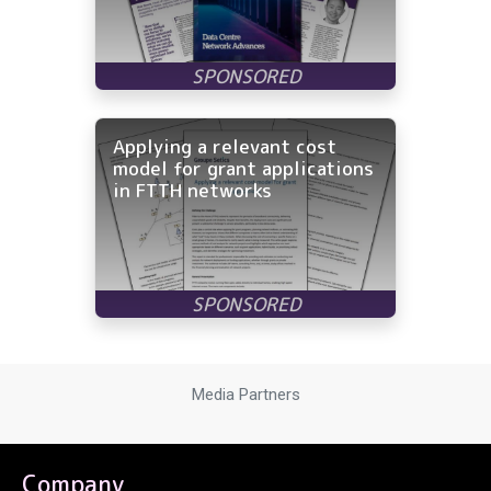
Applying a relevant cost
model for grant applications
in FTTH networks
Media Partners
Company