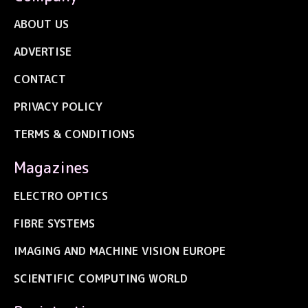
ABOUT US
ADVERTISE
CONTACT
PRIVACY POLICY
TERMS & CONDITIONS
Magazines
ELECTRO OPTICS
FIBRE SYSTEMS
IMAGING AND MACHINE VISION EUROPE
SCIENTIFIC COMPUTING WORLD