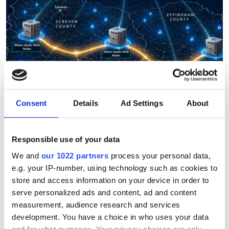
Consent
Details
Ad Settings
About
Responsible use of your data
Planters Broadband selects
We and
our 1022 partners
process your personal data,
Ribbon for 800G-ready
e.g. your IP-number, using technology such as cookies to
network modernisation
store and access information on your device in order to
serve personalized ads and content, ad and content
measurement, audience research and services
Georgia cooperative transitions from
development. You have a choice in who uses your data
fixed optics to automated coherent