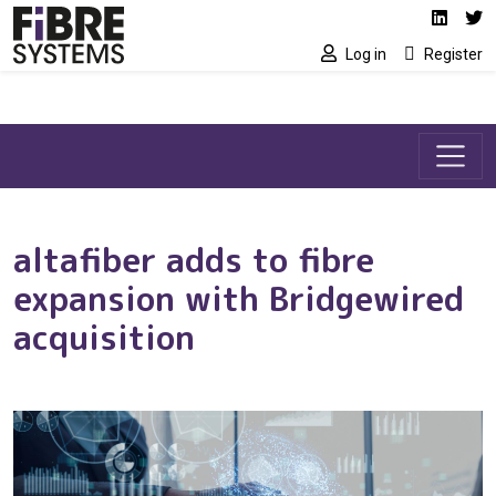
Social media link
Skip to main content
Linked
Tw
Log in
Register
altafiber adds to fibre
expansion with Bridgewired
acquisition