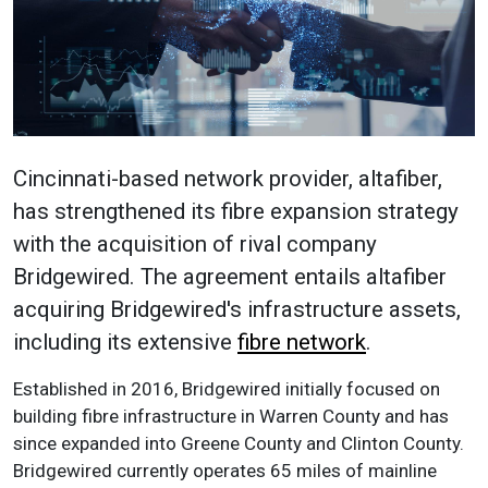
Cincinnati-based network provider, altafiber,
has strengthened its fibre expansion strategy
with the acquisition of rival company
Bridgewired. The agreement entails altafiber
acquiring Bridgewired's infrastructure assets,
including its extensive
fibre network
.
Established in 2016, Bridgewired initially focused on
building fibre infrastructure in Warren County and has
since expanded into Greene County and Clinton County.
Bridgewired currently operates 65 miles of mainline