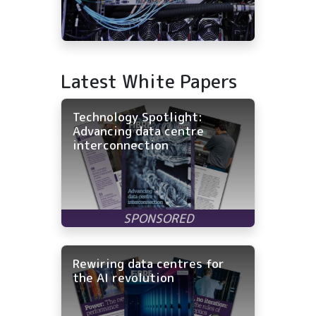
Latest White Papers
Technology Spotlight:
Advancing data centre
interconnection
Rewiring data centres for
the AI revolution