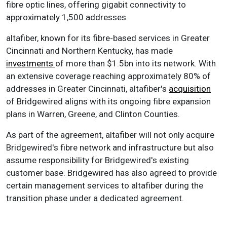
fibre optic lines, offering gigabit connectivity to
approximately 1,500 addresses.
altafiber, known for its fibre-based services in Greater
Cincinnati and Northern Kentucky, has made
investments
of more than $1.5bn into its network. With
an extensive coverage reaching approximately 80% of
addresses in Greater Cincinnati, altafiber's
acquisition
of Bridgewired aligns with its ongoing fibre expansion
plans in Warren, Greene, and Clinton Counties.
As part of the agreement, altafiber will not only acquire
Bridgewired's fibre network and infrastructure but also
assume responsibility for Bridgewired's existing
customer base. Bridgewired has also agreed to provide
certain management services to altafiber during the
transition phase under a dedicated agreement.