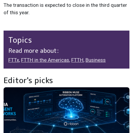
The transaction is expected to close in the third quarter
of this year.
Topics
Read more about:
FTTx
,
FTTH in the Americas
,
FTTH
,
Business
Editor's picks