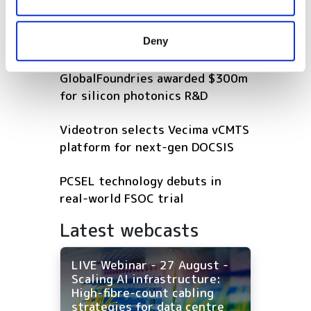
connectivity gap
may combine it with other information that you’ve
provided to them or that they’ve collected from your use
Deny
POPULAR
of their services.
GlobalFoundries awarded $300m
for silicon photonics R&D
Videotron selects Vecima vCMTS
platform for next-gen DOCSIS
PCSEL technology debuts in
real-world FSOC trial
Latest webcasts
LIVE Webinar - 27 August -
Scaling AI infrastructure:
High-fibre-count cabling
strategies for data centre