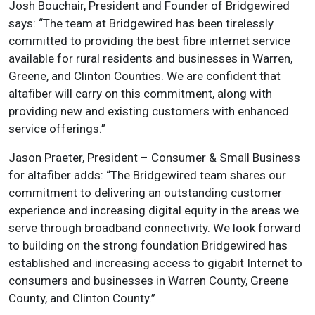
Josh Bouchair, President and Founder of Bridgewired
says: “The team at Bridgewired has been tirelessly
committed to providing the best fibre internet service
available for rural residents and businesses in Warren,
Greene, and Clinton Counties. We are confident that
altafiber will carry on this commitment, along with
providing new and existing customers with enhanced
service offerings.”
Jason Praeter, President – Consumer & Small Business
for altafiber adds: “The Bridgewired team shares our
commitment to delivering an outstanding customer
experience and increasing digital equity in the areas we
serve through broadband connectivity. We look forward
to building on the strong foundation Bridgewired has
established and increasing access to gigabit Internet to
consumers and businesses in Warren County, Greene
County, and Clinton County.”