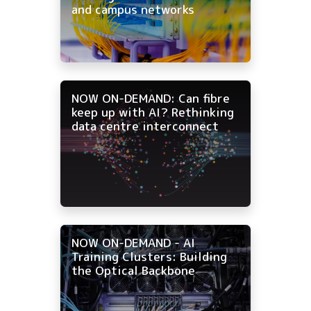
and campus networks
NOW ON-DEMAND: Can fibre
keep up with AI? Rethinking
data centre interconnect
NOW ON-DEMAND - AI
Training Clusters: Building
the Optical Backbone