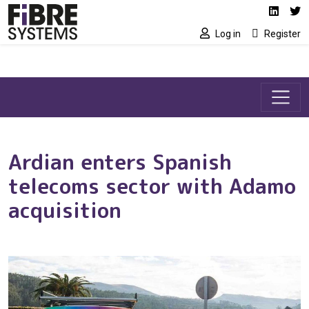
Social media link
Skip to main content
Linked
Tw
Log in
Register
Ardian enters Spanish
telecoms sector with Adamo
acquisition