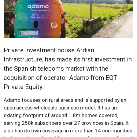
Private investment house Ardian
Infrastructure, has made its first investment in
the Spanish telecoms market with the
acquisition of operator Adamo from EQT
Private Equity.
Adamo focuses on rural areas and is supported by an
open access wholesale business model. It has an
existing footprint of around 1.8m homes covered,
serving 250k subscribers over 27 provinces in Spain. It
also has its own coverage in more than 14 communities