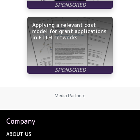
Applying a relevant cost
model for grant applications
in FTTH networks
Media Partners
Company
ABOUT US