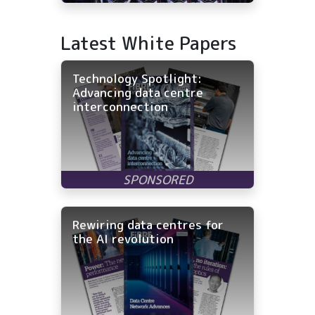
Latest White Papers
Technology Spotlight:
Advancing data centre
interconnection
Rewiring data centres for
the AI revolution