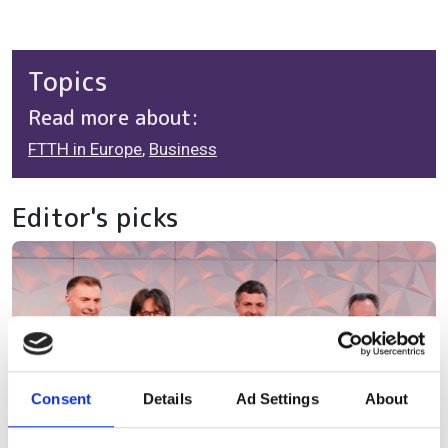
Topics
Read more about:
FTTH in Europe
,
Business
Editor's picks
Consent
Details
Ad Settings
About