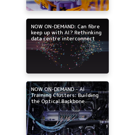
NOW ON-DEMAND: Can fibre
keep up with AI? Rethinking
data centre interconnect
NOW ON-DEMAND - AI
Training Clusters: Building
the Optical Backbone