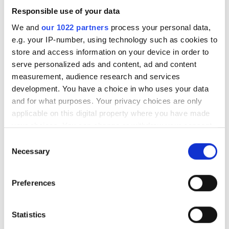
Responsible use of your data
We and
our 1022 partners
process your personal data,
e.g. your IP-number, using technology such as cookies to
store and access information on your device in order to
serve personalized ads and content, ad and content
measurement, audience research and services
development. You have a choice in who uses your data
and for what purposes. Your privacy choices are only
applicable on this digital property where you have made
FTTH 2026: Netomnia wins
your choices. You can change or withdraw your consent
Operator Award as
any time from the Cookie Declaration or by clicking on
Consent
Openreach's Trevor Linney
the Privacy trigger icon.
Necessary
Selection
bags Individual Award
If you allow, we would also like to:
Preferences
Collect information about your geographical
SIRO takes Champion of Diversity
location which can be accurate to within several
Award at FTTH Conference 2026 in
meters
Statistics
Identify your device by actively scanning it for