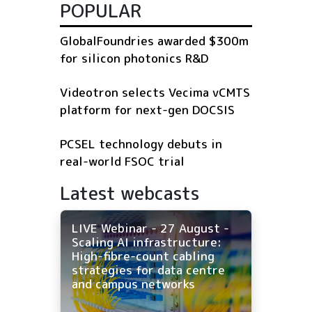
POPULAR
GlobalFoundries awarded $300m
for silicon photonics R&D
Videotron selects Vecima vCMTS
platform for next-gen DOCSIS
PCSEL technology debuts in
real-world FSOC trial
Latest webcasts
LIVE Webinar - 27 August -
Scaling AI infrastructure:
High-fibre-count cabling
strategies for data centre
and campus networks