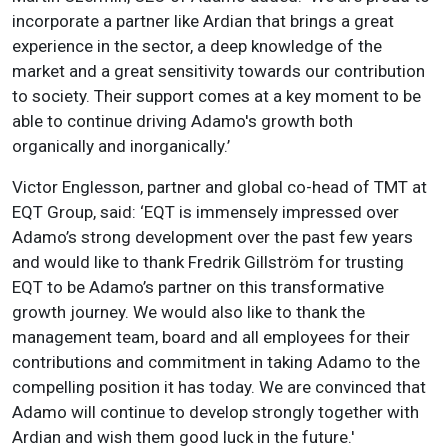
incorporate a partner like Ardian that brings a great
experience in the sector, a deep knowledge of the
market and a great sensitivity towards our contribution
to society. Their support comes at a key moment to be
able to continue driving Adamo's growth both
organically and inorganically.’
Victor Englesson, partner and global co-head of TMT at
EQT Group, said: ‘EQT is immensely impressed over
Adamo’s strong development over the past few years
and would like to thank Fredrik Gillström for trusting
EQT to be Adamo’s partner on this transformative
growth journey. We would also like to thank the
management team, board and all employees for their
contributions and commitment in taking Adamo to the
compelling position it has today. We are convinced that
Adamo will continue to develop strongly together with
Ardian and wish them good luck in the future.'