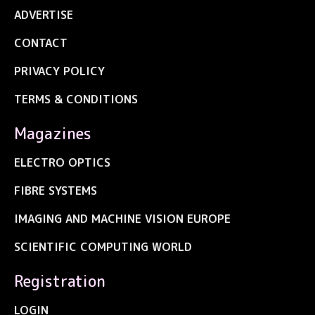
ADVERTISE
CONTACT
PRIVACY POLICY
TERMS & CONDITIONS
Magazines
ELECTRO OPTICS
FIBRE SYSTEMS
IMAGING AND MACHINE VISION EUROPE
SCIENTIFIC COMPUTING WORLD
Registration
LOGIN