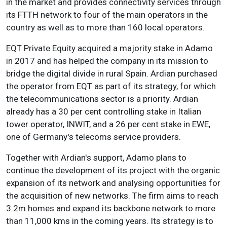
in the market and provides connectivity services through
its FTTH network to four of the main operators in the
country as well as to more than 160 local operators.
EQT Private Equity acquired a majority stake in Adamo
in 2017 and has helped the company in its mission to
bridge the digital divide in rural Spain. Ardian purchased
the operator from EQT as part of its strategy, for which
the telecommunications sector is a priority. Ardian
already has a 30 per cent controlling stake in Italian
tower operator, INWIT, and a 26 per cent stake in EWE,
one of Germany's telecoms service providers.
Together with Ardian's support, Adamo plans to
continue the development of its project with the organic
expansion of its network and analysing opportunities for
the acquisition of new networks. The firm aims to reach
3.2m homes and expand its backbone network to more
than 11,000 kms in the coming years. Its strategy is to