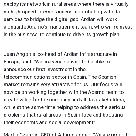
deploy its network in rural areas where there is virtually
no high-speed internet access, contributing with its
services to bridge the digital gap. Ardian will work
alongside Adamo's management team, who will reinvest
in the business, to continue to drive its growth plan.
Juan Angoitia, co-head of Ardian Infrastructure in
Europe, said: ‘We are very pleased to be able to
announce our first investment in the
telecommunications sector in Spain. The Spanish
market remains very attractive for us. Our focus will
now be on working together with the Adamo team to
create value for the company and all its stakeholders,
while at the same time helping to address the serious
problems that rural areas in Spain face and boosting
their economic and social development.’
Martin Czermin, CEO of Adamo added: ‘We are proud to