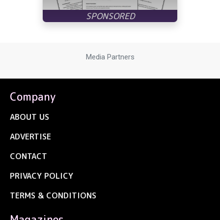
Media Partners
Company
ABOUT US
ADVERTISE
CONTACT
PRIVACY POLICY
TERMS & CONDITIONS
Magazines