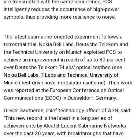
are transmitted with the same occurrence, PCS
intelligently reduces the occurrence of high-power
symbols, thus providing more resilience to noise.
The latest submarine-oriented experiment follows a
terrestrial trial. Nokia Bell Labs, Deutsche Telekom and
the Technical University on Munich exploited PCS to
achieve an improvement in reach of up to 30 per cent
over Deutsche Telekom T-Labs’ optical testbed (see
Nokia Bell Labs, T-Labs and Technical University of
Munich test drive novel modulation scheme
). Their work
was reported at the European Conference on Optical
Communications (ECOC) in Dusseldorf, Germany.
Olivier Gautheron, chief technology officer of ASN, said:
"This new record is the latest in a long series of
achievements by Alcatel-Lucent Submarine Networks
over the past 20 years, with breakthroughs that have