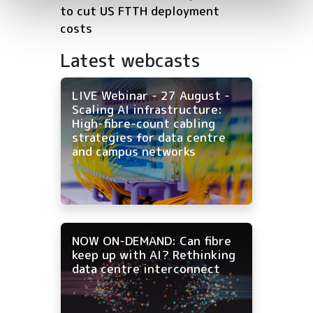
to cut US FTTH deployment
costs
Latest webcasts
LIVE Webinar - 27 August -
Scaling AI infrastructure:
High-fibre-count cabling
strategies for data centre
and campus networks
NOW ON-DEMAND: Can fibre
keep up with AI? Rethinking
data centre interconnect