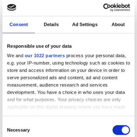
secured network
Consent
Details
Ad Settings
About
Marc Vanlerberghe, Senior Business
Development Manager at Deutsche
Telekom, revealed the operator’s
Responsible use of your data
activities towards a quantum safe
We and
our 1022 partners
process your personal data,
e.g. your IP-number, using technology such as cookies to
future at Laser World of Photonics.
store and access information on your device in order to
serve personalized ads and content, ad and content
measurement, audience research and services
development. You have a choice in who uses your data
RELATED
and for what purposes. Your privacy choices are only
applicable on this digital property where you have made
your choices. You can change or withdraw your consent
Researchers successfully
any time from the Cookie Declaration or by clicking on
measure backscattering in
Consent
the Privacy trigger icon.
Necessary
hollow-core fibre
Selection