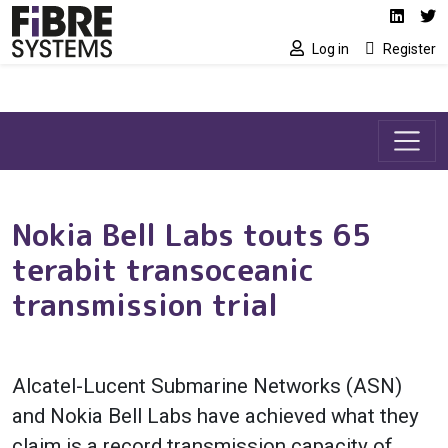
Social media link
Skip to main content
Linked
Tw
Log in
Register
Nokia Bell Labs touts 65
terabit transoceanic
transmission trial
Alcatel-Lucent Submarine Networks (ASN)
and Nokia Bell Labs have achieved what they
claim is a record transmission capacity of