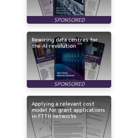
Rewiring data centres for
the AI revolution
Applying a relevant cost
model for grant applications
in FTTH networks