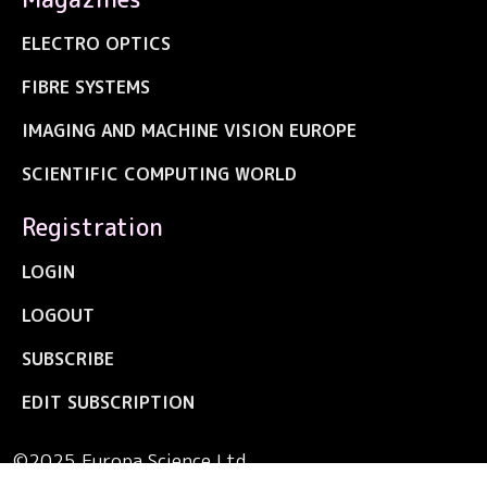
ELECTRO OPTICS
FIBRE SYSTEMS
IMAGING AND MACHINE VISION EUROPE
SCIENTIFIC COMPUTING WORLD
Registration
LOGIN
LOGOUT
SUBSCRIBE
EDIT SUBSCRIPTION
©2025 Europa Science Ltd