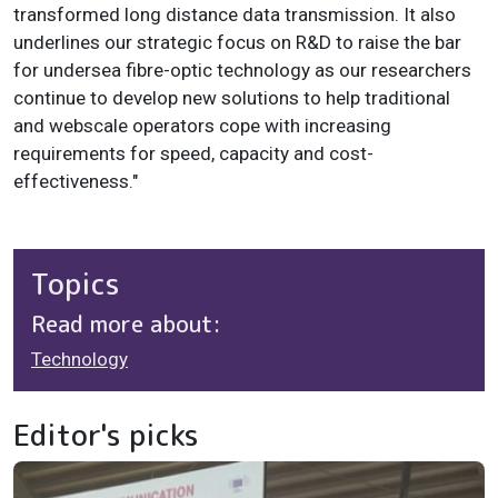
transformed long distance data transmission. It also
underlines our strategic focus on R&D to raise the bar
for undersea fibre-optic technology as our researchers
continue to develop new solutions to help traditional
and webscale operators cope with increasing
requirements for speed, capacity and cost-
effectiveness."
Topics
Read more about:
Technology
Editor's picks