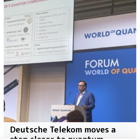
Deutsche Telekom moves a
step closer to quantum