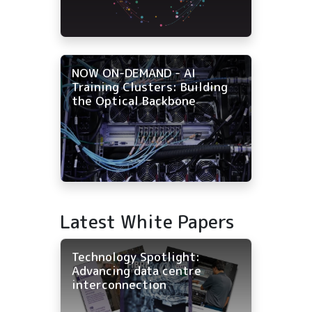
NOW ON-DEMAND - AI
Training Clusters: Building
the Optical Backbone
Latest White Papers
Technology Spotlight:
Advancing data centre
interconnection