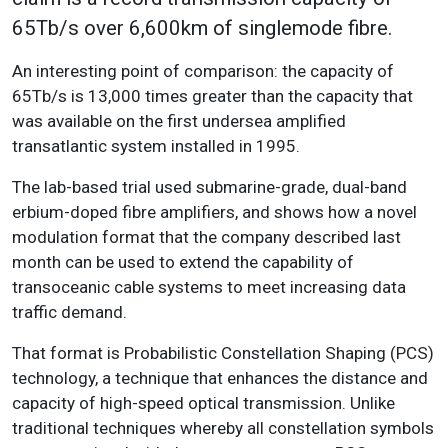
65Tb/s over 6,600km of singlemode fibre.
An interesting point of comparison: the capacity of
65Tb/s is 13,000 times greater than the capacity that
was available on the first undersea amplified
transatlantic system installed in 1995.
The lab-based trial used submarine-grade, dual-band
erbium-doped fibre amplifiers, and shows how a novel
modulation format that the company described last
month can be used to extend the capability of
transoceanic cable systems to meet increasing data
traffic demand.
That format is Probabilistic Constellation Shaping (PCS)
technology, a technique that enhances the distance and
capacity of high-speed optical transmission. Unlike
traditional techniques whereby all constellation symbols