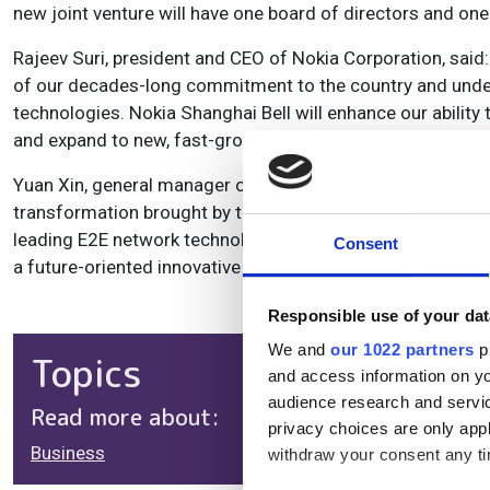
new joint venture will have one board of directors and 
Rajeev Suri, president and CEO of Nokia Corporation, said:
of our decades-long commitment to the country and under
technologies. Nokia Shanghai Bell will enhance our ability
and expand to new, fast-growing sectors in need of high-
Yuan Xin, general manager of China Huaxin, added: “We are 
transformation brought by the new technologies like 5G an
leading E2E network technologies and most powerful innov
Consent
a future-oriented innovative technology company, with a w
Responsible use of your dat
We and
our 1022 partners
pr
Topics
and access information on yo
audience research and servi
Read more about:
privacy choices are only app
Business
withdraw your consent any tim