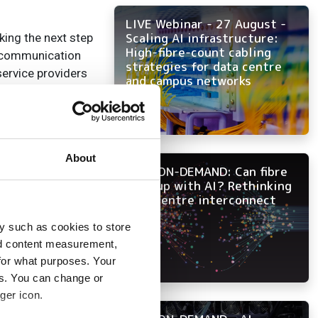
LIVE Webinar - 27 August -
Scaling AI infrastructure:
king the next step
High-fibre-count cabling
n communication
strategies for data centre
service providers
and campus networks
e industry
ngs together the
Nokia to establish
About
NOW ON-DEMAND: Can fibre
era.”
keep up with AI? Rethinking
data centre interconnect
y such as cookies to store
nd content measurement,
for what purposes. Your
es. You can change or
ger icon.