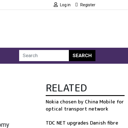
Log in
Register
SEARCH
RELATED
Nokia chosen by China Mobile for
optical transport network
TDC NET upgrades Danish fibre
nomy