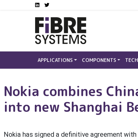
Social media links FS
Skip to main content
LinkedIn
Twitter
APPLICATIONS
COMPONENTS
TECH
Nokia combines Chin
into new Shanghai Be
Nokia has signed a definitive agreement wi