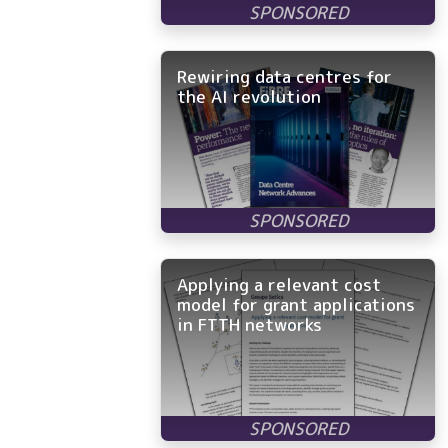
Rewiring data centres for
the AI revolution
Applying a relevant cost
model for grant applications
in FTTH networks