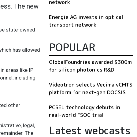
network
ness. The new
Energie AG invests in optical
transport network
nese state-owned
POPULAR
 which has allowed
GlobalFoundries awarded $300m
for silicon photonics R&D
in areas like IP
onnel, including
Videotron selects Vecima vCMTS
platform for next-gen DOCSIS
ted other
PCSEL technology debuts in
real-world FSOC trial
strative, legal,
Latest webcasts
 remainder. The