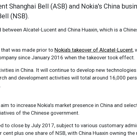
nt Shanghai Bell (ASB) and Nokia's China busi
Bell (NSB).
ted between Alcatel-Lucent and China Huaxin, which is a Chi
 that was made prior to
Nokia’s takeover of Alcatel-Lucent
,
 company since January 2016 when the takeover took effect.
ivities in China. It will continue to develop new technologies 
arch and development activities will total around 16,000 pers
.
l aim to increase Nokia's market presence in China and selec
itiatives of the Chinese government.
 to close by July 2017, subject to various customary admini
er cent plus one share of NSB, with China Huaxin owning the