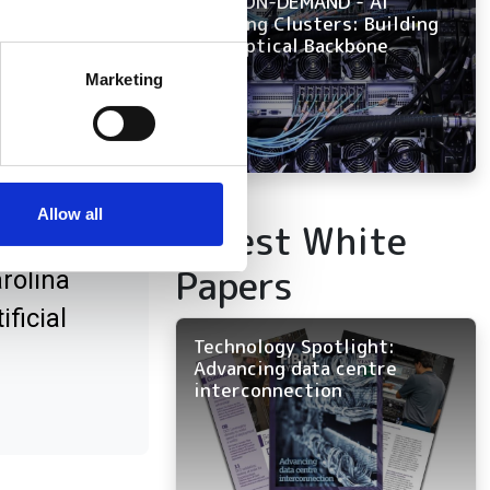
NOW ON-DEMAND - AI
Training Clusters: Building
the Optical Backbone
several meters
Marketing
ails section
.
bre
se our traffic. We also share
ers who may combine it with
 services.
Allow all
Latest White
Papers
rolina
ficial
Technology Spotlight:
Advancing data centre
interconnection