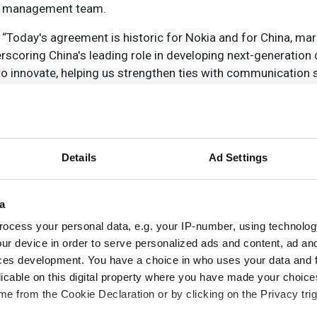
one management team.
 “Today's agreement is historic for Nokia and for China, mar
scoring China's leading role in developing next-generatio
 to innovate, helping us strengthen ties with communication 
performing networks.”
fully confident in the new joint venture's success during th
d IoT. The successful combination globally and in China bri
ation engines from both sides. We're excited to work with 
Details
Ad Settings
in-win cooperative model for the bigger success in the new 
a
ocess your personal data, e.g. your IP-number, using technolog
ur device in order to serve personalized ads and content, ad a
ces development. You have a choice in who uses your data and 
licable on this digital property where you have made your choic
e from the Cookie Declaration or by clicking on the Privacy trig