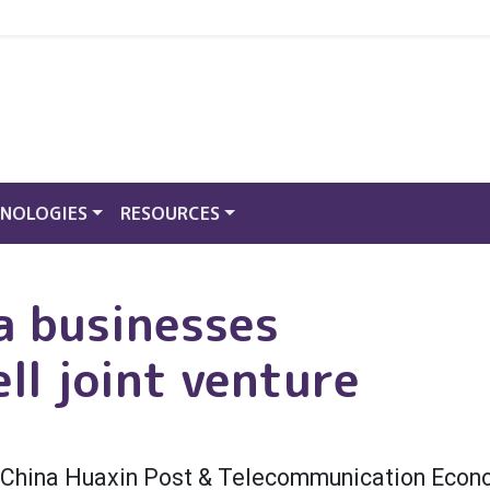
NOLOGIES
RESOURCES
a businesses
ll joint venture
th China Huaxin Post & Telecommunication Eco