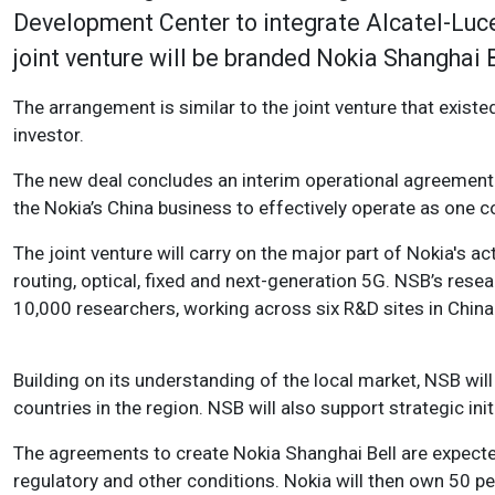
Development Center to integrate Alcatel-Luce
joint venture will be branded Nokia Shanghai 
The arrangement is similar to the joint venture that exis
investor.
The new deal concludes an interim operational agreement
the Nokia’s China business to effectively operate as one
The joint venture will carry on the major part of Nokia's act
routing, optical, fixed and next-generation 5G. NSB’s rese
10,000 researchers, working across six R&D sites in China
Building on its understanding of the local market, NSB wil
countries in the region. NSB will also support strategic in
The agreements to create Nokia Shanghai Bell are expected
regulatory and other conditions. Nokia will then own 50 p