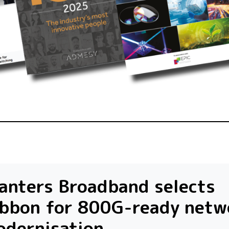
anters Broadband selects
ibbon for 800G-ready netw
odernisation