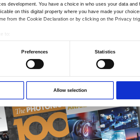
ces development. You have a choice in who uses your data and 
licable on this digital property where you have made your choic
 optics
e from the Cookie Declaration or by clicking on the Privacy trig
k design
e to:
bout your geographical location which can be accurate to within 
 actively scanning it for specific characteristics (fingerprinting)
Preferences
Statistics
 personal data is processed and set your preferences in the
det
e content and ads, to provide social media features and to analy
 our site with our social media, advertising and analytics partn
 provided to them or that they’ve collected from your use of their
Allow selection