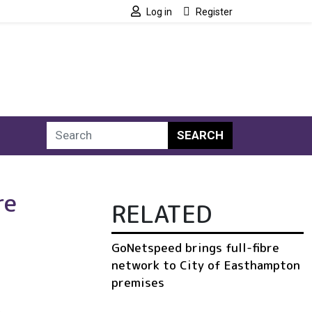
Log in
Register
SEARCH
re
RELATED
GoNetspeed brings full-fibre
network to City of Easthampton
premises