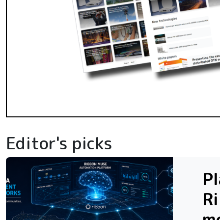
Editor's picks
Pl
R
m