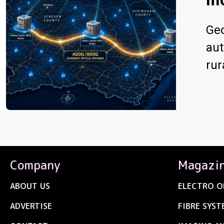
Geo
aut
rur
Company
Magazi
ABOUT US
ELECTRO O
ADVERTISE
FIBRE SYST