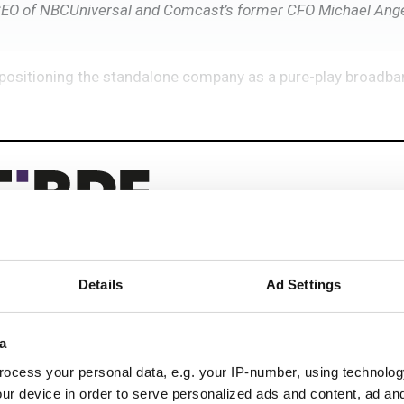
EO of NBCUniversal and Comcast’s former CFO Michael Angel
positioning the standalone company as a pure-play broadba
Details
Ad Settings
eep reading
 next-gen networks with:
a
ocess your personal data, e.g. your IP-number, using technolog
ications
ur device in order to serve personalized ads and content, ad a