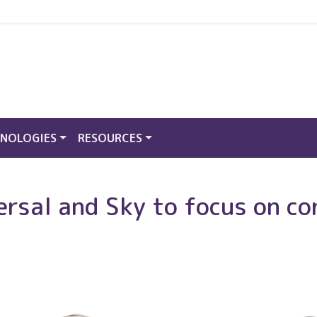
NOLOGIES
RESOURCES
rsal and Sky to focus on co