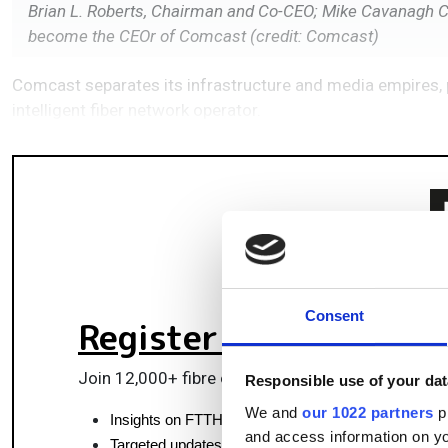
Brian L. Roberts, Chairman and Co-CEO; Mike Cavanagh C
become the CEOr of Comcast (credit: Comcast)
Comcast separates its infrastructure and media empires, 
intelligent fiber network operator.
Consent
Register for FREE
to k
Join 12,000+ fibre optics professionals powering
Responsible use of your dat
We and
our 1022 partners
pr
Insights on FTTH, data centres and optical commun
and access information on yo
Targeted updates on fibre tech and market moves