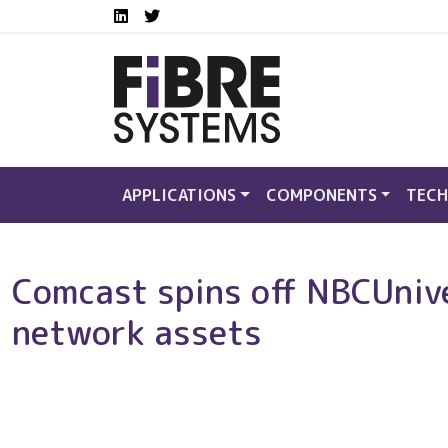
Social media links FS
Skip to main content
LinkedIn
Twitter
APPLICATIONS
COMPONENTS
TECH
Comcast spins off NBCUnive
network assets