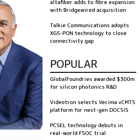
altafiber adds to fibre expansion
with Bridgewired acquisition
Talkie Communications adopts
XGS-PON technology to close
connectivity gap
POPULAR
GlobalFoundries awarded $300m
for silicon photonics R&D
Videotron selects Vecima vCMTS
platform for next-gen DOCSIS
PCSEL technology debuts in
real-world FSOC trial