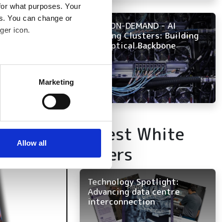
for what purposes. Your
es. You can change or
NOW ON-DEMAND - AI
ger icon.
Training Clusters: Building
the Optical Backbone
several meters
Marketing
ails section
.
se our traffic. We also share
Latest White
ers who may combine it with
 services.
Allow all
Papers
Technology Spotlight:
Advancing data centre
interconnection