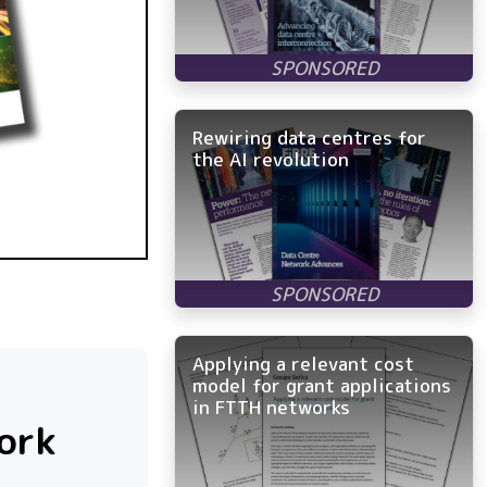
Rewiring data centres for
the AI revolution
Applying a relevant cost
model for grant applications
in FTTH networks
ork