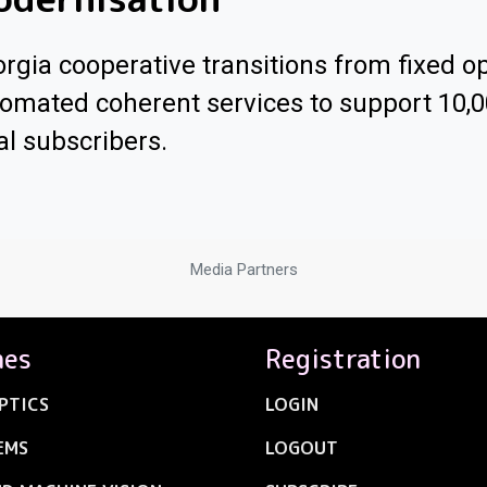
rgia cooperative transitions from fixed op
omated coherent services to support 10,
al subscribers.
Media Partners
nes
Registration
PTICS
LOGIN
EMS
LOGOUT