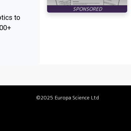
tics to
000+
©2025 Europa Science Ltd