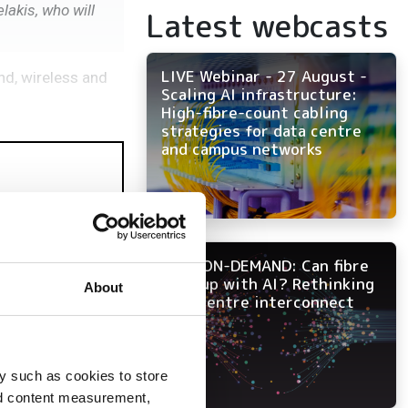
akis, who will
Latest webcasts
LIVE Webinar - 27 August -
nd, wireless and
Scaling AI infrastructure:
High-fibre-count cabling
strategies for data centre
and campus networks
NOW ON-DEMAND: Can fibre
keep up with AI? Rethinking
About
data centre interconnect
y such as cookies to store
nd content measurement,