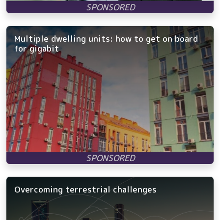
Multiple dwelling units: how to get on board
for gigabit
Overcoming terrestrial challenges