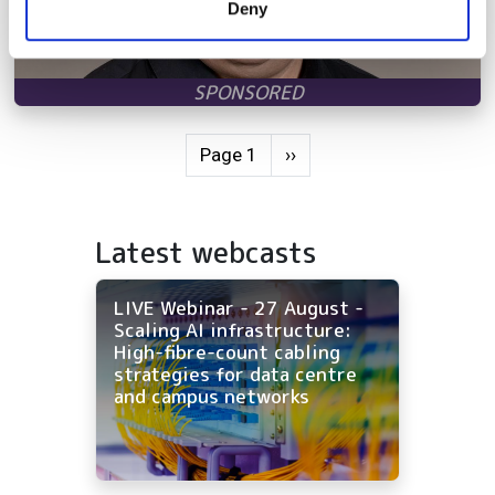
Deny
of their services.
Pagination
Next page
Page 1
››
Latest webcasts
LIVE Webinar - 27 August -
Scaling AI infrastructure:
High-fibre-count cabling
strategies for data centre
and campus networks