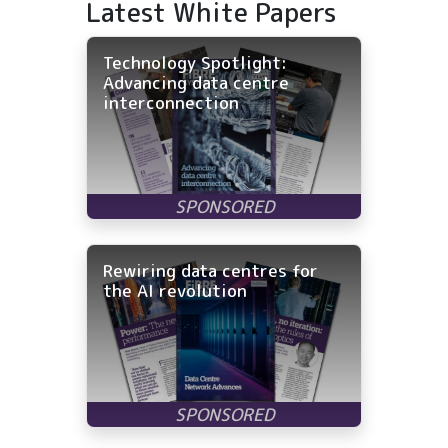
Latest White Papers
Technology Spotlight:
Advancing data centre
interconnection
Rewiring data centres for
the AI revolution