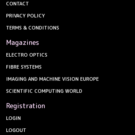
CONTACT
PRIVACY POLICY
TERMS & CONDITIONS
Magazines
ELECTRO OPTICS
FIBRE SYSTEMS
IMAGING AND MACHINE VISION EUROPE
SCIENTIFIC COMPUTING WORLD
Registration
LOGIN
LOGOUT