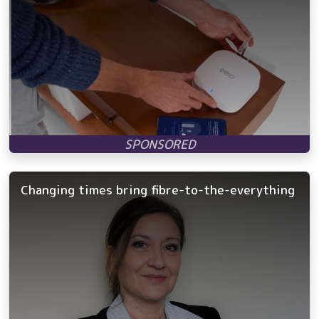
Changing times bring fibre-to-the-everything