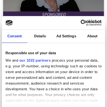
A sea change
Consent
Details
Ad Settings
About
Responsible use of your data
We and
our 1022 partners
process your personal data,
e.g. your IP-number, using technology such as cookies to
store and access information on your device in order to
serve personalized ads and content, ad and content
measurement, audience research and services
development. You have a choice in who uses your data
and for what purposes. Your privacy choices are only
applicable on this digital property where you have made
Get rural networks right the first time
your choices. You can change or withdraw your consent