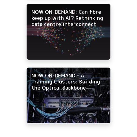
NOW ON-DEMAND: Can fibre
keep up with AI? Rethinking
data centre interconnect
NOW ON-DEMAND - AI
Training Clusters: Building
the Optical Backbone