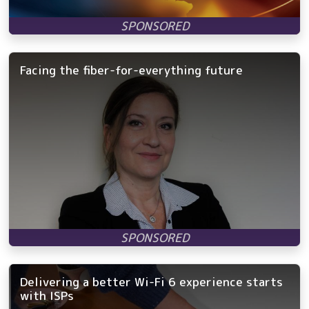
Facing the fiber-for-everything future
Delivering a better Wi-Fi 6 experience starts
with ISPs