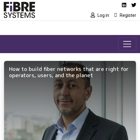
Social media link
Skip to main content
Linked
Tw
Log in
Register
How to build fiber networks that are right for
operators, users, and the planet