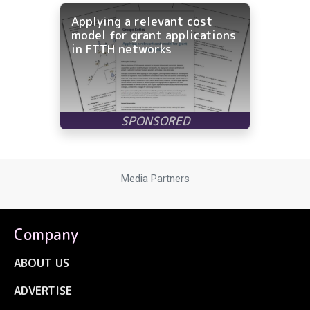
Applying a relevant cost
model for grant applications
in FTTH networks
Media Partners
Company
ABOUT US
ADVERTISE