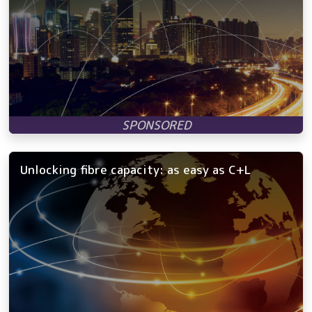
Unlocking fibre capacity: as easy as C+L