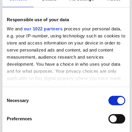
fixed optics to automated coherent
services to support 10,000+ rural
subscribers.
Responsible use of your data
We and
our 1022 partners
process your personal data,
e.g. your IP-number, using technology such as cookies to
store and access information on your device in order to
serve personalized ads and content, ad and content
RELATED
measurement, audience research and services
development. You have a choice in who uses your data
Lit Communities bags $150m
and for what purposes. Your privacy choices are only
investment to accelerate
applicable on this digital property where you have made
broadband deployment
your choices. You can change or withdraw your consent
any time from the Cookie Declaration or by clicking on
Consent
Maine to gain $30m fibre optic
the Privacy trigger icon.
Necessary
Selection
broadband boost
If you allow, we would also like to:
Preferences
Kentucky municipal network
Collect information about your geographical
catalyses growth with 400G
location which can be accurate to within several