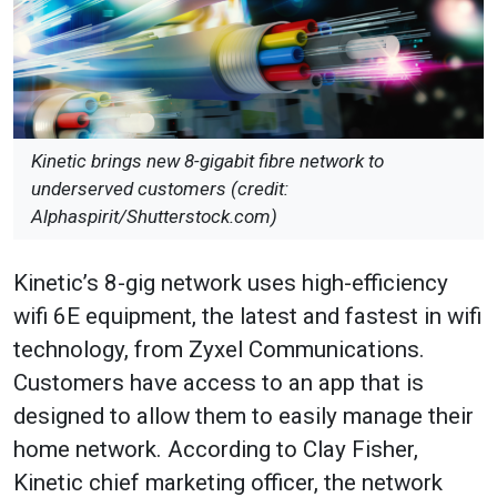
Kinetic brings new 8-gigabit fibre network to
underserved customers (credit:
Alphaspirit/Shutterstock.com)
Kinetic’s 8-gig network uses high-efficiency
wifi 6E equipment, the latest and fastest in wifi
technology, from Zyxel Communications.
Customers have access to an app that is
designed to allow them to easily manage their
home network. According to Clay Fisher,
Kinetic chief marketing officer, the network