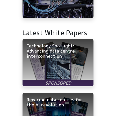
Latest White Papers
Technology Spotlight:
Advancing data centre
interconnection
Rewiring data centres for
the AI revolution